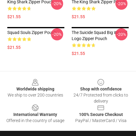
King Shark Zipper Pouch
The King Shark Zipper Pouch
-20%
-20%
$21.55
$21.55
Squad Souls Zipper Pouch
The Suicide Squad Big Weasel
-20%
-20%
Logo Zipper Pouch
$21.55
$21.55
Footer
Worldwide shipping
Shop with confidence
We ship to over 200 countries
24/7 Protected from clicks to
delivery
International Warranty
100% Secure Checkout
Offered in the country of usage
PayPal / MasterCard / Visa