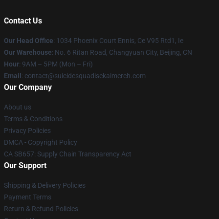
Contact Us
Our Head Office
: 1034 Phoenix Court Ennis, Ce V95 Rtd1, Ie
Our Warehouse
: No. 6 Ritan Road, Changyuan City, Beijing, CN
Hour
: 9AM – 5PM (Mon – Fri)
Email
: contact@suicidesquadisekaimerch.com
Our Company
About us
Terms & Conditions
Privacy Policies
DMCA - Copyright Policy
CA SB657: Supply Chain Transparency Act
Our Support
Shipping & Delivery Policies
Payment Terms
Return & Refund Policies