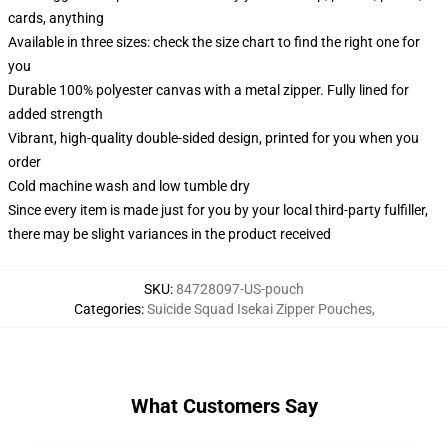
cards, anything
Available in three sizes: check the size chart to find the right one for
you
Durable 100% polyester canvas with a metal zipper. Fully lined for
added strength
Vibrant, high-quality double-sided design, printed for you when you
order
Cold machine wash and low tumble dry
Since every item is made just for you by your local third-party fulfiller,
there may be slight variances in the product received
SKU
:
84728097-US-pouch
Categories
:
Suicide Squad Isekai Zipper Pouches
,
What Customers Say