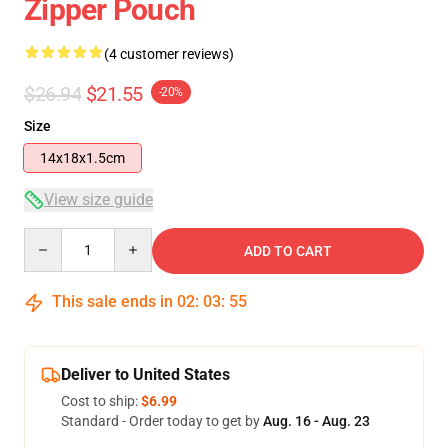
Zipper Pouch
(4 customer reviews)
$26.94
$21.55
-20%
Size
14x18x1.5cm
View size guide
Quantity
ADD TO CART
This sale ends in
02
:
03
:
54
Deliver to United States
Cost to ship:
$6.99
Standard - Order today to get by
Aug. 16 - Aug. 23