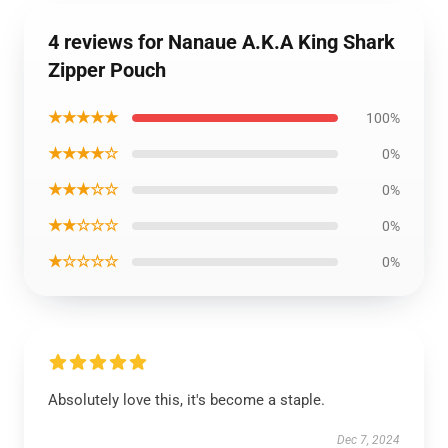
4 reviews for Nanaue A.K.A King Shark
Zipper Pouch
★★★★★
100%
★★★★☆
0%
★★★☆☆
0%
★★☆☆☆
0%
★☆☆☆☆
0%
Absolutely love this, it's become a staple.
Dec 7, 2024