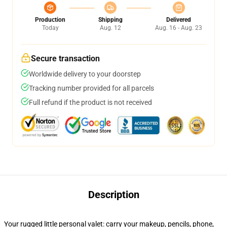
Production
Shipping
Delivered
Today
Aug. 12
Aug. 16 - Aug. 23
Secure transaction
Worldwide delivery to your doorstep
Tracking number provided for all parcels
Full refund if the product is not received
Description
Your rugged little personal valet: carry your makeup, pencils, phone,