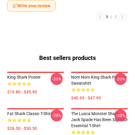
Write your review
1
/
1
Best sellers products
King Shark Poster
Nom Nom King Shark Pullover
-20%
-20%
Sweatshirt
$19.80 - $45.90
$40.95 - $47.95
Fat Shark Classic T-Shirt
The Lusca Monster Shark-
-20%
-20%
Jack Spade Has Been Sighted!
Essential T-Shirt
$26.50 - $30.50