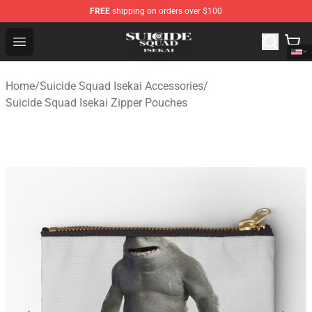
FREE
shipping on orders over $100
Suicide Squad Isekai Store - Official Suicide Squad Isek
Open menu
Home
/
Suicide Squad Isekai Accessories
/
Suicide Squad Isekai Zipper Pouches