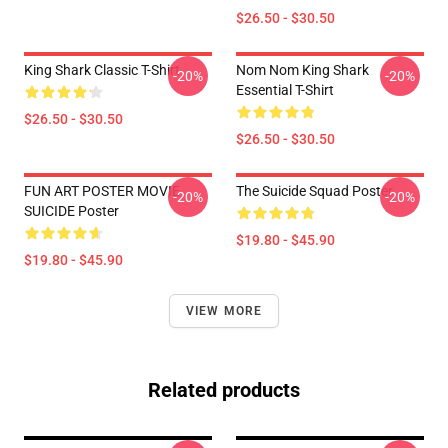
$26.50 - $30.50
King Shark Classic T-Shirt
Nom Nom King Shark
-20%
-20%
Essential T-Shirt
$26.50 - $30.50
$26.50 - $30.50
FUN ART POSTER MOVIE
The Suicide Squad Poster
-20%
-20%
SUICIDE Poster
$19.80 - $45.90
$19.80 - $45.90
VIEW MORE
Related products