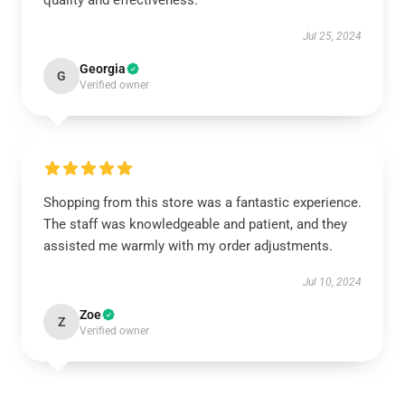
quality and effectiveness.
Jul 25, 2024
Georgia
G
Verified owner
Shopping from this store was a fantastic experience.
The staff was knowledgeable and patient, and they
assisted me warmly with my order adjustments.
Jul 10, 2024
Zoe
Z
Verified owner