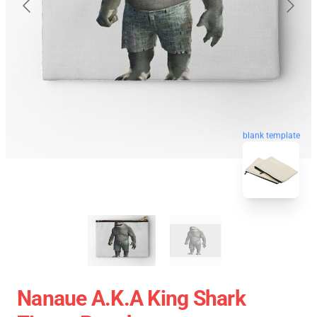
blank template
Nanaue A.K.A King Shark