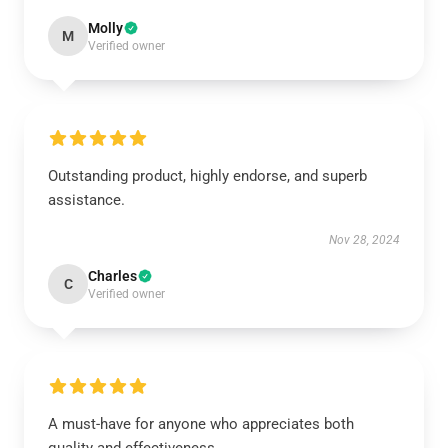
Molly
M
Verified owner
Outstanding product, highly endorse, and superb
assistance.
Nov 28, 2024
Charles
C
Verified owner
A must-have for anyone who appreciates both