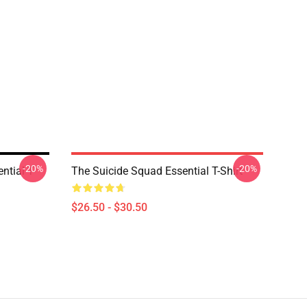
-20%
-20%
tial T-
The Suicide Squad Essential T-Shirt
$26.50 - $30.50