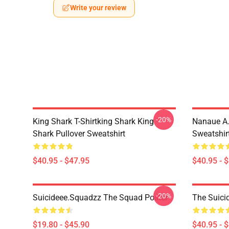
Write your review
-20%
King Shark T-Shirtking Shark King
Nanaue A.
Shark Pullover Sweatshirt
Sweatshir
$40.95 - $47.95
$40.95 - 
-20%
Suicideee.Squadzz The Squad Poster
The Suici
$19.80 - $45.90
$40.95 - 