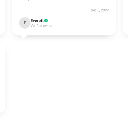
Dec 5, 2024
Everett
E
Verified owner