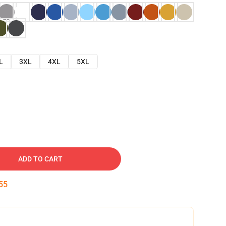
L
3XL
4XL
5XL
ADD TO CART
54