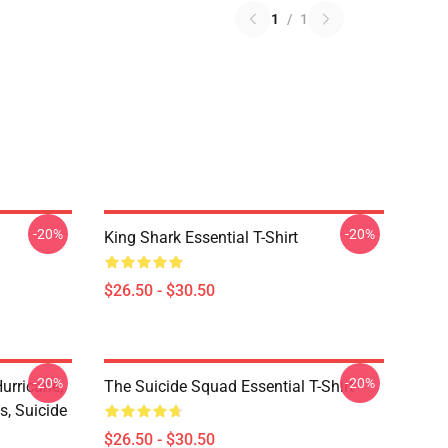
1
/
1
-20%
-20%
King Shark Essential T-Shirt
$26.50 - $30.50
-20%
-20%
urricane,
The Suicide Squad Essential T-Shirt
s, Suicide
$26.50 - $30.50