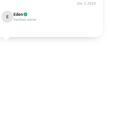
Dec 3, 2024
Eden
E
Verified owner