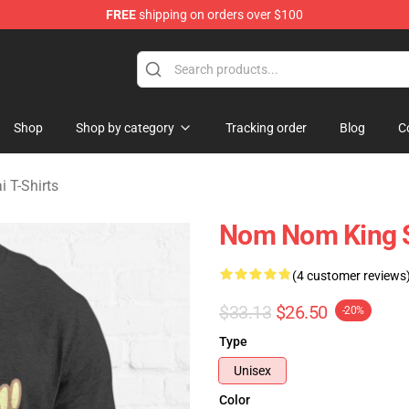
FREE
shipping on orders over $100
sekai Merchandise Shop
Shop
Shop by category
Tracking order
Blog
C
i T-Shirts
Nom Nom King Sh
(4 customer reviews
$33.13
$26.50
-20%
Type
Unisex
Color