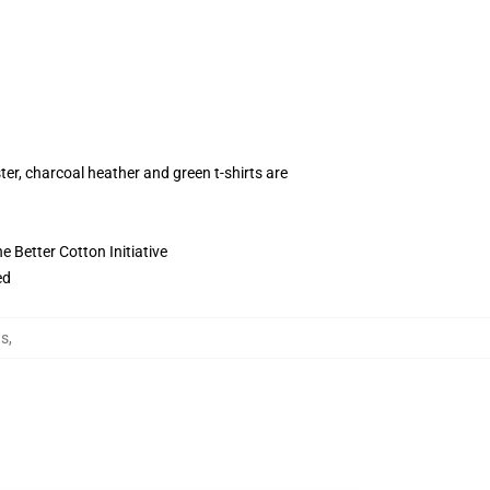
ter, charcoal heather and green t-shirts are
 Better Cotton Initiative
ed
ts
,