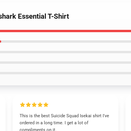
hark Essential T-Shirt
This is the best Suicide Squad Isekai shirt I've
ordered in a long time. I get a lot of
compliments on it.