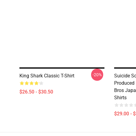
-20%
King Shark Classic T-Shirt
Suicide Sq
Produced 
Bros Japa
$26.50 - $30.50
Shirts
$29.00 - 