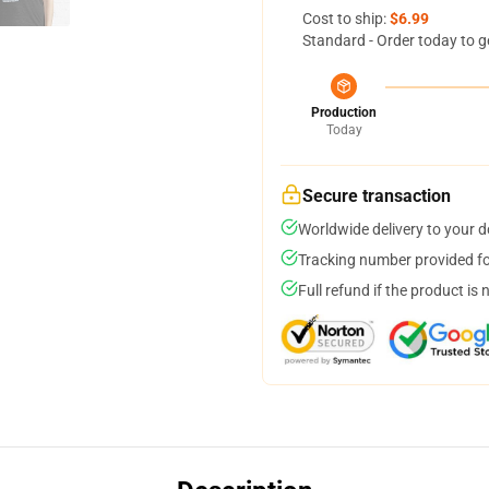
Cost to ship:
$6.99
Standard - Order today to g
Production
Today
Secure transaction
Worldwide delivery to your 
Tracking number provided for
Full refund if the product is 