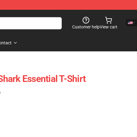
Customer help
View cart
ontact
ark Essential T-Shirt
)