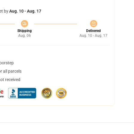
et by
Aug. 10 - Aug. 17
Shipping
Delivered
Aug. 06
Aug. 10 - Aug. 17
doorstep
 all parcels
not received