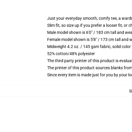
Just your everyday smooth, comfy tee, a ward
Slim fit, so size up if you prefer a looser fit, or 
Male model shown is 6'0" / 183 cm tall and wea
Female model shown is 5'8" / 173 cm tall and w
Midweight 4.2 oz. / 145 gsm fabric, solid color
52% cotton/48% polyester
The third party printer of this product is eval
The printer of this product sources blanks fro
Since every item is made just for you by your loc
S