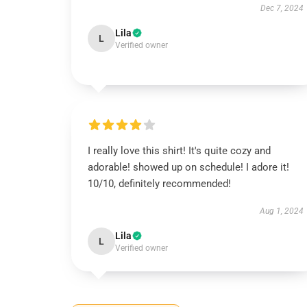
Dec 7, 2024
Lila
L
Verified owner
I really love this shirt! It's quite cozy and
adorable! showed up on schedule! I adore it!
10/10, definitely recommended!
Aug 1, 2024
Lila
L
Verified owner