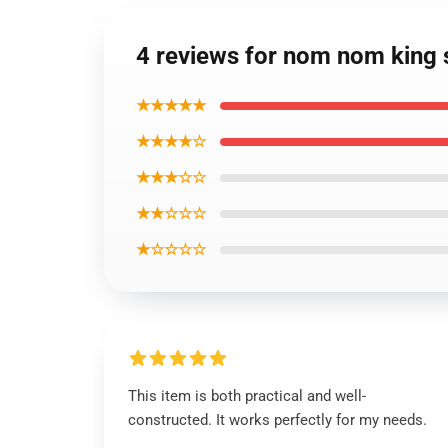
4 reviews for nom nom king s
★★★★★
★★★★☆
★★★☆☆
★★☆☆☆
★☆☆☆☆
This item is both practical and well-
constructed. It works perfectly for my needs.