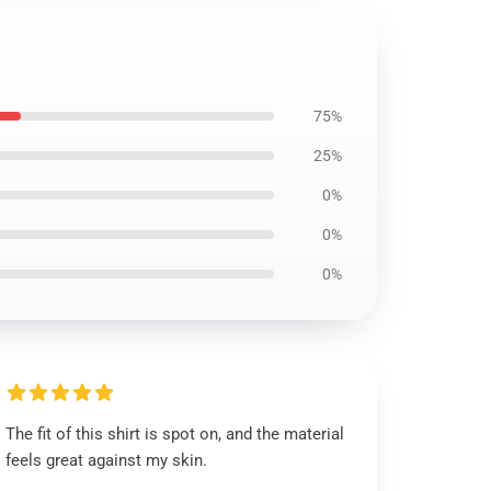
75%
25%
0%
0%
0%
The fit of this shirt is spot on, and the material
feels great against my skin.