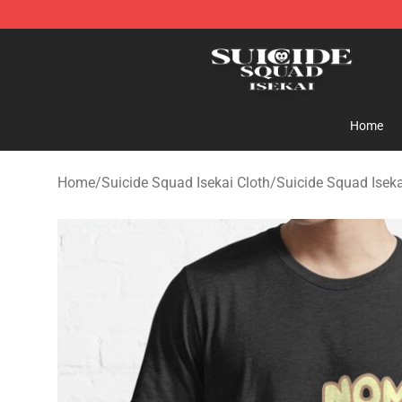
Suicide Squad Isekai Store - Official Suicide Squad I
Home
Home
/
Suicide Squad Isekai Cloth
/
Suicide Squad Iseka