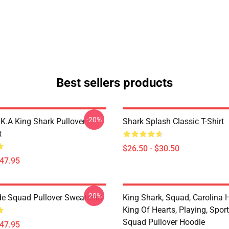
Best sellers products
-20%
K.A King Shark Pullover
Shark Splash Classic T-Shirt
t
$26.50 - $30.50
$47.95
-20%
de Squad Pullover Sweatshirt
King Shark, Squad, Carolina H
King Of Hearts, Playing, Sport
Squad Pullover Hoodie
$47.95