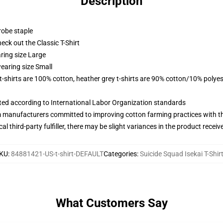
Description
robe staple
check out the Classic T-Shirt
ring size Large
earing size Small
 t-shirts are 100% cotton, heather grey t-shirts are 90% cotton/10% polyes
uated according to International Labor Organization standards
m manufacturers committed to improving cotton farming practices with the
al third-party fulfiller, there may be slight variances in the product receiv
KU
:
84881421-US-t-shirt-DEFAULT
Categories
:
Suicide Squad Isekai T-Shir
What Customers Say