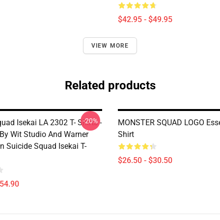
$42.95 - $49.95
VIEW MORE
Related products
-20%
uad Isekai LA 2302 T- Shirts -
MONSTER SQUAD LOGO Essen
By Wit Studio And Warner
Shirt
n Suicide Squad Isekai T-
$26.50 - $30.50
$54.90