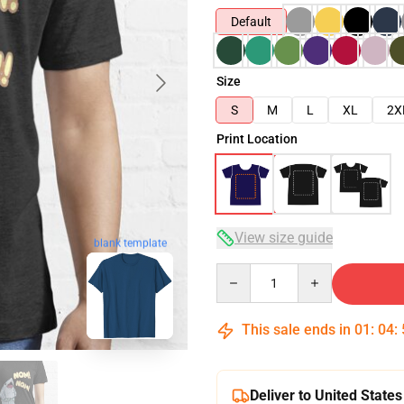
Default
Size
S
M
L
XL
2X
Print Location
View size guide
blank template
Quantity
This sale ends in
01
:
04
:
Deliver to United States