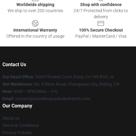
Worldwide shipping
Shop with confidence
We ship to over 200 countries
24/7 Protected from clicks to
delivery
International Warranty
100% Secure Checkout
Offered in the country of usage
PayPal / MasterCard / Visa
Contact Us
Our Head Office
: 1034 Phoenix Court Ennis, Ce V95 Rtd1, Ie
Our Warehouse
: No. 6 Ritan Road, Changyuan City, Beijing, CN
Hour
: 9AM – 5PM (Mon – Fri)
Email
: contact@suicidesquadisekaimerch.com
Our Company
About us
Terms & Conditions
Privacy Policies