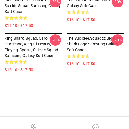
King Shark - DC Comics - The
The Suicide Squad Samsung
-20%
-20%
Suicide Squad Samsung Galaxy
Galaxy Soft Case
Soft Case
$16.10 - $17.50
$16.10 - $17.50
King Shark, Squad, Carolina
The Suicidee.Squadzz Big King
-20%
-20%
Hurricane, King Of Hearts,
Shark Logo Samsung Galaxy
Playing, Sports, Suicide Squad
Soft Case
Samsung Galaxy Soft Case
$16.10 - $17.50
$16.10 - $17.50
Footer