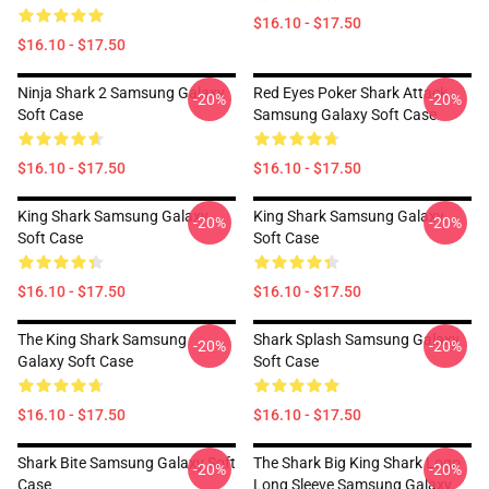
$16.10 - $17.50
$16.10 - $17.50
Ninja Shark 2 Samsung Galaxy
Red Eyes Poker Shark Attack
-20%
-20%
Soft Case
Samsung Galaxy Soft Case
$16.10 - $17.50
$16.10 - $17.50
King Shark Samsung Galaxy
King Shark Samsung Galaxy
-20%
-20%
Soft Case
Soft Case
$16.10 - $17.50
$16.10 - $17.50
The King Shark Samsung
Shark Splash Samsung Galaxy
-20%
-20%
Galaxy Soft Case
Soft Case
$16.10 - $17.50
$16.10 - $17.50
Shark Bite Samsung Galaxy Soft
The Shark Big King Shark Logo
-20%
-20%
Case
Long Sleeve Samsung Galaxy