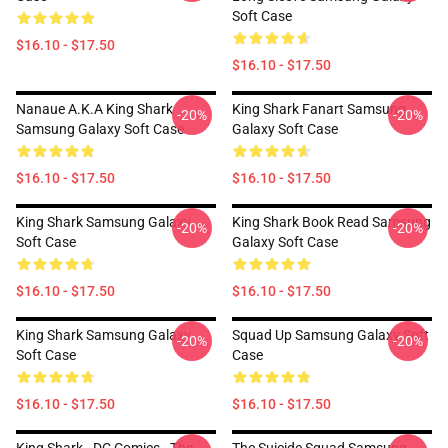
Soft Case
$16.10 - $17.50
$16.10 - $17.50
Nanaue A.K.A King Shark
King Shark Fanart Samsung
-20%
-20%
Samsung Galaxy Soft Case
Galaxy Soft Case
$16.10 - $17.50
$16.10 - $17.50
King Shark Samsung Galaxy
King Shark Book Read Samsung
-20%
-20%
Soft Case
Galaxy Soft Case
$16.10 - $17.50
$16.10 - $17.50
King Shark Samsung Galaxy
Squad Up Samsung Galaxy Soft
-20%
-20%
Soft Case
Case
$16.10 - $17.50
$16.10 - $17.50