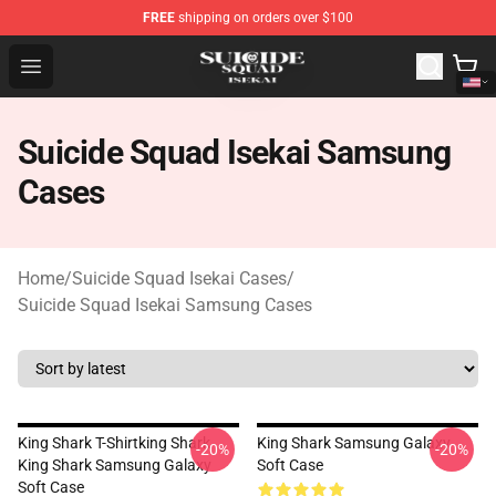
FREE
shipping on orders over $100
Suicide Squad Isekai Store - Official Suicide Squad Isek
Open menu
Suicide Squad Isekai Samsung
Cases
Home
/
Suicide Squad Isekai Cases
/
Suicide Squad Isekai Samsung Cases
King Shark T-Shirtking Shark
King Shark Samsung Galaxy
-20%
-20%
King Shark Samsung Galaxy
Soft Case
Soft Case