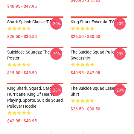
$40.95 - $47.95
$40.95 - $47.95
Shark Splash Classic T-Shirt
King Shark Essential T-Shirt
-20%
-20%
$26.50 - $30.50
$26.50 - $30.50
Suicideee.Squadzz The Squad
The Suicide Squad Pullover
-20%
-20%
Poster
Sweatshirt
$19.80 - $45.90
$40.95 - $47.95
King Shark, Squad, Carolina
The Suicide Squad Essential T-
-20%
-20%
Hurricane, King Of Hearts,
Shirt
Playing, Sports, Suicide Squad
Pullover Hoodie
$26.50 - $30.50
$42.95 - $49.95