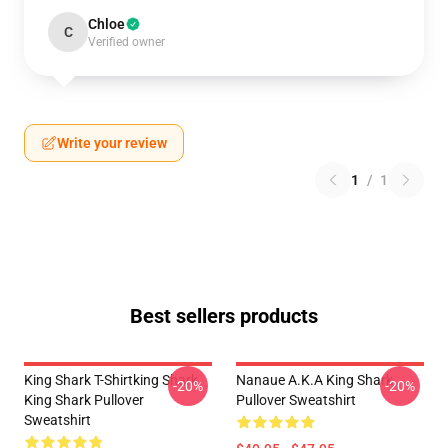
Chloe
C
Verified owner
Write your review
1
/
1
Best sellers products
King Shark T-Shirtking Shark
Nanaue A.K.A King Shark
-20%
-20%
King Shark Pullover
Pullover Sweatshirt
Sweatshirt