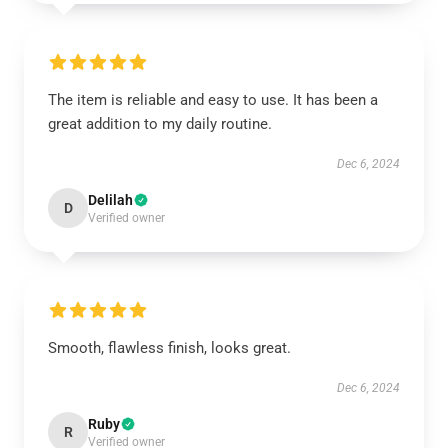
The item is reliable and easy to use. It has been a
great addition to my daily routine.
Dec 6, 2024
Delilah
D
Verified owner
Smooth, flawless finish, looks great.
Dec 6, 2024
Ruby
R
Verified owner