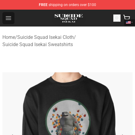
FREE
shipping on orders over $100
Suicide Squad Isekai Store - Official Suicide Squad Isek
Open menu
Home
/
Suicide Squad Isekai Cloth
/
Suicide Squad Isekai Sweatshirts