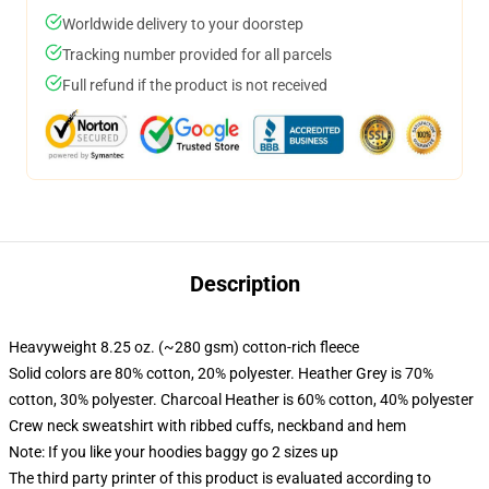
Worldwide delivery to your doorstep
Tracking number provided for all parcels
Full refund if the product is not received
Description
Heavyweight 8.25 oz. (~280 gsm) cotton-rich fleece
Solid colors are 80% cotton, 20% polyester. Heather Grey is 70%
cotton, 30% polyester. Charcoal Heather is 60% cotton, 40% polyester
Crew neck sweatshirt with ribbed cuffs, neckband and hem
Note: If you like your hoodies baggy go 2 sizes up
The third party printer of this product is evaluated according to