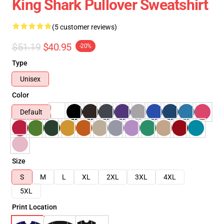
King Shark Pullover Sweatshirt
(5 customer reviews)
$51.19
$40.95
-20%
Type
Unisex
Color
Default
Size
S
M
L
XL
2XL
3XL
4XL
5XL
Print Location