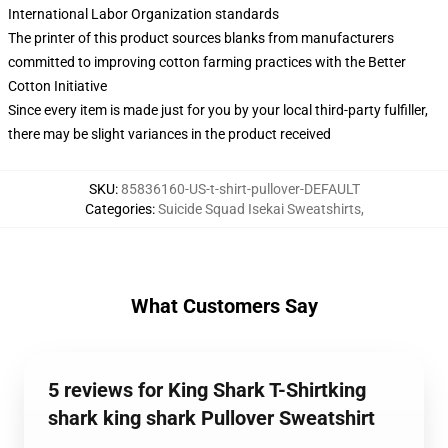
International Labor Organization standards
The printer of this product sources blanks from manufacturers
committed to improving cotton farming practices with the Better
Cotton Initiative
Since every item is made just for you by your local third-party fulfiller,
there may be slight variances in the product received
SKU
:
85836160-US-t-shirt-pullover-DEFAULT
Categories
:
Suicide Squad Isekai Sweatshirts
,
What Customers Say
5 reviews for King Shark T-Shirtking
shark king shark Pullover Sweatshirt