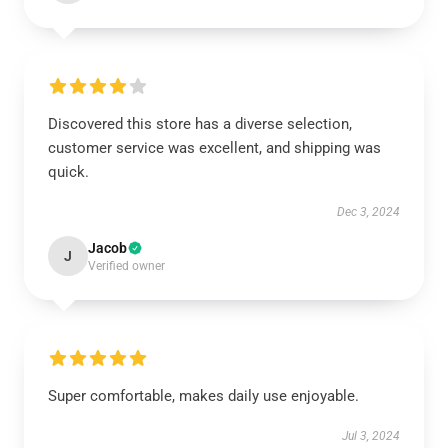
Discovered this store has a diverse selection,
customer service was excellent, and shipping was
quick.
Dec 3, 2024
Jacob
J
Verified owner
Super comfortable, makes daily use enjoyable.
Jul 3, 2024