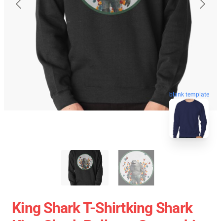
blank template
King Shark T-Shirtking Shark