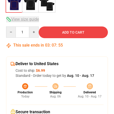
View size guide
Quantity
ADD TO CART
This sale ends in
03
:
07
:
54
Deliver to United States
Cost to ship:
$6.99
Standard - Order today to get by
Aug. 10 - Aug. 17
Production
Shipping
Delivered
Today
Aug. 06
Aug. 10 - Aug. 17
Secure transaction