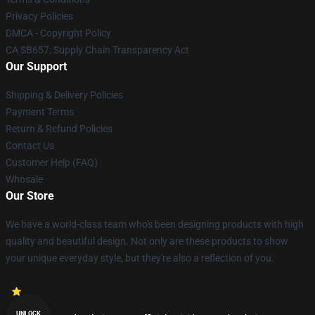
Privacy Policies
DMCA - Copyright Policy
CA SB657: Supply Chain Transparency Act
Our Support
Shipping & Delivery Policies
Payment Terms
Return & Refund Policies
Contact Us
Customer Help (FAQ)
Whosale
Our Store
We have a world-class team who's been designing products with high
quality and beautiful design. Not only are these products to show
your unique everyday style, but they're also a reflection of you.
UNLOCK