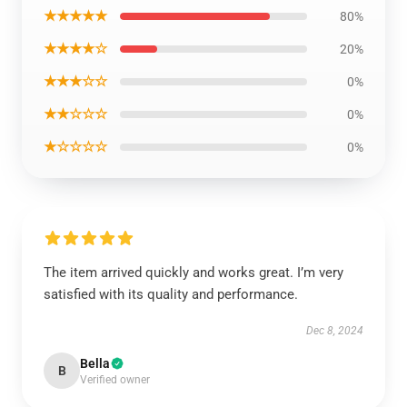
★★★★★
80%
★★★★☆
20%
★★★☆☆
0%
★★☆☆☆
0%
★☆☆☆☆
0%
The item arrived quickly and works great. I’m very
satisfied with its quality and performance.
Dec 8, 2024
Bella
B
Verified owner