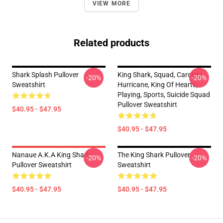
VIEW MORE
Related products
Shark Splash Pullover
King Shark, Squad, Carolina
-20%
-20%
Sweatshirt
Hurricane, King Of Hearts,
Playing, Sports, Suicide Squad
Pullover Sweatshirt
$40.95 - $47.95
$40.95 - $47.95
Nanaue A.K.A King Shark
The King Shark Pullover
-20%
-20%
Pullover Sweatshirt
Sweatshirt
$40.95 - $47.95
$40.95 - $47.95