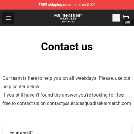
FREE
shipping on orders over $100
Suicide Squad Isekai Store - Official Suicide Squad Isek
Open menu
Contact us
Our team is here to help you on all weekdays. Please, use our
help center below.
If you still haven’t found the answer you’re looking for, feel
free to contact us on contact@suicidesquadisekaimerch.com