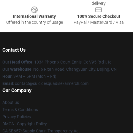
delivery
International Warranty
100% Secure Checkout
Offered in the country of usage
PayPal / MasterCard / Visa
Contact Us
Our Head Office
: 1034 Phoenix Court Ennis, Ce V95 Rtd1, Ie
Our Warehouse
: No. 6 Ritan Road, Changyuan City, Beijing, CN
Hour
: 9AM – 5PM (Mon – Fri)
Email
: contact@suicidesquadisekaimerch.com
Our Company
About us
Terms & Conditions
Privacy Policies
DMCA - Copyright Policy
CA SB657: Supply Chain Transparency Act