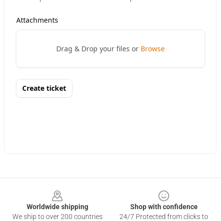
Footer
Worldwide shipping
Shop with confidence
We ship to over 200 countries
24/7 Protected from clicks to