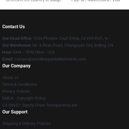
Contact Us
Our Head Office
: 1034 Phoenix Court Ennis, Ce V95 Rtd1, Ie
Our Warehouse
: No. 6 Ritan Road, Changyuan City, Beijing, CN
Hour
: 9AM – 5PM (Mon – Fri)
Email
: contact@suicidesquadisekaimerch.com
Our Company
About us
Terms & Conditions
Privacy Policies
DMCA - Copyright Policy
CA SB657: Supply Chain Transparency Act
Our Support
Shipping & Delivery Policies