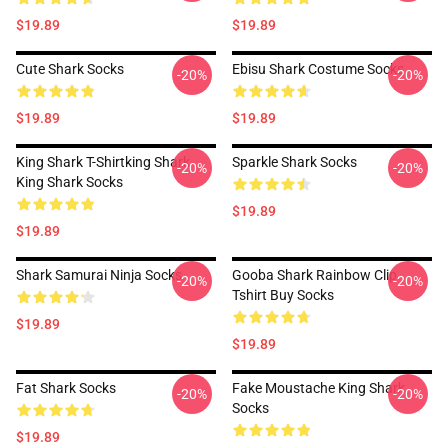
$19.89
$19.89
Cute Shark Socks
Ebisu Shark Costume Socks
-20%
-20%
$19.89
$19.89
King Shark T-Shirtking Shark
Sparkle Shark Socks
-20%
-20%
King Shark Socks
$19.89
$19.89
Shark Samurai Ninja Socks
Gooba Shark Rainbow Clip
-20%
-20%
Tshirt Buy Socks
$19.89
$19.89
Fat Shark Socks
Fake Moustache King Shark
-20%
-20%
Socks
$19.89