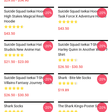
$29.00 - $54.90
Suicide Squad Isekai Hoodie -
Suicide Squad Isekai Hoodie -
-20%
-20%
High Stakes Magical Realm
Task Force X Adventure Hoodie
Hoodie
$43.50
$43.50
Suicide Squad Isekai Hat - Wit
Suicide Squad Isekai T-Shirt -
-20%
-20%
Studio's New Anime Hat
Harley Quinn In Another World T-
Shirt
$21.50 - $23.00
$26.50 - $30.50
Suicide Squad Isekai T-Shirt - DC
Shark - Bite Me Socks
-20%
-20%
Villains Fantasy Journey T-Shirt
$19.89
$26.50 - $30.50
Shark Socks
The Shark Kings-Poster Socks
-20%
-20%