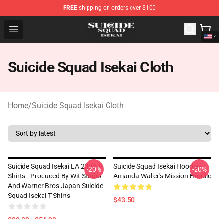
FREE
shipping on orders over $100
Suicide Squad Isekai Store - Official Suicide Squad Isek
Open menu
Suicide Squad Isekai Cloth
Home
/
Suicide Squad Isekai Cloth
Suicide Squad Isekai LA 2302 T-
Suicide Squad Isekai Hoodie -
-20%
-20%
Shirts - Produced By Wit Studio
Amanda Waller's Mission Hoodie
And Warner Bros Japan Suicide
Squad Isekai T-Shirts
$43.50