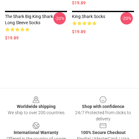
$19.89
The Shark Big King Shark Logo
King Shark Socks
-20%
-20%
Long Sleeve Socks
$19.89
$19.89
Footer
Worldwide shipping
Shop with confidence
We ship to over 200 countries
24/7 Protected from clicks to
delivery
International Warranty
100% Secure Checkout
Offered in the country of usage
PayPal / MasterCard / Visa