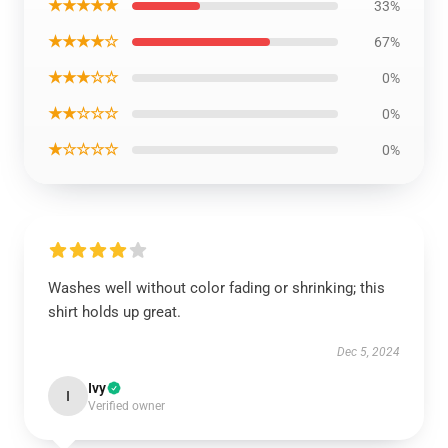
★★★★★
33%
★★★★☆
67%
★★★☆☆
0%
★★☆☆☆
0%
★☆☆☆☆
0%
Washes well without color fading or shrinking; this
shirt holds up great.
Dec 5, 2024
Ivy
I
Verified owner