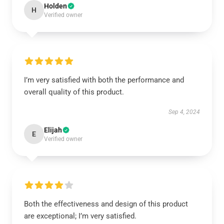
Holden
H
Verified owner
I’m very satisfied with both the performance and
overall quality of this product.
Sep 4, 2024
Elijah
E
Verified owner
Both the effectiveness and design of this product
are exceptional; I’m very satisfied.