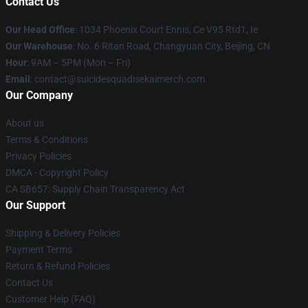
Contact Us
Our Head Office
: 1034 Phoenix Court Ennis, Ce V95 Rtd1, Ie
Our Warehouse
: No. 6 Ritan Road, Changyuan City, Beijing, CN
Hour
: 9AM – 5PM (Mon – Fri)
Email
: contact@suicidesquadisekaimerch.com
Our Company
About us
Terms & Conditions
Privacy Policies
DMCA - Copyright Policy
CA SB657: Supply Chain Transparency Act
Our Support
Shipping & Delivery Policies
Payment Terms
Return & Refund Policies
Contact Us
Customer Help (FAQ)