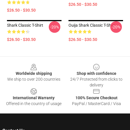
$26.50 - $30.50
$26.50 - $30.50
Shark Classic T-Shirt
Ouija Shark Classic T-Shirt
-20%
-20%
$26.50 - $30.50
$26.50 - $30.50
Footer
Worldwide shipping
Shop with confidence
We ship to over 200 countries
24/7 Protected from clicks to
delivery
International Warranty
100% Secure Checkout
Offered in the country of usage
PayPal / MasterCard / Visa