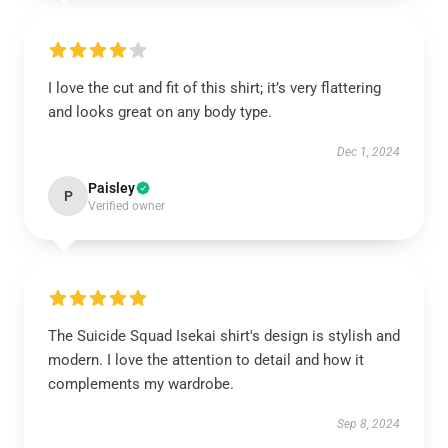
I love the cut and fit of this shirt; it’s very flattering
and looks great on any body type.
Dec 1, 2024
Paisley
P
Verified owner
The Suicide Squad Isekai shirt's design is stylish and
modern. I love the attention to detail and how it
complements my wardrobe.
Sep 8, 2024