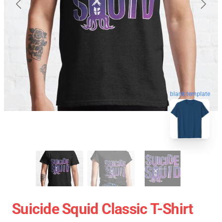
blank template
Suicide Squid Classic T-Shirt