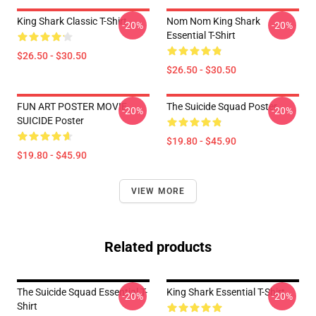
King Shark Classic T-Shirt
Nom Nom King Shark
-20%
-20%
Essential T-Shirt
$26.50 - $30.50
$26.50 - $30.50
FUN ART POSTER MOVIE
The Suicide Squad Poster
-20%
-20%
SUICIDE Poster
$19.80 - $45.90
$19.80 - $45.90
VIEW MORE
Related products
The Suicide Squad Essential T-
King Shark Essential T-Shirt
-20%
-20%
Shirt