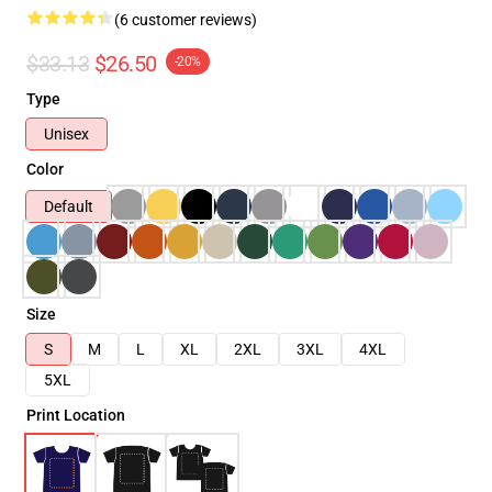
(6 customer reviews)
$33.13
$26.50
-20%
Type
Unisex
Color
Default
Size
S
M
L
XL
2XL
3XL
4XL
5XL
Print Location