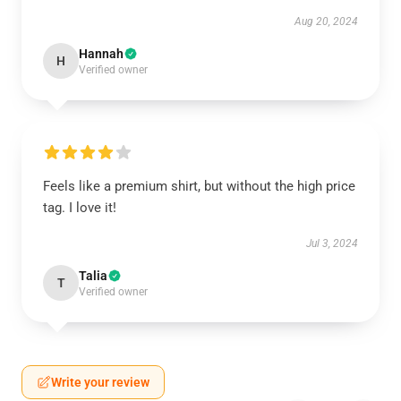
Aug 20, 2024
Hannah
H
Verified owner
Feels like a premium shirt, but without the high price
tag. I love it!
Jul 3, 2024
Talia
T
Verified owner
Write your review