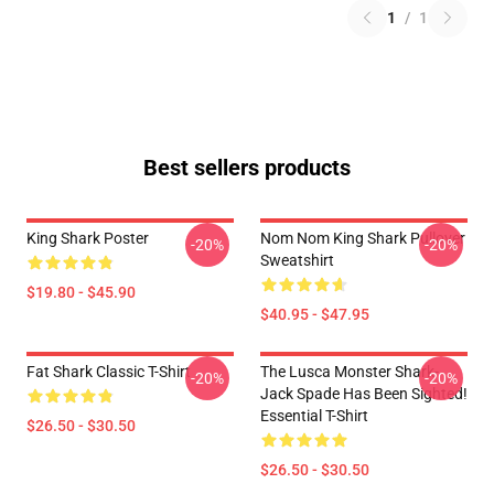
1
/
1
Best sellers products
King Shark Poster
Nom Nom King Shark Pullover
-20%
-20%
Sweatshirt
$19.80 - $45.90
$40.95 - $47.95
Fat Shark Classic T-Shirt
The Lusca Monster Shark-
-20%
-20%
Jack Spade Has Been Sighted!
Essential T-Shirt
$26.50 - $30.50
$26.50 - $30.50