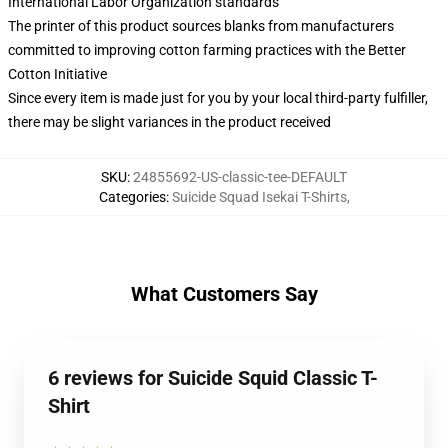
International Labor Organization standards
The printer of this product sources blanks from manufacturers
committed to improving cotton farming practices with the Better
Cotton Initiative
Since every item is made just for you by your local third-party fulfiller,
there may be slight variances in the product received
SKU
:
24855692-US-classic-tee-DEFAULT
Categories
:
Suicide Squad Isekai T-Shirts
,
What Customers Say
6 reviews for Suicide Squid Classic T-
Shirt