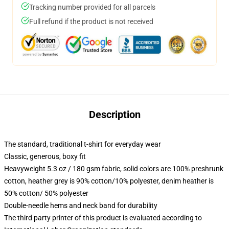
Tracking number provided for all parcels
Full refund if the product is not received
Description
The standard, traditional t-shirt for everyday wear
Classic, generous, boxy fit
Heavyweight 5.3 oz / 180 gsm fabric, solid colors are 100% preshrunk
cotton, heather grey is 90% cotton/10% polyester, denim heather is
50% cotton/ 50% polyester
Double-needle hems and neck band for durability
The third party printer of this product is evaluated according to