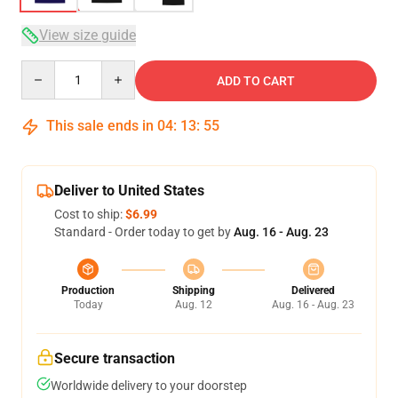
View size guide
Quantity
ADD TO CART
This sale ends in
04
:
13
:
54
Deliver to United States
Cost to ship:
$6.99
Standard - Order today to get by
Aug. 16 - Aug. 23
Production
Shipping
Delivered
Today
Aug. 12
Aug. 16 - Aug. 23
Secure transaction
Worldwide delivery to your doorstep