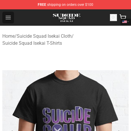
FREE
shipping on orders over $100
Suicide Squad Isekai Store - Official Suicide Squad Isek
Open menu
Home
/
Suicide Squad Isekai Cloth
/
Suicide Squad Isekai T-Shirts