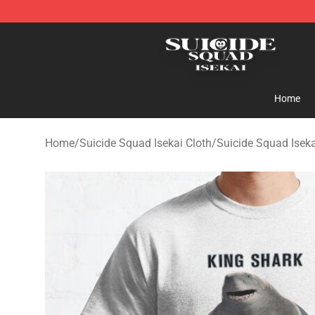
Suicide Squad Isekai Store - Official Suicide Squad I
Home
Home
/
Suicide Squad Isekai Cloth
/
Suicide Squad Iseka