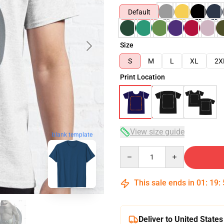
Default
Size
S
M
L
XL
2X
Print Location
View size guide
blank template
Quantity
This sale ends in
01
:
19
:
Deliver to United States