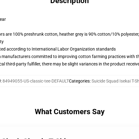
Description
wear
lors are 100% preshrunk cotton, heather grey is 90% cotton/10% polyester
ty
uated according to International Labor Organization standards
m manufacturers committed to improving cotton farming practices with the
al third-party fulfiller, there may be slight variances in the product receiv
U
:
84949055-US-classic-tee-DEFAULT
Categories
:
Suicide Squad Isekai T-Sh
What Customers Say