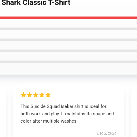
 Shark Classic T-Shirt
This Suicide Squad Isekai shirt is ideal for
both work and play. It maintains its shape and
color after multiple washes.
Dec 2, 2024