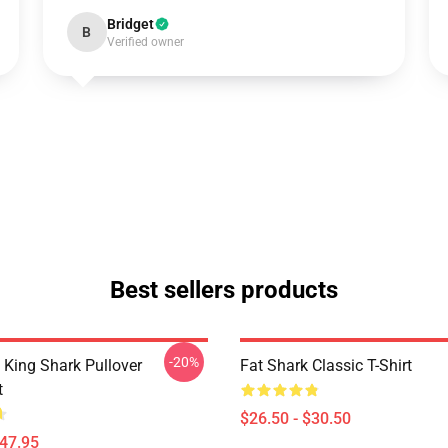
Bridget
B
Verified owner
Best sellers products
-20%
ing Shark Pullover
Fat Shark Classic T-Shirt
t
$26.50 - $30.50
$47.95