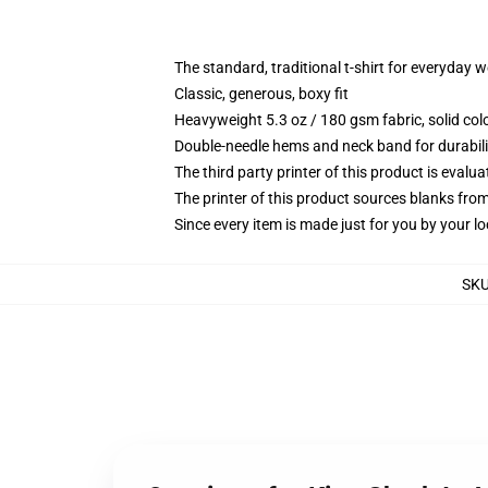
The standard, traditional t-shirt for everyday 
Classic, generous, boxy fit
Heavyweight 5.3 oz / 180 gsm fabric, solid co
Double-needle hems and neck band for durabili
The third party printer of this product is eval
The printer of this product sources blanks fro
Since every item is made just for you by your loc
SK