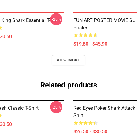
-20%
ing Shark Essential T-Shirt
FUN ART POSTER MOVIE SUI
Poster
$30.50
$19.80 - $45.90
VIEW MORE
Related products
-20%
sh Classic T-Shirt
Red Eyes Poker Shark Attack 
Shirt
$30.50
$26.50 - $30.50