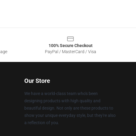
100% Secure Checkout
sage
PayPal / MasterCard / Visa
Our Store
We have a world-class team who's been
designing products with high quality and
beautiful design. Not only are these products to
show your unique everyday style, but they're also
a reflection of you.