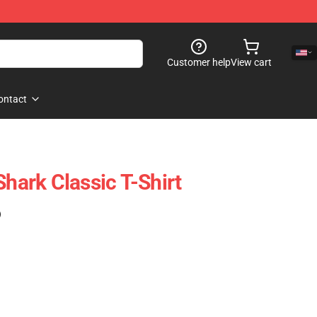
Customer help
View cart
ontact
Shark Classic T-Shirt
)