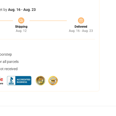
et by
Aug. 16 - Aug. 23
Shipping
Delivered
Aug. 12
Aug. 16 - Aug. 23
doorstep
 all parcels
not received