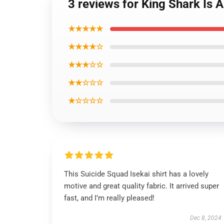
3 reviews for King Shark Is A
★★★★★
★★★★☆
★★★☆☆
★★☆☆☆
★☆☆☆☆
This Suicide Squad Isekai shirt has a lovely
motive and great quality fabric. It arrived super
fast, and I’m really pleased!
Dec 8, 2024