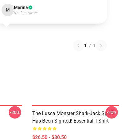
Marina
M
Verified owner
1
/
1
-20%
-20%
The Lusca Monster Shark-Jack Spade
Has Been Sighted! Essential T-Shirt
$26.50 - $30.50