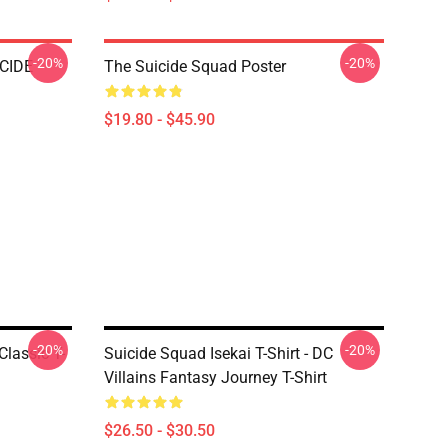
-20%
-20%
CIDE
The Suicide Squad Poster
$19.80 - $45.90
-20%
-20%
Classic T-
Suicide Squad Isekai T-Shirt - DC
Villains Fantasy Journey T-Shirt
$26.50 - $30.50