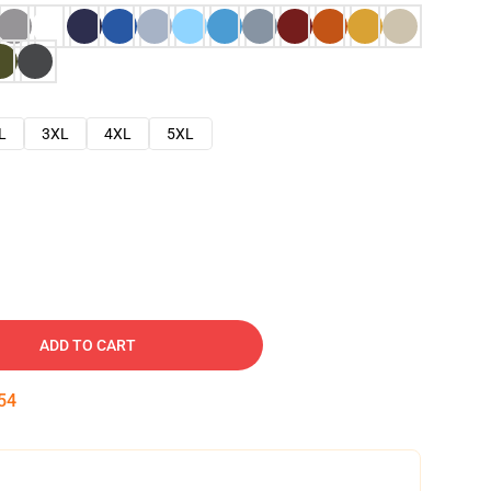
L
3XL
4XL
5XL
ADD TO CART
53