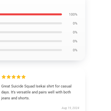
100%
0%
0%
0%
0%
Great Suicide Squad Isekai shirt for casual
days. It’s versatile and pairs well with both
jeans and shorts.
Aug 19, 2024