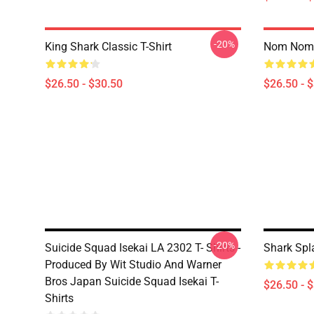
-20%
King Shark Classic T-Shirt
Nom Nom K
$26.50 - $30.50
$26.50 - 
-20%
Suicide Squad Isekai LA 2302 T- Shirts -
Shark Spla
Produced By Wit Studio And Warner
Bros Japan Suicide Squad Isekai T-
$26.50 - 
Shirts