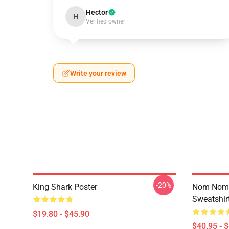
Hector
H
Verified owner
Write your review
-20%
King Shark Poster
Nom Nom K
Sweatshir
$19.80 - $45.90
$40.95 - 