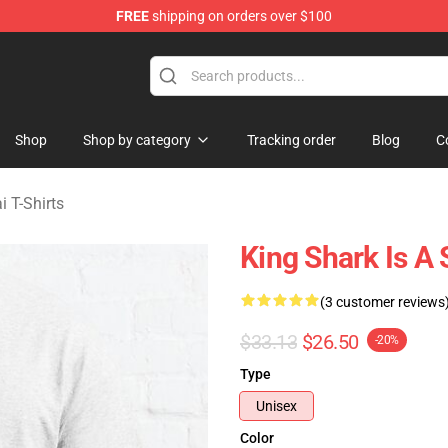
FREE
shipping on orders over $100
sekai Merchandise Shop
Shop
Shop by category
Tracking order
Blog
C
i T-Shirts
King Shark Is A 
(3 customer reviews
$33.13
$26.50
-20%
Type
Unisex
Color