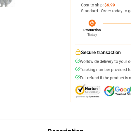
Cost to ship:
$6.99
Standard - Order today to g
Production
Today
Secure transaction
Worldwide delivery to your 
Tracking number provided for
Full refund if the product is 