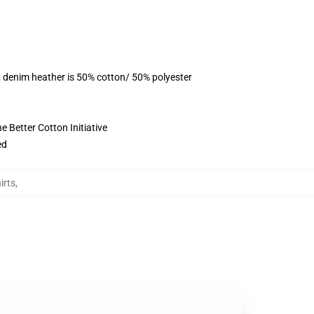
, denim heather is 50% cotton/ 50% polyester
 Better Cotton Initiative
ed
irts
,