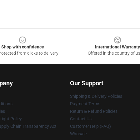
Shop with confidence
International Warranty
otected from clicks to delivery
Offered in the country of u
pany
Our Support
Shipping & Delivery Policies
itions
Payment Terms
ies
Return & Refund Policies
ight Policy
Contact Us
upply Chain Transparency Act
Customer Help (FAQ)
Whosale