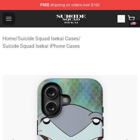
FREE
shipping on orders over $100
Suicide Squad Isekai Store - Official Suicide Squad Isek
Open menu
Home
/
Suicide Squad Isekai Cases
/
Suicide Squad Isekai iPhone Cases