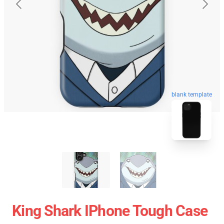
blank template
King Shark IPhone Tough Case