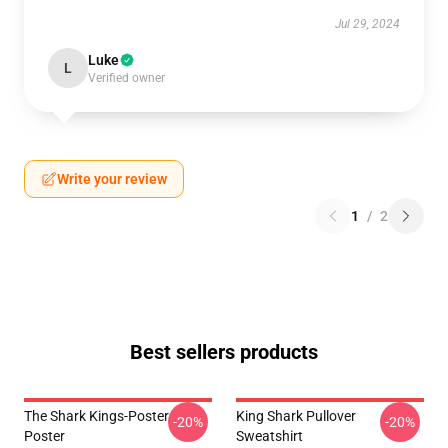
Jul 29, 2024
Luke
L
Verified owner
Write your review
1
/
2
Best sellers products
The Shark Kings-Poster
King Shark Pullover
-20%
-20%
Poster
Sweatshirt