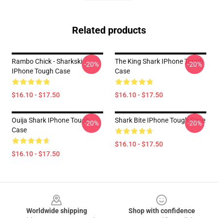
Related products
Rambo Chick - Sharkski
The King Shark IPhone Tough
-20%
-20%
IPhone Tough Case
Case
$16.10 - $17.50
$16.10 - $17.50
Ouija Shark IPhone Tough
Shark Bite IPhone Tough Case
-20%
-20%
Case
$16.10 - $17.50
$16.10 - $17.50
Footer
Worldwide shipping
Shop with confidence