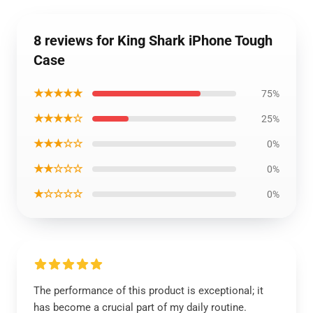
8 reviews for King Shark iPhone Tough
Case
★★★★★
75%
★★★★☆
25%
★★★☆☆
0%
★★☆☆☆
0%
★☆☆☆☆
0%
The performance of this product is exceptional; it
has become a crucial part of my daily routine.