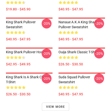
$19.80 - $45.90
$40.95 - $47.95
King Shark Pullover
Nanaue A.K.A King Shark
-20%
-20%
Sweatshirt
Pullover Sweatshirt
$40.95 - $47.95
$40.95 - $47.95
King Shark Pullover Hoodie
Ouija Shark Classic T-Shirt
-20%
-20%
$42.95 - $49.95
$26.50 - $30.50
King Shark Is A Shark Classic
Suda Squad Pullover
-20%
-20%
T-Shirt
Sweatshirt
$26.50 - $30.50
$40.95 - $47.95
VIEW MORE