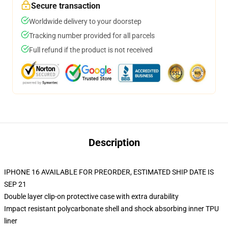
Secure transaction
Worldwide delivery to your doorstep
Tracking number provided for all parcels
Full refund if the product is not received
Description
IPHONE 16 AVAILABLE FOR PREORDER, ESTIMATED SHIP DATE IS
SEP 21
Double layer clip-on protective case with extra durability
Impact resistant polycarbonate shell and shock absorbing inner TPU
liner