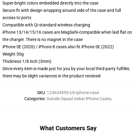
Super-bright colors embedded directly into the case
Secure fit with design wrapping around side of the case and full
access to ports
Compatible with Qi-standard wireless charging
iPhone 13/14/15/16 cases are MagSafe-compatible when laid flat on
the charger. There is no magnet in the case
iPhone SE (2020) / iPhone 8 cases also fit iPhone SE (2022)
Weight 30g
Thickness 1/8 inch (3mm)
Since every item is made just for you by your local third-party fulfiller,
there may be slight variances in the product received
SKU
:
124634959-US-iphone-case
Categories
:
Suicide Squad Isekai iPhone Cases
,
What Customers Say