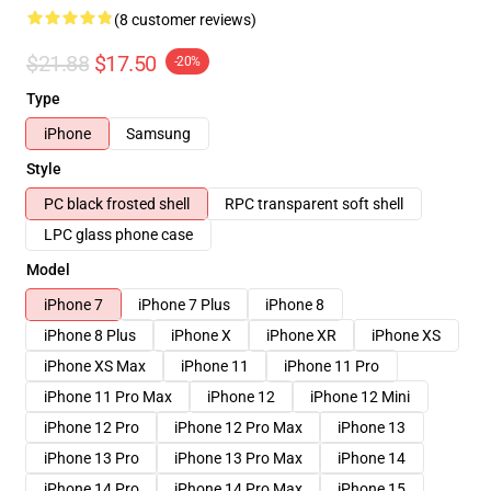
(8 customer reviews)
$21.88
$17.50
-20%
Type
iPhone
Samsung
Style
PC black frosted shell
RPC transparent soft shell
LPC glass phone case
Model
iPhone 7
iPhone 7 Plus
iPhone 8
iPhone 8 Plus
iPhone X
iPhone XR
iPhone XS
iPhone XS Max
iPhone 11
iPhone 11 Pro
iPhone 11 Pro Max
iPhone 12
iPhone 12 Mini
iPhone 12 Pro
iPhone 12 Pro Max
iPhone 13
iPhone 13 Pro
iPhone 13 Pro Max
iPhone 14
iPhone 14 Pro
iPhone 14 Pro Max
iPhone 15