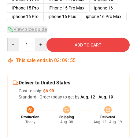
iPhone 15 Pro
iPhone 15 Pro Max
iphone 16
iphone 16 Pro
iphone 16 Plus
iphone 16 Pro Max
View size guide
Quantity
ADD TO CART
This sale ends in
03
:
09
:
54
Deliver to United States
Cost to ship:
$6.99
Standard - Order today to get by
Aug. 12 - Aug. 19
Production
Shipping
Delivered
Today
Aug. 08
Aug. 12 - Aug. 19