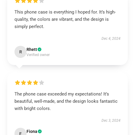
This phone case is everything I hoped for. It’s high-
quality, the colors are vibrant, and the design is
simply perfect.
Dec 4, 2024
Rhett
R
Verified owner
The phone case exceeded my expectations! It’s
beautiful, well-made, and the design looks fantastic
with bright colors.
Dec 3, 2024
Fiona
F