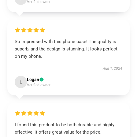
Verified owner
So impressed with this phone case! The quality is
superb, and the design is stunning. It looks perfect
on my phone.
Aug 1, 2024
Logan
L
Verified owner
I found this product to be both durable and highly
effective; it offers great value for the price.