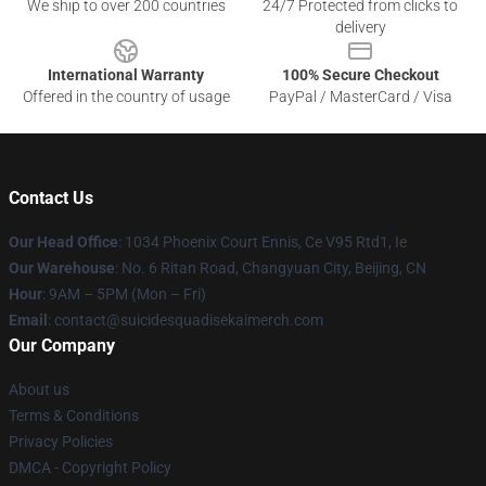
We ship to over 200 countries
24/7 Protected from clicks to
delivery
International Warranty
100% Secure Checkout
Offered in the country of usage
PayPal / MasterCard / Visa
Contact Us
Our Head Office
: 1034 Phoenix Court Ennis, Ce V95 Rtd1, Ie
Our Warehouse
: No. 6 Ritan Road, Changyuan City, Beijing, CN
Hour
: 9AM – 5PM (Mon – Fri)
Email
: contact@suicidesquadisekaimerch.com
Our Company
About us
Terms & Conditions
Privacy Policies
DMCA - Copyright Policy