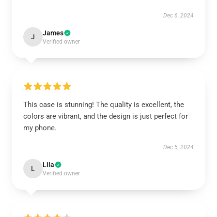
Dec 6, 2024
James
J
Verified owner
This case is stunning! The quality is excellent, the
colors are vibrant, and the design is just perfect for
my phone.
Dec 5, 2024
Lila
L
Verified owner