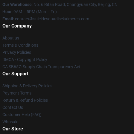
Our Warehouse
: No. 6 Ritan Road, Changyuan City, Beijing, CN
Hour
: 9AM – 5PM (Mon – Fri)
Email
: contact@suicidesquadisekaimerch.com
Our Company
About us
Terms & Conditions
Privacy Policies
DMCA - Copyright Policy
CA SB657: Supply Chain Transparency Act
Our Support
Shipping & Delivery Policies
Payment Terms
Return & Refund Policies
Contact Us
Customer Help (FAQ)
Whosale
Our Store