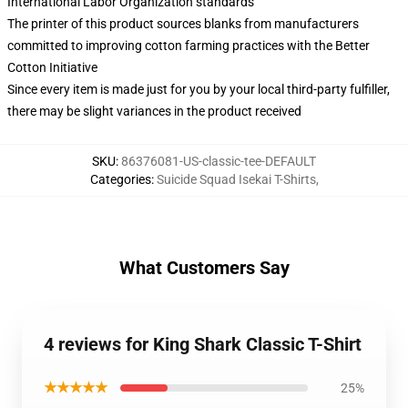
International Labor Organization standards
The printer of this product sources blanks from manufacturers
committed to improving cotton farming practices with the Better
Cotton Initiative
Since every item is made just for you by your local third-party fulfiller,
there may be slight variances in the product received
SKU
:
86376081-US-classic-tee-DEFAULT
Categories
:
Suicide Squad Isekai T-Shirts
,
What Customers Say
4 reviews for King Shark Classic T-Shirt
★★★★★
25%