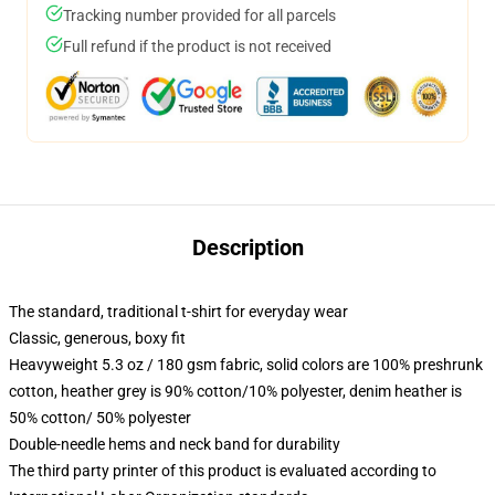
Tracking number provided for all parcels
Full refund if the product is not received
Description
The standard, traditional t-shirt for everyday wear
Classic, generous, boxy fit
Heavyweight 5.3 oz / 180 gsm fabric, solid colors are 100% preshrunk
cotton, heather grey is 90% cotton/10% polyester, denim heather is
50% cotton/ 50% polyester
Double-needle hems and neck band for durability
The third party printer of this product is evaluated according to