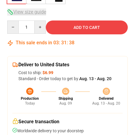
View size guide
Quantity
ADD TO CART
This sale ends in
03
:
31
:
38
Deliver to United States
Cost to ship:
$6.99
Standard - Order today to get by
Aug. 13 - Aug. 20
Production
Shipping
Delivered
Today
Aug. 09
Aug. 13 - Aug. 20
Secure transaction
Worldwide delivery to your doorstep