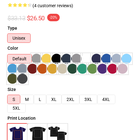
(4 customer reviews)
$33.13
$26.50
-20%
Type
Unisex
Color
Default
Size
S
M
L
XL
2XL
3XL
4XL
5XL
Print Location