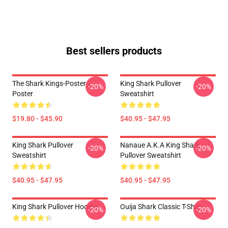
Best sellers products
The Shark Kings-Poster
King Shark Pullover
-20%
-20%
Poster
Sweatshirt
$19.80 - $45.90
$40.95 - $47.95
King Shark Pullover
Nanaue A.K.A King Shark
-20%
-20%
Sweatshirt
Pullover Sweatshirt
$40.95 - $47.95
$40.95 - $47.95
King Shark Pullover Hoodie
Ouija Shark Classic T-Shirt
-20%
-20%