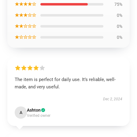
★★★★☆
75%
★★★☆☆
0%
★★☆☆☆
0%
★☆☆☆☆
0%
The item is perfect for daily use. It’s reliable, well-
made, and very useful.
Dec 2, 2024
Ashton
A
Verified owner