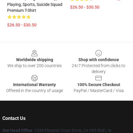
Playing, Sports, Suicide Squad
$26.50 - $30.50
Premium T-Shirt
$26.50 - $30.50
Footer
Worldwide shipping
Shop with confidence
We ship to over 200 countries
24/7 Protected from clicks to
delivery
International Warranty
100% Secure Checkout
Offered in the country of usage
PayPal / MasterCard / Visa
Contact Us
Our Head Office
: 1034 Phoenix Court Ennis, Ce V95 Rtd1, Ie