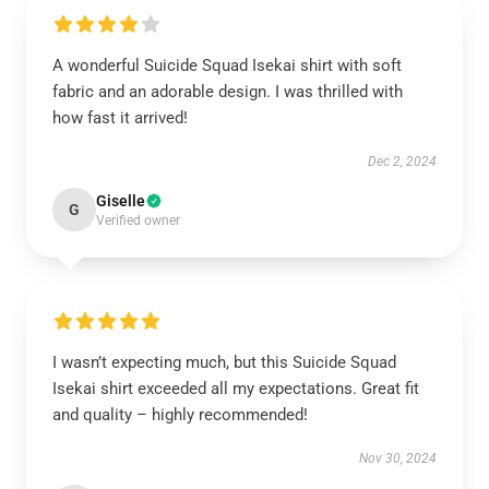
A wonderful Suicide Squad Isekai shirt with soft
fabric and an adorable design. I was thrilled with
how fast it arrived!
Dec 2, 2024
Giselle
G
Verified owner
I wasn’t expecting much, but this Suicide Squad
Isekai shirt exceeded all my expectations. Great fit
and quality – highly recommended!
Nov 30, 2024