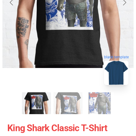
blank template
King Shark Classic T-Shirt