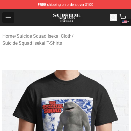
FREE
shipping on orders over $100
Suicide Squad Isekai Store - Official Suicide Squad Isek
Open menu
Home
/
Suicide Squad Isekai Cloth
/
Suicide Squad Isekai T-Shirts