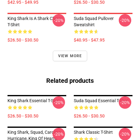
$42.95 - $49.95
$26.50 - $30.50
King Shark Is A Shark Classic
Suda Squad Pullover
-20%
-20%
T-Shirt
Sweatshirt
$26.50 - $30.50
$40.95 - $47.95
VIEW MORE
Related products
King Shark Essential T-Shirt
Suda Squad Essential T-Shirt
-20%
-20%
$26.50 - $30.50
$26.50 - $30.50
King Shark, Squad, Carolina
Shark Classic T-Shirt
-20%
-20%
Hurricane, King Of Hearts,