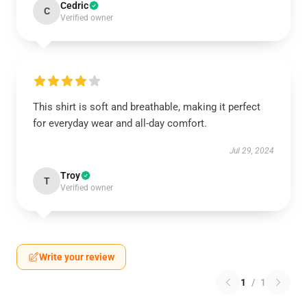
Cedric
C
Verified owner
This shirt is soft and breathable, making it perfect
for everyday wear and all-day comfort.
Jul 29, 2024
Troy
T
Verified owner
Write your review
1
/
1