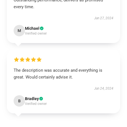
Outstanding performance, delivers as promised
every time.
Jun 27, 2024
Michael
M
Verified owner
The description was accurate and everything is
great. Would certainly advise it.
Jun 24, 2024
Bradley
B
Verified owner