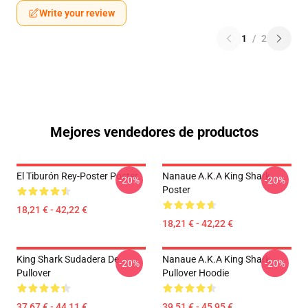
Write your review
1
/
2
Mejores vendedores de productos
El Tiburón Rey-Poster Poster
Nanaue A.K.A King Shark
-20%
-20%
Poster
18,21 € - 42,22 €
18,21 € - 42,22 €
King Shark Sudadera De
Nanaue A.K.A King Shark
-20%
-20%
Pullover
Pullover Hoodie
37,67 € - 44,11 €
39,51 € - 45,95 €