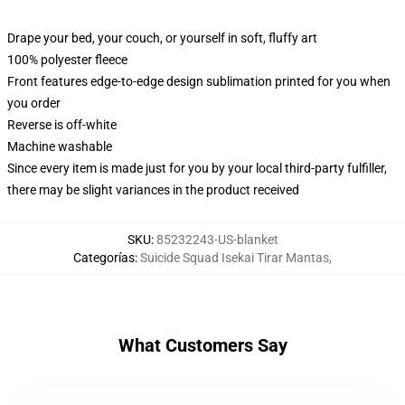
Drape your bed, your couch, or yourself in soft, fluffy art
100% polyester fleece
Front features edge-to-edge design sublimation printed for you when
you order
Reverse is off-white
Machine washable
Since every item is made just for you by your local third-party fulfiller,
there may be slight variances in the product received
SKU
:
85232243-US-blanket
Categorías
:
Suicide Squad Isekai Tirar Mantas
,
What Customers Say