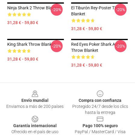
Ninja Shark 2 Throw Blanket
El Tiburón Rey-Poster Tire
-20%
-20%
Blanket
31,28 € - 59,80 €
31,28 € - 59,80 €
King Shark Throw Blanket
Red Eyes Poker Shark Attack
-20%
-20%
Throw Blanket
31,28 € - 59,80 €
31,28 € - 59,80 €
Footer
Envío mundial
Compra con confianza
Enviamos a más de 200 países
Protegido 24/7 desde los clics
hasta la entrega
Garantía internacional
Pago 100% seguro
Ofrecido en el país de uso
PayPal / MasterCard / Visa