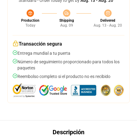
Standard - Order today to get by
Aug. 13 - Aug. 20
Production
Shipping
Delivered
Today
Aug. 09
Aug. 13 - Aug. 20
Transacción segura
Entrega mundial a tu puerta
Número de seguimiento proporcionado para todos los
paquetes
Reembolso completo si el producto no es recibido
Descripción