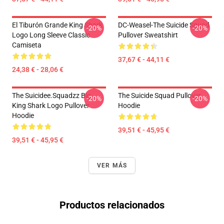
El Tiburón Grande King Shark
DC-Weasel-The Suicide Squad
-20%
-20%
Logo Long Sleeve Classic
Pullover Sweatshirt
Camiseta
37,67 € - 44,11 €
24,38 € - 28,06 €
The Suicidee.Squadzz Big
The Suicide Squad Pullover
-20%
-20%
King Shark Logo Pullover
Hoodie
Hoodie
39,51 € - 45,95 €
39,51 € - 45,95 €
VER MÁS
Productos relacionados