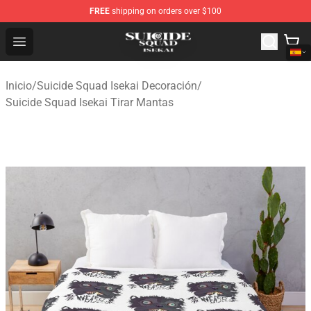
FREE
shipping on orders over $100
Suicide Squad Isekai Store - Official Suicide Squad Isek
Open menu
Inicio
/
Suicide Squad Isekai Decoración
/
Suicide Squad Isekai Tirar Mantas