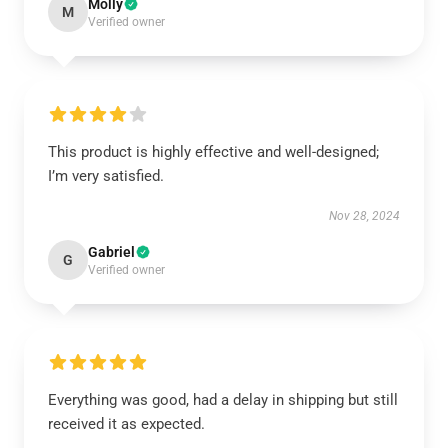
Molly
M
Verified owner
This product is highly effective and well-designed;
I’m very satisfied.
Nov 28, 2024
Gabriel
G
Verified owner
Everything was good, had a delay in shipping but still
received it as expected.