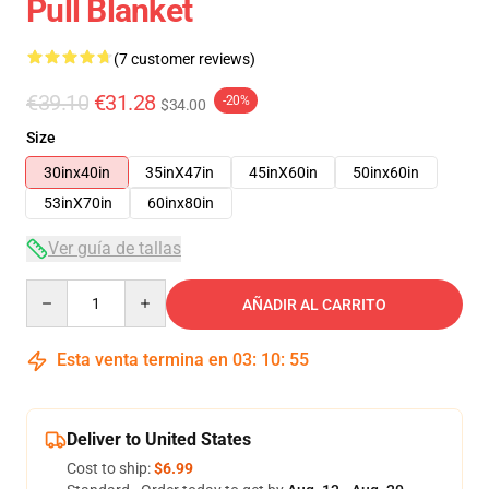
Pull Blanket
(7 customer reviews)
€39.10
€31.28
-20%
$34.00
Size
30inx40in
35inX47in
45inX60in
50inx60in
53inX70in
60inx80in
Ver guía de tallas
Quantity
AÑADIR AL CARRITO
Esta venta termina en
03
:
10
:
54
Deliver to United States
Cost to ship:
$6.99