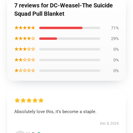
7 reviews for DC-Weasel-The Suicide
Squad Pull Blanket
★★★★★
71%
★★★★☆
29%
★★★☆☆
0%
★★☆☆☆
0%
★☆☆☆☆
0%
Absolutely love this, it's become a staple.
Dec 8, 2024