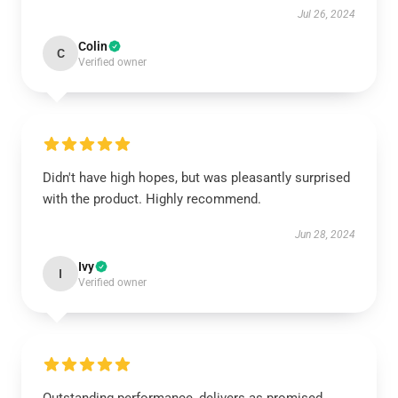
Jul 26, 2024
Colin
C
Verified owner
Didn't have high hopes, but was pleasantly surprised
with the product. Highly recommend.
Jun 28, 2024
Ivy
I
Verified owner