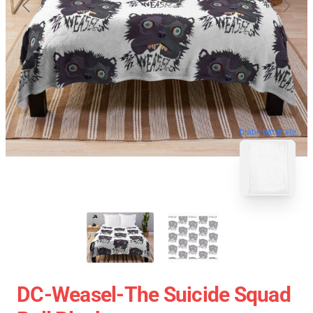
blank template
DC-Weasel-The Suicide Squad