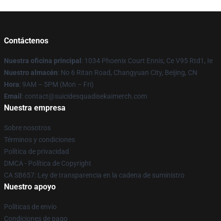
Contáctenos
Nuestra oficina principal
: 1034 Phoenix Court Ennis, Ce V95 Rtd1, Ie
Nuestro almacén
: No 6 Ritan Road, Changyuan City, Beijing, CN
Hora
: 9AM – 5PM (Mon – Fri)
Email
: contact@suicidesquadisekaimerch.com
Nuestra empresa
Sobre nosotros
Términos y condiciones
Política de privacidad
DMCA - Política de Copyright
CA SB657: Ley de transparencia en la cadena de suministro
Nuestro apoyo
Políticas de envío
Condiciones de pago