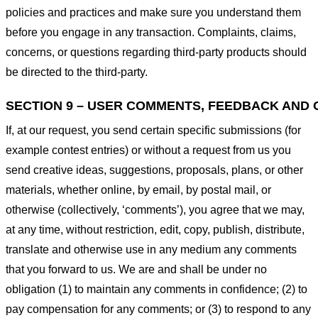
policies and practices and make sure you understand them
before you engage in any transaction. Complaints, claims,
concerns, or questions regarding third-party products should
be directed to the third-party.
SECTION 9 – USER COMMENTS, FEEDBACK AND 
If, at our request, you send certain specific submissions (for
example contest entries) or without a request from us you
send creative ideas, suggestions, proposals, plans, or other
materials, whether online, by email, by postal mail, or
otherwise (collectively, ‘comments’), you agree that we may,
at any time, without restriction, edit, copy, publish, distribute,
translate and otherwise use in any medium any comments
that you forward to us. We are and shall be under no
obligation (1) to maintain any comments in confidence; (2) to
pay compensation for any comments; or (3) to respond to any