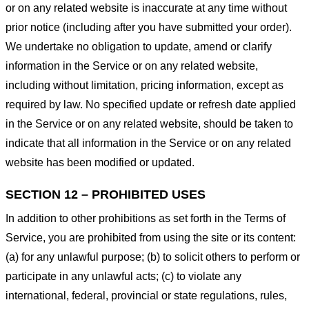
or on any related website is inaccurate at any time without
prior notice (including after you have submitted your order).
We undertake no obligation to update, amend or clarify
information in the Service or on any related website,
including without limitation, pricing information, except as
required by law. No specified update or refresh date applied
in the Service or on any related website, should be taken to
indicate that all information in the Service or on any related
website has been modified or updated.
SECTION 12 – PROHIBITED USES
In addition to other prohibitions as set forth in the Terms of
Service, you are prohibited from using the site or its content:
(a) for any unlawful purpose; (b) to solicit others to perform or
participate in any unlawful acts; (c) to violate any
international, federal, provincial or state regulations, rules,