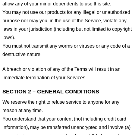
allow any of your minor dependents to use this site.
You may not use our products for any illegal or unauthorized
purpose nor may you, in the use of the Service, violate any
laws in your jurisdiction (including but not limited to copyright
laws).
You must not transmit any worms or viruses or any code of a
destructive nature.
A breach or violation of any of the Terms will result in an
immediate termination of your Services.
SECTION 2 – GENERAL CONDITIONS
We reserve the right to refuse service to anyone for any
reason at any time.
You understand that your content (not including credit card
information), may be transferred unencrypted and involve (a)