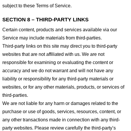
subject to these Terms of Service.
SECTION 8 – THIRD-PARTY LINKS
Certain content, products and services available via our
Service may include materials from third-parties.
Third-party links on this site may direct you to third-party
websites that are not affiliated with us. We are not
responsible for examining or evaluating the content or
accuracy and we do not warrant and will not have any
liability or responsibility for any third-party materials or
websites, or for any other materials, products, or services of
third-parties.
We are not liable for any harm or damages related to the
purchase or use of goods, services, resources, content, or
any other transactions made in connection with any third-
party websites. Please review carefully the third-party’s