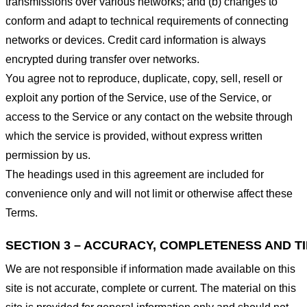
transmissions over various networks; and (b) changes to
conform and adapt to technical requirements of connecting
networks or devices. Credit card information is always
encrypted during transfer over networks.
You agree not to reproduce, duplicate, copy, sell, resell or
exploit any portion of the Service, use of the Service, or
access to the Service or any contact on the website through
which the service is provided, without express written
permission by us.
The headings used in this agreement are included for
convenience only and will not limit or otherwise affect these
Terms.
SECTION 3 – ACCURACY, COMPLETENESS AND T
We are not responsible if information made available on this
site is not accurate, complete or current. The material on this