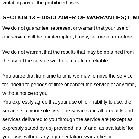
violating any of the prohibited uses.
SECTION 13 – DISCLAIMER OF WARRANTIES; LIMI
We do not guarantee, represent or warrant that your use of
our service will be uninterrupted, timely, secure or error-free.
We do not warrant that the results that may be obtained from
the use of the service will be accurate or reliable.
You agree that from time to time we may remove the service
for indefinite periods of time or cancel the service at any time,
without notice to you.
You expressly agree that your use of, or inability to use, the
service is at your sole risk. The service and all products and
services delivered to you through the service are (except as
expressly stated by us) provided ‘as is’ and ‘as available’ for
your use, without any representation, warranties or