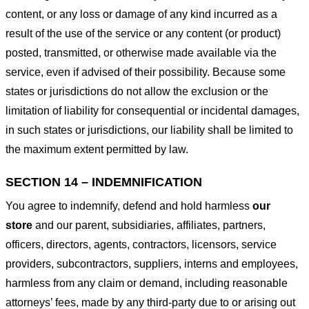
content, or any loss or damage of any kind incurred as a
result of the use of the service or any content (or product)
posted, transmitted, or otherwise made available via the
service, even if advised of their possibility. Because some
states or jurisdictions do not allow the exclusion or the
limitation of liability for consequential or incidental damages,
in such states or jurisdictions, our liability shall be limited to
the maximum extent permitted by law.
SECTION 14 – INDEMNIFICATION
You agree to indemnify, defend and hold harmless
our
store
and our parent, subsidiaries, affiliates, partners,
officers, directors, agents, contractors, licensors, service
providers, subcontractors, suppliers, interns and employees,
harmless from any claim or demand, including reasonable
attorneys’ fees, made by any third-party due to or arising out