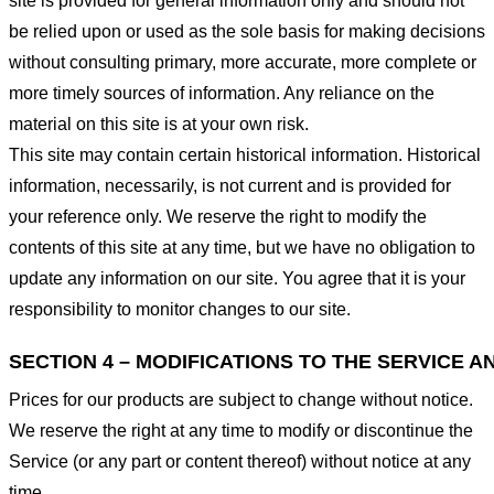
site is provided for general information only and should not
be relied upon or used as the sole basis for making decisions
without consulting primary, more accurate, more complete or
more timely sources of information. Any reliance on the
material on this site is at your own risk.
This site may contain certain historical information. Historical
information, necessarily, is not current and is provided for
your reference only. We reserve the right to modify the
contents of this site at any time, but we have no obligation to
update any information on our site. You agree that it is your
responsibility to monitor changes to our site.
SECTION 4 – MODIFICATIONS TO THE SERVICE A
Prices for our products are subject to change without notice.
We reserve the right at any time to modify or discontinue the
Service (or any part or content thereof) without notice at any
time.