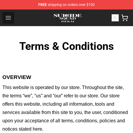
FREE
shipping on orders over $100
Suicide Squad Isekai Store - Official Suicide Squad Isek
Open menu
Terms & Conditions
OVERVIEW
This website is operated by
our store
. Throughout the site,
the terms “we”, “us” and “our” refer to our store
. Our
store
offers this website, including all information, tools and
services available from this site to you, the user, conditioned
upon your acceptance of all terms, conditions, policies and
notices stated here.