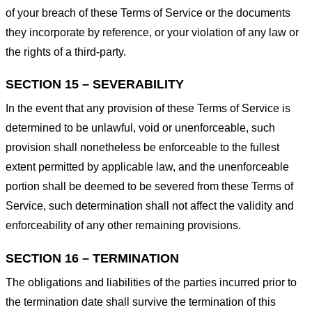
of your breach of these Terms of Service or the documents
they incorporate by reference, or your violation of any law or
the rights of a third-party.
SECTION 15 – SEVERABILITY
In the event that any provision of these Terms of Service is
determined to be unlawful, void or unenforceable, such
provision shall nonetheless be enforceable to the fullest
extent permitted by applicable law, and the unenforceable
portion shall be deemed to be severed from these Terms of
Service, such determination shall not affect the validity and
enforceability of any other remaining provisions.
SECTION 16 – TERMINATION
The obligations and liabilities of the parties incurred prior to
the termination date shall survive the termination of this