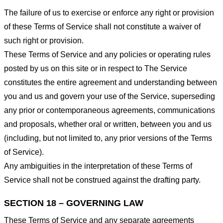
The failure of us to exercise or enforce any right or provision
of these Terms of Service shall not constitute a waiver of
such right or provision.
These Terms of Service and any policies or operating rules
posted by us on this site or in respect to The Service
constitutes the entire agreement and understanding between
you and us and govern your use of the Service, superseding
any prior or contemporaneous agreements, communications
and proposals, whether oral or written, between you and us
(including, but not limited to, any prior versions of the Terms
of Service).
Any ambiguities in the interpretation of these Terms of
Service shall not be construed against the drafting party.
SECTION 18 – GOVERNING LAW
These Terms of Service and any separate agreements