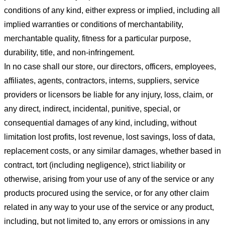
conditions of any kind, either express or implied, including all
implied warranties or conditions of merchantability,
merchantable quality, fitness for a particular purpose,
durability, title, and non-infringement.
In no case shall our store
, our directors, officers, employees,
affiliates, agents, contractors, interns, suppliers, service
providers or licensors be liable for any injury, loss, claim, or
any direct, indirect, incidental, punitive, special, or
consequential damages of any kind, including, without
limitation lost profits, lost revenue, lost savings, loss of data,
replacement costs, or any similar damages, whether based in
contract, tort (including negligence), strict liability or
otherwise, arising from your use of any of the service or any
products procured using the service, or for any other claim
related in any way to your use of the service or any product,
including, but not limited to, any errors or omissions in any