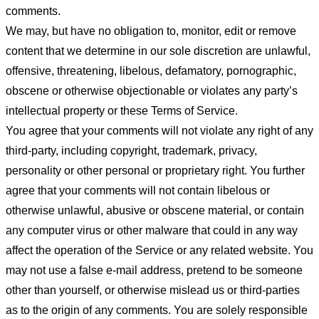
comments.
We may, but have no obligation to, monitor, edit or remove
content that we determine in our sole discretion are unlawful,
offensive, threatening, libelous, defamatory, pornographic,
obscene or otherwise objectionable or violates any party’s
intellectual property or these Terms of Service.
You agree that your comments will not violate any right of any
third-party, including copyright, trademark, privacy,
personality or other personal or proprietary right. You further
agree that your comments will not contain libelous or
otherwise unlawful, abusive or obscene material, or contain
any computer virus or other malware that could in any way
affect the operation of the Service or any related website. You
may not use a false e-mail address, pretend to be someone
other than yourself, or otherwise mislead us or third-parties
as to the origin of any comments. You are solely responsible