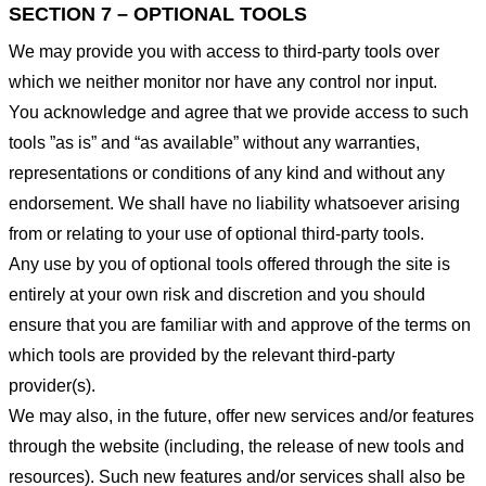
SECTION 7 – OPTIONAL TOOLS
We may provide you with access to third-party tools over
which we neither monitor nor have any control nor input.
You acknowledge and agree that we provide access to such
tools ”as is” and “as available” without any warranties,
representations or conditions of any kind and without any
endorsement. We shall have no liability whatsoever arising
from or relating to your use of optional third-party tools.
Any use by you of optional tools offered through the site is
entirely at your own risk and discretion and you should
ensure that you are familiar with and approve of the terms on
which tools are provided by the relevant third-party
provider(s).
We may also, in the future, offer new services and/or features
through the website (including, the release of new tools and
resources). Such new features and/or services shall also be