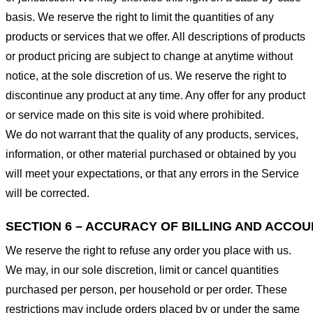
basis. We reserve the right to limit the quantities of any
products or services that we offer. All descriptions of products
or product pricing are subject to change at anytime without
notice, at the sole discretion of us. We reserve the right to
discontinue any product at any time. Any offer for any product
or service made on this site is void where prohibited.
We do not warrant that the quality of any products, services,
information, or other material purchased or obtained by you
will meet your expectations, or that any errors in the Service
will be corrected.
SECTION 6 – ACCURACY OF BILLING AND ACCO
We reserve the right to refuse any order you place with us.
We may, in our sole discretion, limit or cancel quantities
purchased per person, per household or per order. These
restrictions may include orders placed by or under the same