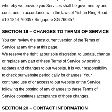
whereby we provide you Services shall be governed by and
construed in accordance with the laws of Yishun Ring Road
#10-1844 760357 Singapore SG 760357.
SECTION 19 – CHANGES TO TERMS OF SERVICE
You can review the most current version of the Terms of
Service at any time at this page.
We reserve the right, at our sole discretion, to update, change
or replace any part of these Terms of Service by posting
updates and changes to our website. It is your responsibility
to check our website periodically for changes. Your
continued use of or access to our website or the Service
following the posting of any changes to these Terms of
Service constitutes acceptance of those changes.
SECTION 20 – CONTACT INFORMATION