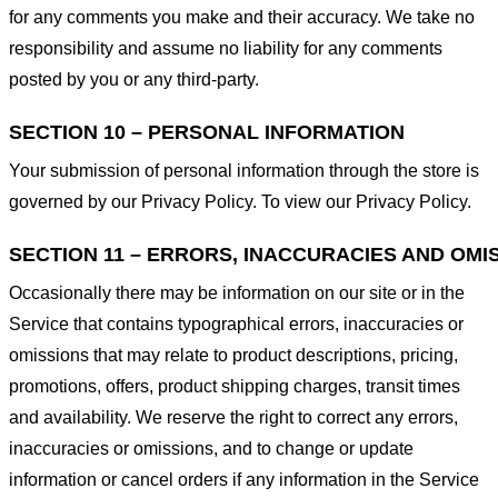
for any comments you make and their accuracy. We take no
responsibility and assume no liability for any comments
posted by you or any third-party.
SECTION 10 – PERSONAL INFORMATION
Your submission of personal information through the store is
governed by our Privacy Policy. To view our Privacy Policy.
SECTION 11 – ERRORS, INACCURACIES AND OMI
Occasionally there may be information on our site or in the
Service that contains typographical errors, inaccuracies or
omissions that may relate to product descriptions, pricing,
promotions, offers, product shipping charges, transit times
and availability. We reserve the right to correct any errors,
inaccuracies or omissions, and to change or update
information or cancel orders if any information in the Service