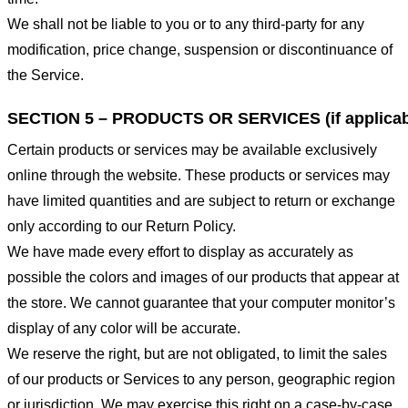
We shall not be liable to you or to any third-party for any
modification, price change, suspension or discontinuance of
the Service.
SECTION 5 – PRODUCTS OR SERVICES (if applicab
Certain products or services may be available exclusively
online through the website. These products or services may
have limited quantities and are subject to return or exchange
only according to our Return Policy.
We have made every effort to display as accurately as
possible the colors and images of our products that appear at
the store. We cannot guarantee that your computer monitor’s
display of any color will be accurate.
We reserve the right, but are not obligated, to limit the sales
of our products or Services to any person, geographic region
or jurisdiction. We may exercise this right on a case-by-case