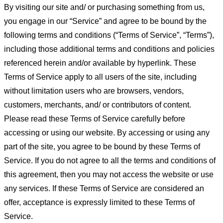
By visiting our site and/ or purchasing something from us,
you engage in our “Service” and agree to be bound by the
following terms and conditions (“Terms of Service”, “Terms”),
including those additional terms and conditions and policies
referenced herein and/or available by hyperlink. These
Terms of Service apply to all users of the site, including
without limitation users who are browsers, vendors,
customers, merchants, and/ or contributors of content.
Please read these Terms of Service carefully before
accessing or using our website. By accessing or using any
part of the site, you agree to be bound by these Terms of
Service. If you do not agree to all the terms and conditions of
this agreement, then you may not access the website or use
any services. If these Terms of Service are considered an
offer, acceptance is expressly limited to these Terms of
Service.