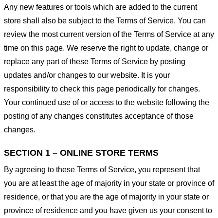
Any new features or tools which are added to the current
store shall also be subject to the Terms of Service. You can
review the most current version of the Terms of Service at any
time on this page. We reserve the right to update, change or
replace any part of these Terms of Service by posting
updates and/or changes to our website. It is your
responsibility to check this page periodically for changes.
Your continued use of or access to the website following the
posting of any changes constitutes acceptance of those
changes.
SECTION 1 – ONLINE STORE TERMS
By agreeing to these Terms of Service, you represent that
you are at least the age of majority in your state or province of
residence, or that you are the age of majority in your state or
province of residence and you have given us your consent to