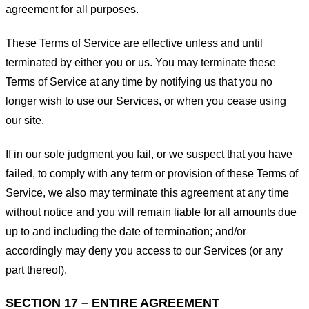
agreement for all purposes.
These Terms of Service are effective unless and until
terminated by either you or us. You may terminate these
Terms of Service at any time by notifying us that you no
longer wish to use our Services, or when you cease using
our site.
If in our sole judgment you fail, or we suspect that you have
failed, to comply with any term or provision of these Terms of
Service, we also may terminate this agreement at any time
without notice and you will remain liable for all amounts due
up to and including the date of termination; and/or
accordingly may deny you access to our Services (or any
part thereof).
SECTION 17 – ENTIRE AGREEMENT