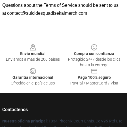
Questions about the Terms of Service should be sent to us
at
contact@suicidesquadisekaimerch.com
Footer
Envío mundial
Compra con confianza
Enviamos a más de 200 países
Protegido 24/7 desde los clics
hasta la entrega
Garantía internacional
Pago 100% seguro
Ofrecido en el país de uso
PayPal / MasterCard / Visa
Contáctenos
Nuestra oficina principal
: 1034 Phoenix Court Ennis, Ce V95 Rtd1, Ie