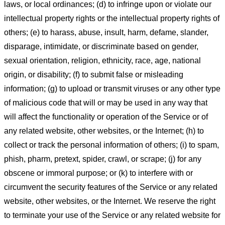
laws, or local ordinances; (d) to infringe upon or violate our
intellectual property rights or the intellectual property rights of
others; (e) to harass, abuse, insult, harm, defame, slander,
disparage, intimidate, or discriminate based on gender,
sexual orientation, religion, ethnicity, race, age, national
origin, or disability; (f) to submit false or misleading
information; (g) to upload or transmit viruses or any other type
of malicious code that will or may be used in any way that
will affect the functionality or operation of the Service or of
any related website, other websites, or the Internet; (h) to
collect or track the personal information of others; (i) to spam,
phish, pharm, pretext, spider, crawl, or scrape; (j) for any
obscene or immoral purpose; or (k) to interfere with or
circumvent the security features of the Service or any related
website, other websites, or the Internet. We reserve the right
to terminate your use of the Service or any related website for