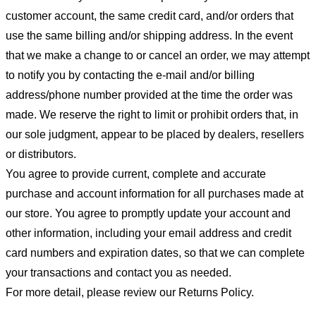
customer account, the same credit card, and/or orders that
use the same billing and/or shipping address. In the event
that we make a change to or cancel an order, we may attempt
to notify you by contacting the e-mail and/or billing
address/phone number provided at the time the order was
made. We reserve the right to limit or prohibit orders that, in
our sole judgment, appear to be placed by dealers, resellers
or distributors.
You agree to provide current, complete and accurate
purchase and account information for all purchases made at
our store. You agree to promptly update your account and
other information, including your email address and credit
card numbers and expiration dates, so that we can complete
your transactions and contact you as needed.
For more detail, please review our Returns Policy.