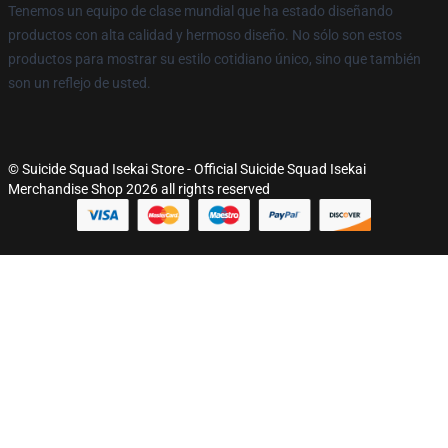
Tenemos un equipo de clase mundial que ha estado diseñando
productos con alta calidad y hermoso diseño. No sólo son estos
productos para mostrar su estilo cotidiano único, sino que también
son un reflejo de usted.
© Suicide Squad Isekai Store - Official Suicide Squad Isekai
Merchandise Shop 2026 all rights reserved