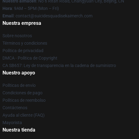
Nuestro almacén
: No 6 Ritan Road, Changyuan City, Beijing, CN
Hora
: 9AM – 5PM (Mon – Fri)
Email
: contact@suicidesquadisekaimerch.com
Nuestra empresa
Sobre nosotros
Términos y condiciones
Política de privacidad
DMCA - Política de Copyright
CA SB657: Ley de transparencia en la cadena de suministro
Nuestro apoyo
Políticas de envío
Condiciones de pago
Políticas de reembolso
Contáctenos
Ayuda al cliente (FAQ)
Mayorista
Nuestra tienda