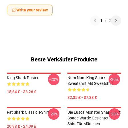
Write your review
1
/
2
Beste Verkäufer Produkte
King Shark Poster
Nom Nom King Shark
-20%
-20%
Sweatshirt Mit Sweatshirt
15,64 £ - 36,26 £
32,35 £ - 37,88 £
Fat Shark Classic T-Shirt
Die Lusca Monster Shark-Jack
-20%
-20%
Spade Wurde Gesichtet! T-
Shirt Für Mädchen
20,93 £ - 24,09 £