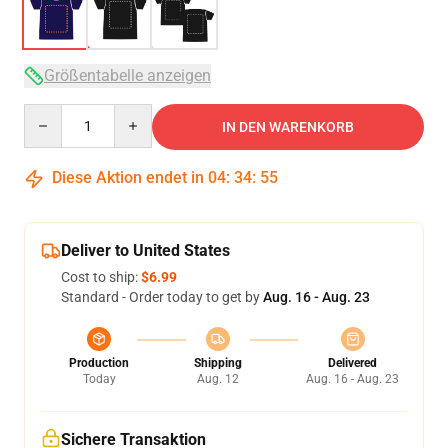
Größentabelle anzeigen
Quantity
IN DEN WARENKORB
Diese Aktion endet in
04
:
34
:
54
Deliver to United States
Cost to ship:
$6.99
Standard - Order today to get by
Aug. 16 - Aug. 23
Production
Shipping
Delivered
Today
Aug. 12
Aug. 16 - Aug. 23
Sichere Transaktion