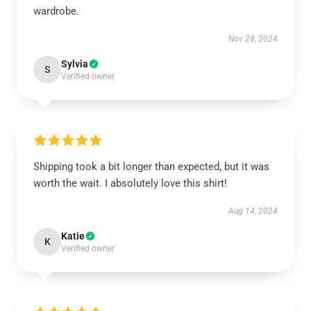
wardrobe.
Nov 28, 2024
Sylvia
S
Verified owner
Shipping took a bit longer than expected, but it was
worth the wait. I absolutely love this shirt!
Aug 14, 2024
Katie
K
Verified owner