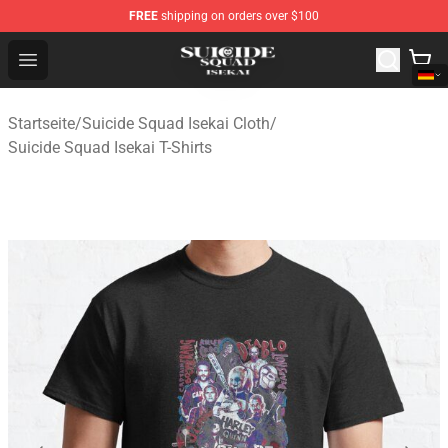
FREE
shipping on orders over $100
Suicide Squad Isekai Store - Official Suicide Squad Isek
Open menu
Startseite
/
Suicide Squad Isekai Cloth
/
Suicide Squad Isekai T-Shirts