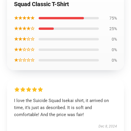
Squad Classic T-Shirt
★★★★★
75%
★★★★☆
25%
★★★☆☆
0%
★★☆☆☆
0%
★☆☆☆☆
0%
I love the Suicide Squad Isekai shirt, it arrived on
time, it’s just as described. It is soft and
comfortable! And the price was fair!
Dec 8, 2024