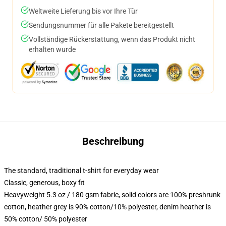
Weltweite Lieferung bis vor Ihre Tür
Sendungsnummer für alle Pakete bereitgestellt
Vollständige Rückerstattung, wenn das Produkt nicht
erhalten wurde
Beschreibung
The standard, traditional t-shirt for everyday wear
Classic, generous, boxy fit
Heavyweight 5.3 oz / 180 gsm fabric, solid colors are 100% preshrunk
cotton, heather grey is 90% cotton/10% polyester, denim heather is
50% cotton/ 50% polyester