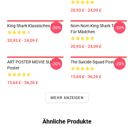
20,93 £ - 24,09 £
King Shark Klassisches T-Shirt
Nom Nom King Shark T-Shirt
-20%
-20%
Für Mädchen
20,93 £ - 24,09 £
20,93 £ - 24,09 £
ART POSTER MOVIE SUICIDE
The Suicide Squad Poster
-20%
-20%
Poster
15,64 £ - 36,26 £
15,64 £ - 36,26 £
MEHR ANZEIGEN
Ähnliche Produkte