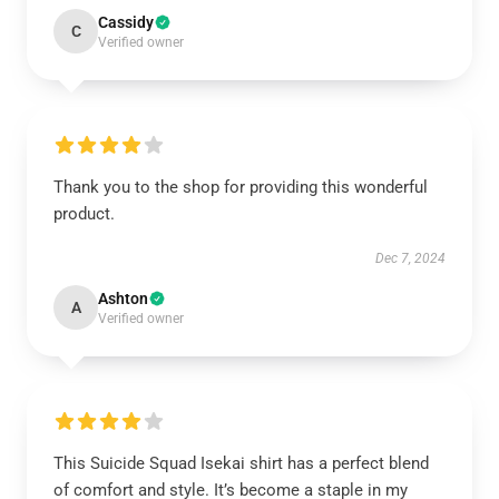
Cassidy
C
Verified owner
Thank you to the shop for providing this wonderful
product.
Dec 7, 2024
Ashton
A
Verified owner
This Suicide Squad Isekai shirt has a perfect blend
of comfort and style. It’s become a staple in my