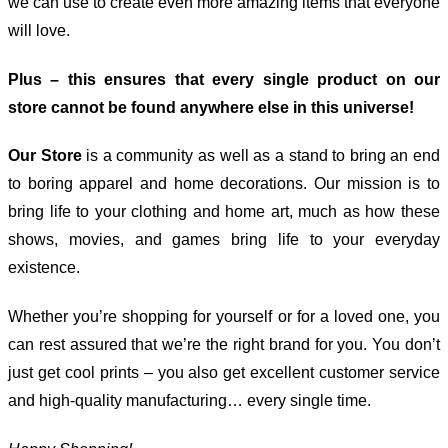
we can use to create even more amazing items that everyone
will love.
Plus – this ensures that every single product on our
store cannot be found anywhere else in this universe!
Our Store
is a community as well as a stand to bring an end
to boring apparel and home decorations. Our mission is to
bring life to your clothing and home art, much as how these
shows, movies, and games bring life to your everyday
existence.
Whether you’re shopping for yourself or for a loved one, you
can rest assured that we’re the right brand for you. You don’t
just get cool prints – you also get excellent customer service
and high-quality manufacturing… every single time.