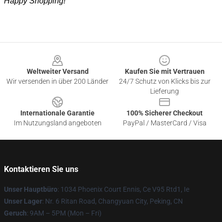
Happy Shopping!
Footer
Weltweiter Versand
Kaufen Sie mit Vertrauen
Wir versenden in über 200 Länder
24/7 Schutz von Klicks bis zur
Lieferung
Internationale Garantie
100% Sicherer Checkout
Im Nutzungsland angeboten
PayPal / MasterCard / Visa
Kontaktieren Sie uns
Unser Hauptbüro
: 1034 Phoenix Court Ennis, Ce V95 Rtd1, Ie
Unser Lager
: Nr. 6 Ritan Road, Changyuan City, Peking, CN
Geruch
: 9AM – 5PM (Mon – Fri)