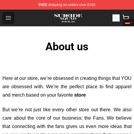
FREE
shipping on orders over $100
Suicide Squad Isekai Store - Official Suicide Squad Isek
Open menu
About us
Here at our store
, we’re obsessed in creating things that YOU
are obsessed with. We’re the perfect place to find apparel
and merch based on your favorite
store
But we’re not just like every other store out there. We also
care about the core of our business: the Fans. We believe
that connecting with the fans gives us even more ideas that