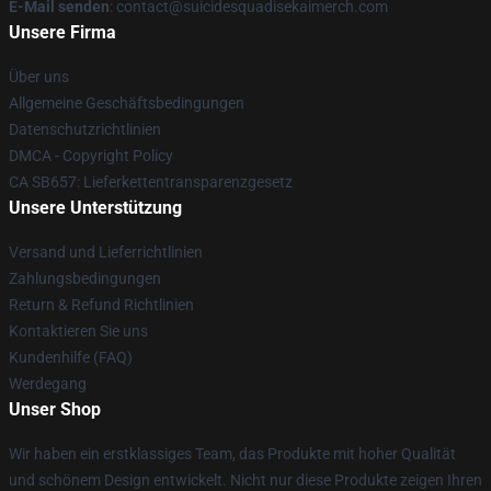
E-Mail senden
: contact@suicidesquadisekaimerch.com
Unsere Firma
Über uns
Allgemeine Geschäftsbedingungen
Datenschutzrichtlinien
DMCA - Copyright Policy
CA SB657: Lieferkettentransparenzgesetz
Unsere Unterstützung
Versand und Lieferrichtlinien
Zahlungsbedingungen
Return & Refund Richtlinien
Kontaktieren Sie uns
Kundenhilfe (FAQ)
Werdegang
Unser Shop
Wir haben ein erstklassiges Team, das Produkte mit hoher Qualität
und schönem Design entwickelt. Nicht nur diese Produkte zeigen Ihren