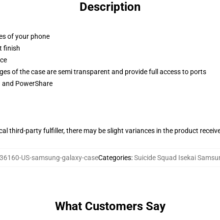
Description
ges of your phone
 finish
ace
ges of the case are semi transparent and provide full access to ports
ng and PowerShare
al third-party fulfiller, there may be slight variances in the product receiv
36160-US-samsung-galaxy-case
Categories
:
Suicide Squad Isekai Sams
What Customers Say