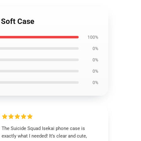
 Soft Case
100%
0%
0%
0%
0%
The Suicide Squad Isekai phone case is
exactly what I needed! It’s clear and cute,