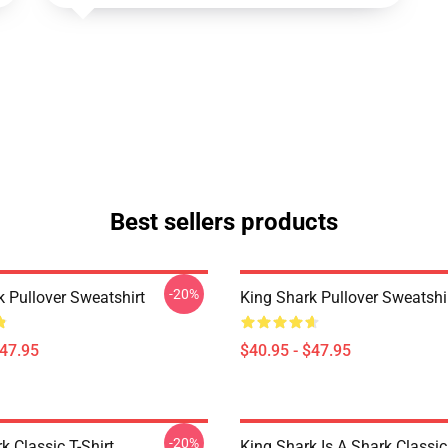
Best sellers products
-20%
k Pullover Sweatshirt
King Shark Pullover Sweatshi
$47.95
$40.95 - $47.95
-20%
k Classic T-Shirt
King Shark Is A Shark Classic 