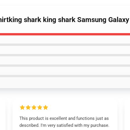
hirtking shark king shark Samsung Galaxy
This product is excellent and functions just as
described. I'm very satisfied with my purchase.