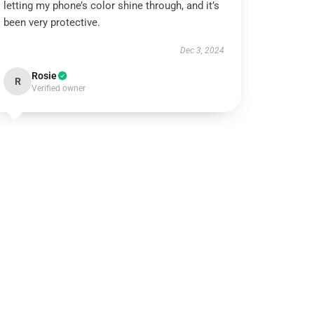
letting my phone’s color shine through, and it’s
been very protective.
Dec 3, 2024
Rosie
R
Verified owner