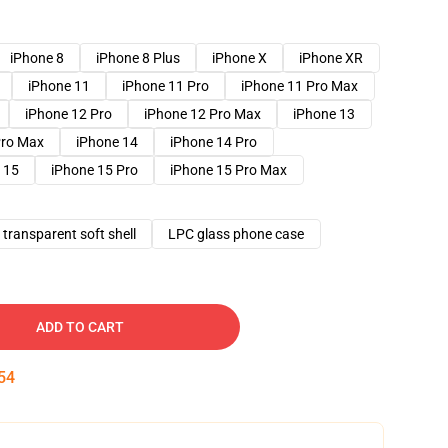
iPhone 8
iPhone 8 Plus
iPhone X
iPhone XR
iPhone 11
iPhone 11 Pro
iPhone 11 Pro Max
iPhone 12 Pro
iPhone 12 Pro Max
iPhone 13
Pro Max
iPhone 14
iPhone 14 Pro
 15
iPhone 15 Pro
iPhone 15 Pro Max
transparent soft shell
LPC glass phone case
ADD TO CART
53