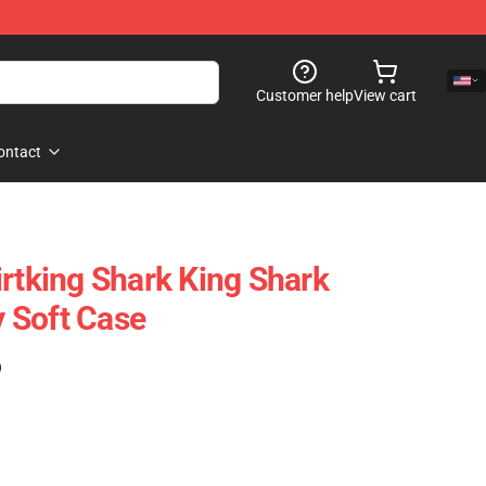
Customer help
View cart
ontact
irtking Shark King Shark
 Soft Case
)