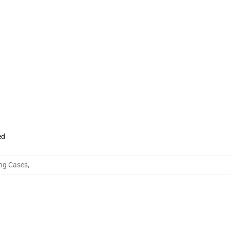
ed
ung Cases
,