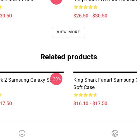
$30.50
$26.50 - $30.50
VIEW MORE
Related products
-20%
rk 2 Samsung Galaxy Soft
King Shark Fanart Samsung 
Soft Case
$17.50
$16.10 - $17.50