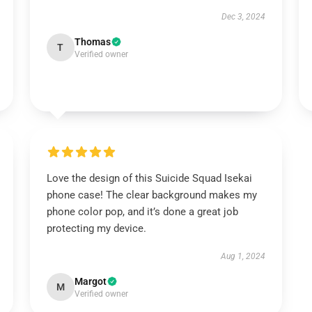
Dec 3, 2024
Thomas
T
Verified owner
Love the design of this Suicide Squad Isekai
phone case! The clear background makes my
phone color pop, and it’s done a great job
protecting my device.
Aug 1, 2024
Margot
M
Verified owner