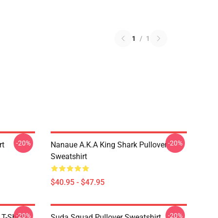
1
/
1
-20%
-20%
rt
Nanaue A.K.A King Shark Pullover
Sweatshirt
$40.95 - $47.95
-20%
-20%
T-Shirt
Suda Squad Pullover Sweatshirt