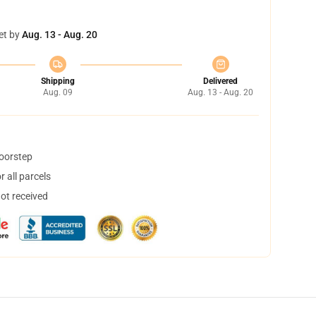
et by
Aug. 13 - Aug. 20
Shipping
Delivered
Aug. 09
Aug. 13 - Aug. 20
doorstep
 all parcels
not received