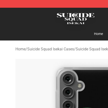
Suicide Squad Isekai Store - Official Suicide Squad I
Home
Home
/
Suicide Squad Isekai Cases
/
Suicide Squad Ise