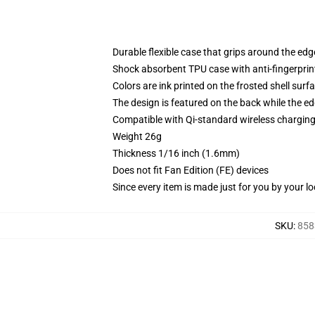
Durable flexible case that grips around the ed
Shock absorbent TPU case with anti-fingerprint
Colors are ink printed on the frosted shell surf
The design is featured on the back while the ed
Compatible with Qi-standard wireless chargi
Weight 26g
Thickness 1/16 inch (1.6mm)
Does not fit Fan Edition (FE) devices
Since every item is made just for you by your loc
SKU
:
858