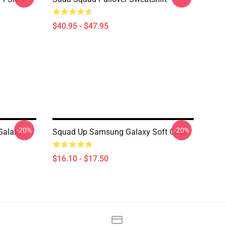
$40.95 - $47.95
-20%
-20%
Galaxy
Squad Up Samsung Galaxy Soft Case
$16.10 - $17.50