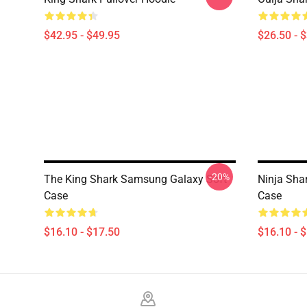
$42.95 - $49.95
$26.50 - 
-20%
The King Shark Samsung Galaxy Soft
Ninja Sha
Case
Case
$16.10 - $17.50
$16.10 - 
Footer