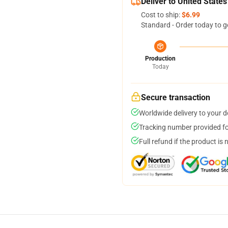
Deliver to United States
Cost to ship:
$6.99
Standard - Order today to g
Production
Today
Secure transaction
Worldwide delivery to your 
Tracking number provided for
Full refund if the product is 