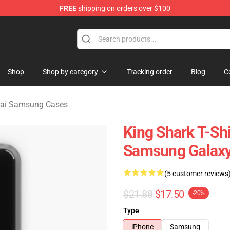
FREE
shipping on orders over $100
sekai Merchandise Shop
Shop
Shop by category
Tracking order
Blog
C
kai Samsung Cases
King Shark T-Sh
Samsung Galaxy
(5 customer reviews
$21.88
$17.50
-20%
Type
iPhone
Samsung