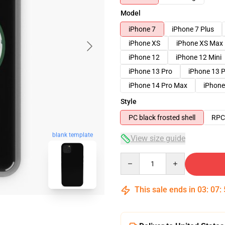
Model
iPhone 7
iPhone 7 Plus
iPhone XS
iPhone XS Max
iPhone 12
iPhone 12 Mini
iPhone 13 Pro
iPhone 13 
iPhone 14 Pro Max
iPhone
Style
PC black frosted shell
RPC 
blank template
View size guide
Quantity
This sale ends in
03
:
07
: