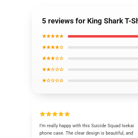
5 reviews for King Shark T-S
★★★★★
★★★★☆
★★★☆☆
★★☆☆☆
★☆☆☆☆
I’m really happy with this Suicide Squad Isekai
phone case. The clear design is beautiful, and