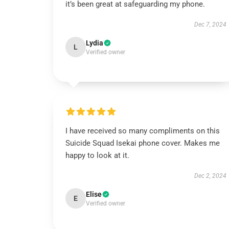
it’s been great at safeguarding my phone.
Dec 7, 2024
Lydia
L
Verified owner
I have received so many compliments on this
Suicide Squad Isekai phone cover. Makes me
happy to look at it.
Dec 2, 2024
Elise
E
Verified owner