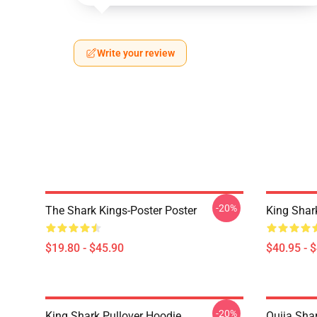
Write your review
-20%
The Shark Kings-Poster Poster
King Shar
$19.80 - $45.90
$40.95 - 
-20%
King Shark Pullover Hoodie
Ouija Shar