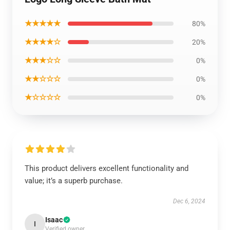
★★★★★
80%
★★★★☆
20%
★★★☆☆
0%
★★☆☆☆
0%
★☆☆☆☆
0%
This product delivers excellent functionality and
value; it’s a superb purchase.
Dec 6, 2024
Isaac
I
Verified owner