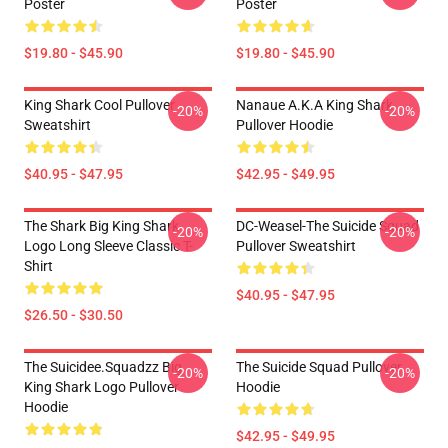
Poster
Poster
$19.80 - $45.90
$19.80 - $45.90
King Shark Cool Pullover
Nanaue A.K.A King Shark
-20%
-20%
Sweatshirt
Pullover Hoodie
$40.95 - $47.95
$42.95 - $49.95
The Shark Big King Shark
DC-Weasel-The Suicide Squad
-20%
-20%
Logo Long Sleeve Classic T-
Pullover Sweatshirt
Shirt
$40.95 - $47.95
$26.50 - $30.50
The Suicidee.Squadzz Big
The Suicide Squad Pullover
-20%
-20%
King Shark Logo Pullover
Hoodie
Hoodie
$42.95 - $49.95