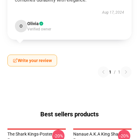
combines durability with elegance.
Aug 17, 2024
Olivia
O
Verified owner
Write your review
1
/
1
Best sellers products
The Shark Kings-Poster
Nanaue A.K.A King Shark
-20%
-20%