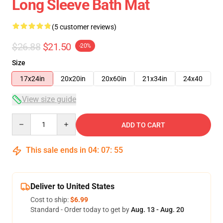
Long Sleeve Bath Mat
(5 customer reviews)
$26.88
$21.50
-20%
Size
17x24in
20x20in
20x60in
21x34in
24x40
View size guide
Quantity
ADD TO CART
This sale ends in
04
:
07
:
54
Deliver to United States
Cost to ship:
$6.99
Standard - Order today to get by
Aug. 13 - Aug. 20