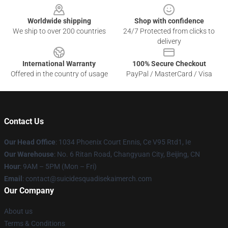
Worldwide shipping
Shop with confidence
We ship to over 200 countries
24/7 Protected from clicks to
delivery
International Warranty
100% Secure Checkout
Offered in the country of usage
PayPal / MasterCard / Visa
Contact Us
Our Head Office
: 1034 Phoenix Court Ennis, Ce V95 Rtd1, Ie
Our Warehouse
: No. 6 Ritan Road, Changyuan City, Beijing, CN
Hour
: 9AM – 5PM (Mon – Fri)
Email
: contact@suicidesquadisekaimerch.com
Our Company
About us
Terms & Conditions