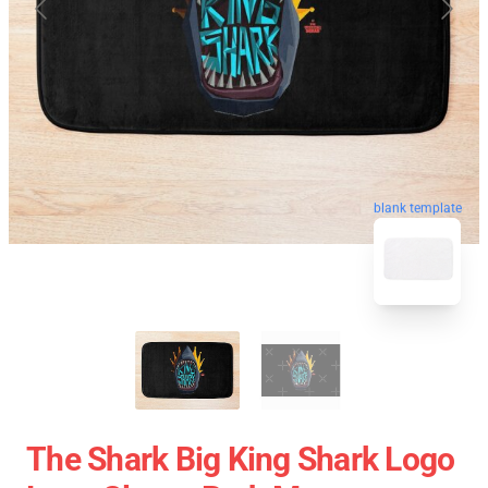
blank template
The Shark Big King Shark Logo