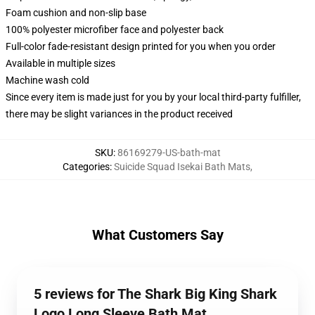
Foam cushion and non-slip base
100% polyester microfiber face and polyester back
Full-color fade-resistant design printed for you when you order
Available in multiple sizes
Machine wash cold
Since every item is made just for you by your local third-party fulfiller,
there may be slight variances in the product received
SKU
:
86169279-US-bath-mat
Categories
:
Suicide Squad Isekai Bath Mats
,
What Customers Say
5 reviews for The Shark Big King Shark
Logo Long Sleeve Bath Mat