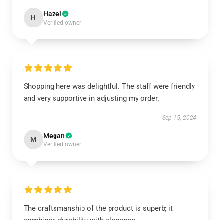
Hazel
H
Verified owner
Shopping here was delightful. The staff were friendly
and very supportive in adjusting my order.
Sep 15, 2024
Megan
M
Verified owner
The craftsmanship of the product is superb; it