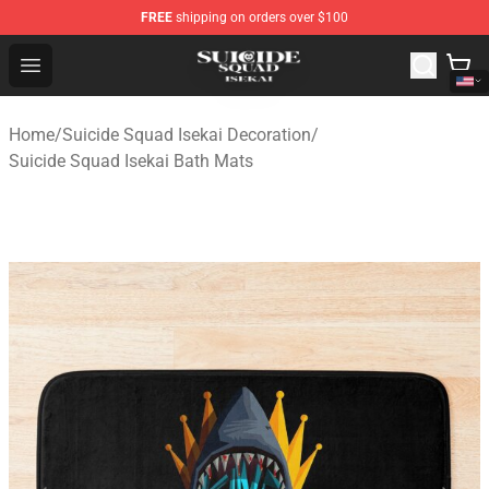
FREE
shipping on orders over $100
Suicide Squad Isekai Store - Official Suicide Squad Isek
Open menu
Home
/
Suicide Squad Isekai Decoration
/
Suicide Squad Isekai Bath Mats