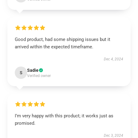
Good product, had some shipping issues but it
arrived within the expected timeframe.
Dec 4, 2024
Sadie
S
Verified owner
I’m very happy with this product; it works just as
promised.
Dec 3, 2024