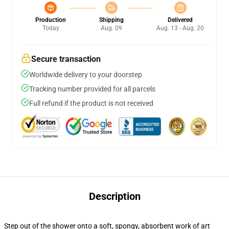
Production
Shipping
Delivered
Today
Aug. 09
Aug. 13 - Aug. 20
Secure transaction
Worldwide delivery to your doorstep
Tracking number provided for all parcels
Full refund if the product is not received
Description
Step out of the shower onto a soft, spongy, absorbent work of art