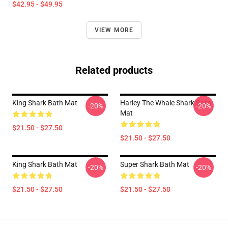
$42.95 - $49.95
VIEW MORE
Related products
King Shark Bath Mat
Harley The Whale Shark Bath
-20%
-20%
Mat
$21.50 - $27.50
$21.50 - $27.50
King Shark Bath Mat
Super Shark Bath Mat
-20%
-20%
$21.50 - $27.50
$21.50 - $27.50
Footer