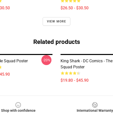
$30.50
$26.50 - $30.50
VIEW MORE
Related products
-20%
de Squad Poster
King Shark - DC Comics - The
Squad Poster
$45.90
$19.80 - $45.90
Shop with confidence
International Warranty