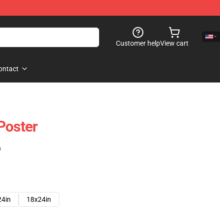
Customer help
View cart
ontact
Poster
)
24in
18x24in