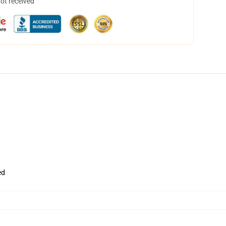
not received
ed