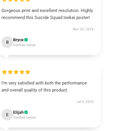
Gorgeous print and excellent resolution. Highly
recommend this Suicide Squad Isekai poster!
Nov 30, 2024
Bryce
B
Verified owner
I’m very satisfied with both the performance
and overall quality of this product.
Jul 8, 2024
Elijah
E
Verified owner