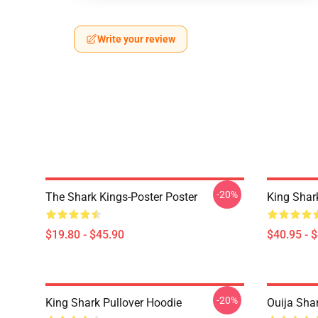
Write your review
-20%
The Shark Kings-Poster Poster
King Shar
$19.80 - $45.90
$40.95 - 
-20%
King Shark Pullover Hoodie
Ouija Shar