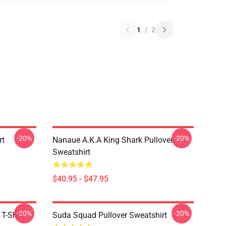
1
/
2
-20%
-20%
rt
Nanaue A.K.A King Shark Pullover
Sweatshirt
$40.95 - $47.95
-20%
-20%
T-Shirt
Suda Squad Pullover Sweatshirt