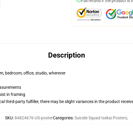
Full refund if the product is 
Description
rm, bedroom, office, studio, wherever
measurements
ist in framing
al third-party fulfiller, there may be slight variances in the product receiv
SKU
:
84824676-US-poster
Categories
:
Suicide Squad Isekai Posters
,