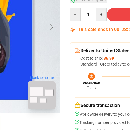
Quantity
This sale ends in
00
:
28
:
Deliver to United States
Cost to ship:
$6.99
Standard - Order today to g
blank template
Production
Today
Secure transaction
Worldwide delivery to your 
Tracking number provided for