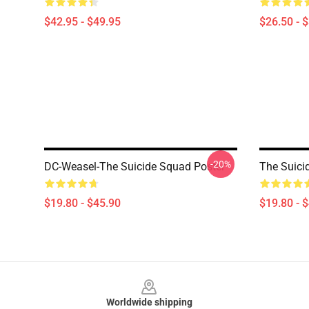
$42.95 - $49.95
$26.50 - 
-20%
DC-Weasel-The Suicide Squad Poster
The Suici
$19.80 - $45.90
$19.80 - 
Footer
Worldwide shipping