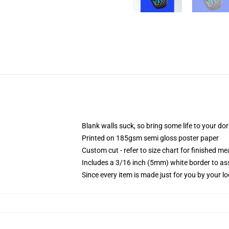
Blank walls suck, so bring some life to your do
Printed on 185gsm semi gloss poster paper
Custom cut - refer to size chart for finished 
Includes a 3/16 inch (5mm) white border to ass
Since every item is made just for you by your loc