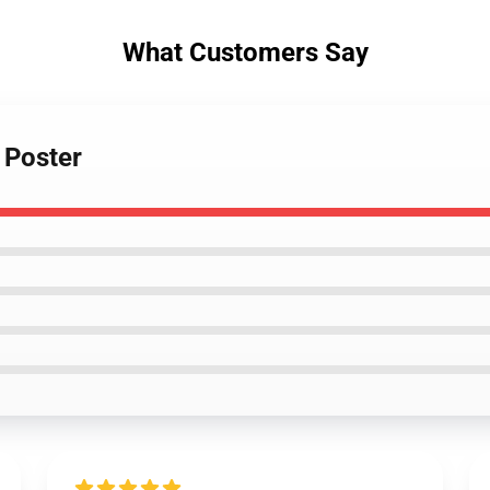
What Customers Say
 Poster