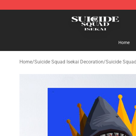
Suicide Squad Isekai Store - Official Suicide Squad I
Home
Home
/
Suicide Squad Isekai Decoration
/
Suicide Squad