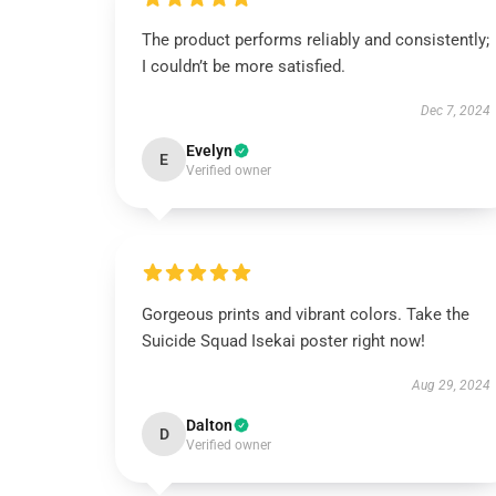
The product performs reliably and consistently;
I couldn’t be more satisfied.
Dec 7, 2024
Evelyn
E
Verified owner
Gorgeous prints and vibrant colors. Take the
Suicide Squad Isekai poster right now!
Aug 29, 2024
Dalton
D
Verified owner