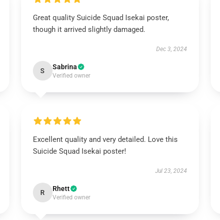
Great quality Suicide Squad Isekai poster,
though it arrived slightly damaged.
Dec 3, 2024
Sabrina
S
Verified owner
Excellent quality and very detailed. Love this
Suicide Squad Isekai poster!
Jul 23, 2024
Rhett
R
Verified owner