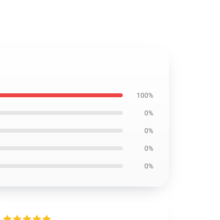
100%
0%
0%
0%
0%