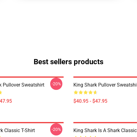
Best sellers products
-20%
k Pullover Sweatshirt
King Shark Pullover Sweatshi
$47.95
$40.95 - $47.95
-20%
k Classic T-Shirt
King Shark Is A Shark Classic 