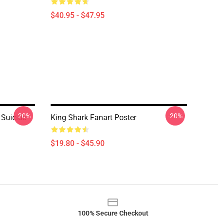
$40.95 - $47.95
-20%
-20%
 Suicide
King Shark Fanart Poster
$19.80 - $45.90
100% Secure Checkout