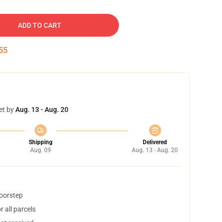
ADD TO CART
54
et by
Aug. 13 - Aug. 20
Shipping
Delivered
Aug. 09
Aug. 13 - Aug. 20
doorstep
 all parcels