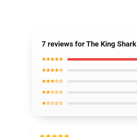
7 reviews for The King Shark
★★★★★
★★★★☆
★★★☆☆
★★☆☆☆
★☆☆☆☆