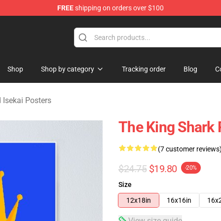
FREE
shipping on orders over $100
sekai Merchandise Shop
Shop
Shop by category
Tracking order
Blog
C
 Isekai Posters
The King Shark 
(7 customer reviews
$24.75
$19.80
-20%
Size
12x18in
16x16in
16x
View size guide