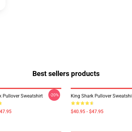
Best sellers products
-20%
k Pullover Sweatshirt
King Shark Pullover Sweatshi
$47.95
$40.95 - $47.95