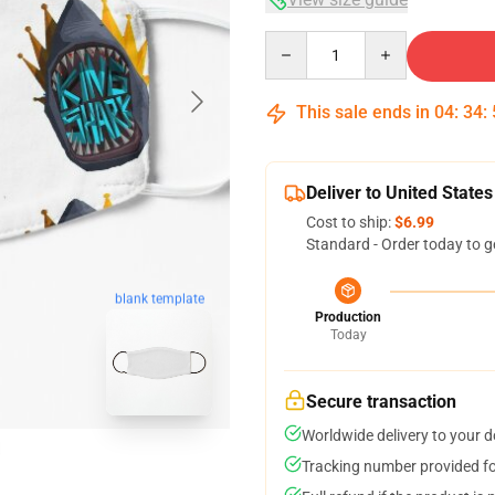
Quantity
This sale ends in
04
:
34
:
Deliver to United States
Cost to ship:
$6.99
Standard - Order today to g
blank template
Production
Today
Secure transaction
Worldwide delivery to your 
Tracking number provided for