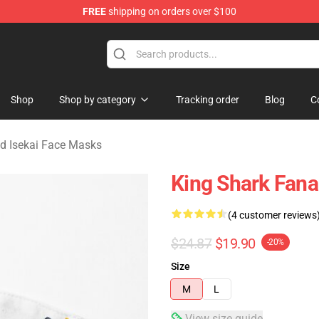
FREE
shipping on orders over $100
sekai Merchandise Shop
Shop
Shop by category
Tracking order
Blog
C
d Isekai Face Masks
King Shark Fana
(4 customer reviews
$24.87
$19.90
-20%
Size
M
L
View size guide