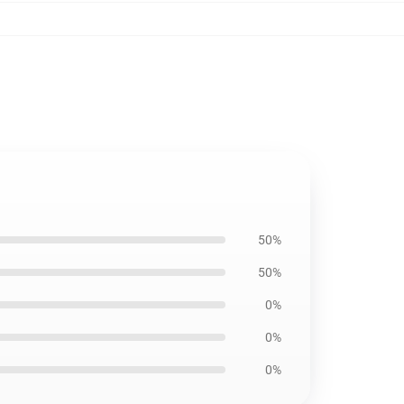
50%
50%
0%
0%
0%