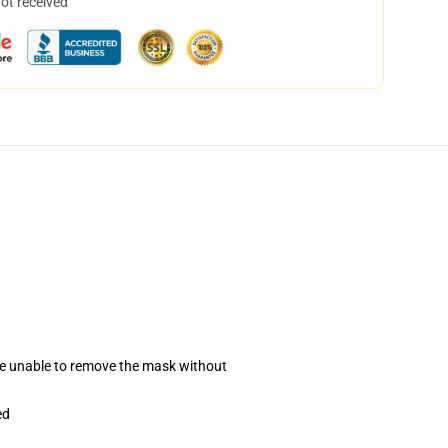
not received
se unable to remove the mask without
ed