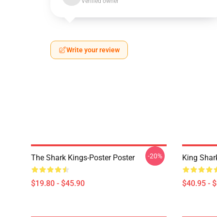
Verified owner
Write your review
-20%
The Shark Kings-Poster Poster
King Shar
$19.80 - $45.90
$40.95 - 