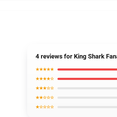
4 reviews for King Shark Fan
★★★★★
★★★★☆
★★★☆☆
★★☆☆☆
★☆☆☆☆