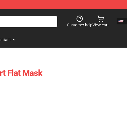
Customer help
View cart
ontact
rt Flat Mask
)