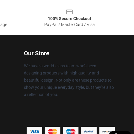
100% Secure Checkout
sage
PayPal / MasterCard / Visa
Our Store
We have a world-class team who's been
designing products with high quality and
beautiful design. Not only are these products to
show your unique everyday style, but they're also
a reflection of you.