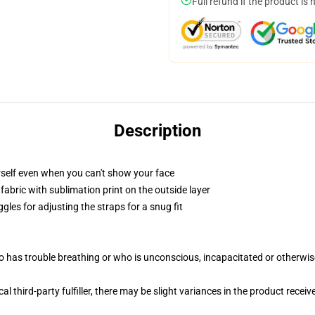
Full refund if the product is 
Description
self even when you can't show your face
abric with sublimation print on the outside layer
gles for adjusting the straps for a snug fit
 has trouble breathing or who is unconscious, incapacitated or otherwi
al third-party fulfiller, there may be slight variances in the product receiv