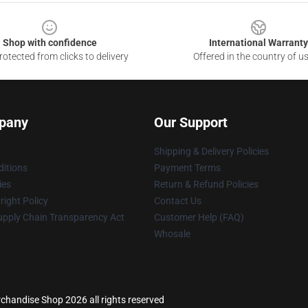
Shop with confidence
International Warranty
otected from clicks to delivery
Offered in the country of u
pany
Our Support
Shipping & Delivery Policies
itions
Payment Terms
ies
Return & Refund Policies
ight Policy
Contact Us
upply Chain Transparency Act
Customer Help (FAQ)
Whosale
erchandise Shop 2026 all rights reserved