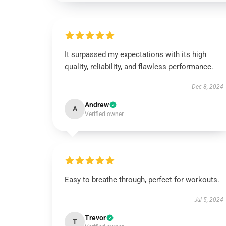
It surpassed my expectations with its high
quality, reliability, and flawless performance.
Dec 8, 2024
Andrew
A
Verified owner
Easy to breathe through, perfect for workouts.
Jul 5, 2024
Trevor
T