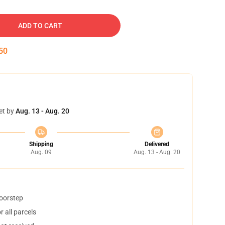
ADD TO CART
49
et by
Aug. 13 - Aug. 20
Shipping
Delivered
Aug. 09
Aug. 13 - Aug. 20
doorstep
 all parcels