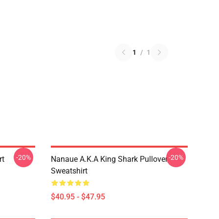
1
/
1
-20%
-20%
rt
Nanaue A.K.A King Shark Pullover
Sweatshirt
$40.95 - $47.95