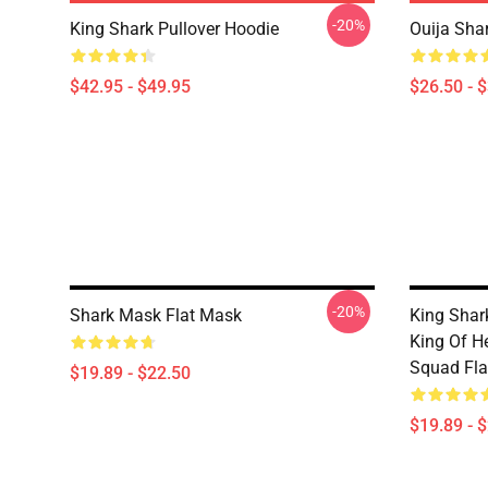
-20%
King Shark Pullover Hoodie
Ouija Shar
$42.95 - $49.95
$26.50 - 
-20%
Shark Mask Flat Mask
King Shark
King Of He
Squad Fla
$19.89 - $22.50
$19.89 - 