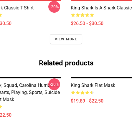
-20%
k Classic T-Shirt
King Shark Is A Shark Classic 
$30.50
$26.50 - $30.50
VIEW MORE
Related products
-20%
, Squad, Carolina Hurricane,
King Shark Flat Mask
arts, Playing, Sports, Suicide
t Mask
$19.89 - $22.50
$22.50