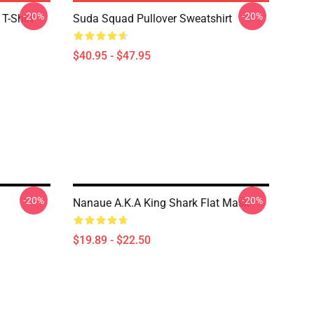
-20%
-20%
T-Shirt
Suda Squad Pullover Sweatshirt
$40.95 - $47.95
-20%
-20%
Nanaue A.K.A King Shark Flat Mask
$19.89 - $22.50