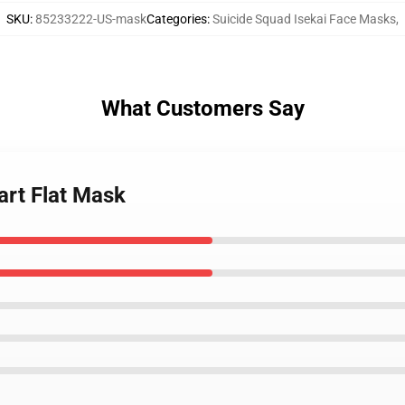
SKU
:
85233222-US-mask
Categories
:
Suicide Squad Isekai Face Masks
,
What Customers Say
art Flat Mask