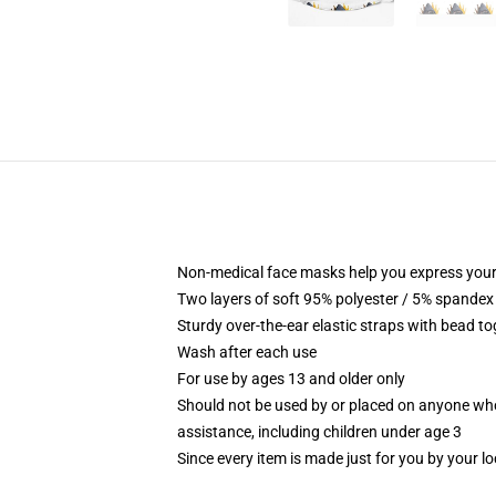
Non-medical face masks help you express your
Two layers of soft 95% polyester / 5% spandex f
Sturdy over-the-ear elastic straps with bead tog
Wash after each use
For use by ages 13 and older only
Should not be used by or placed on anyone who
assistance, including children under age 3
Since every item is made just for you by your loc