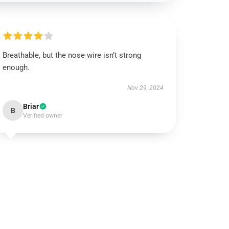
Breathable, but the nose wire isn’t strong
enough.
Nov 29, 2024
Briar
B
Verified owner