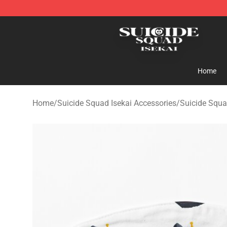
Suicide Squad Isekai Store - Official Suicide Squad I
Home
Home
/
Suicide Squad Isekai Accessories
/
Suicide Squa