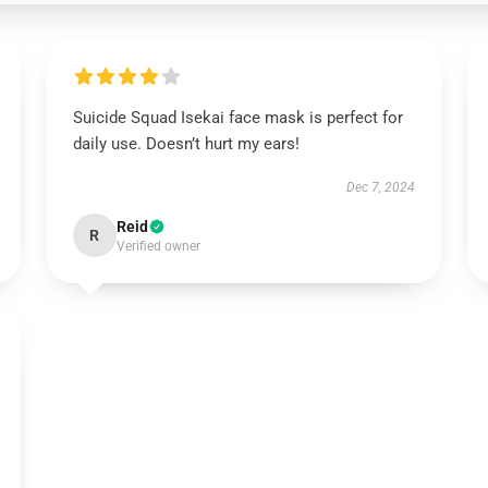
Suicide Squad Isekai face mask is perfect for
daily use. Doesn’t hurt my ears!
Dec 7, 2024
Reid
R
Verified owner