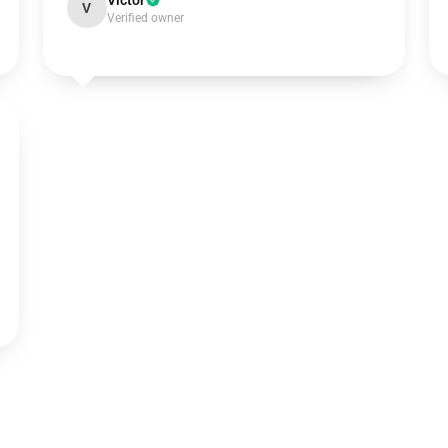
Victor
V
Verified owner