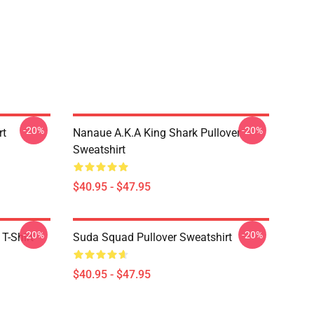
-20%
-20%
rt
Nanaue A.K.A King Shark Pullover
Sweatshirt
$40.95 - $47.95
-20%
-20%
T-Shirt
Suda Squad Pullover Sweatshirt
$40.95 - $47.95