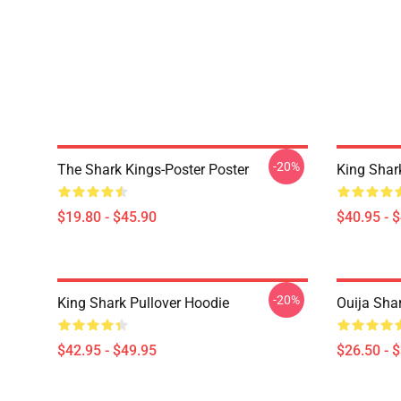
-20%
The Shark Kings-Poster Poster
King Shar
$19.80 - $45.90
$40.95 - 
-20%
King Shark Pullover Hoodie
Ouija Shar
$42.95 - $49.95
$26.50 - 