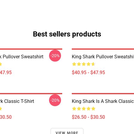
Best sellers products
-20%
k Pullover Sweatshirt
King Shark Pullover Sweatshi
$47.95
$40.95 - $47.95
-20%
k Classic T-Shirt
King Shark Is A Shark Classic 
$30.50
$26.50 - $30.50
VIEW MORE