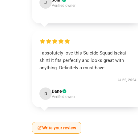
John
J
Verified owner
I absolutely love this Suicide Squad Isekai
shirt! It fits perfectly and looks great with
anything. Definitely a must-have.
Jul 22, 2024
Dane
D
Verified owner
Write your review