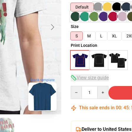
Default
Size
S
M
L
XL
2X
Print Location
View size guide
blank template
Quantity
This sale ends in
00
:
45
:
Deliver to United States