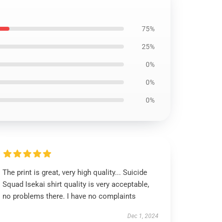
75%
25%
0%
0%
0%
The print is great, very high quality... Suicide
Squad Isekai shirt quality is very acceptable,
no problems there. I have no complaints
Dec 1, 2024