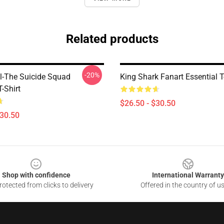
Related products
-20%
-The Suicide Squad
King Shark Fanart Essential T
T-Shirt
$26.50 - $30.50
$30.50
Shop with confidence
International Warranty
otected from clicks to delivery
Offered in the country of u