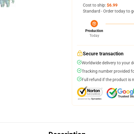
Cost to ship:
$6.99
Standard - Order today to g
Production
Today
Secure transaction
Worldwide delivery to your 
Tracking number provided for
Full refund if the product is 