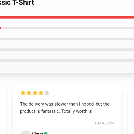
sic T-Shirt
The delivery was slower than I hoped, but the
product is fantastic. Totally worth it!
Dec 4, 2024