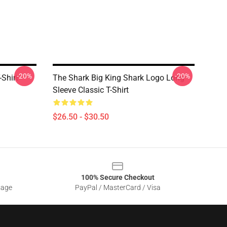
-20%
-20%
-Shirt
The Shark Big King Shark Logo Long
Sleeve Classic T-Shirt
$26.50 - $30.50
100% Secure Checkout
sage
PayPal / MasterCard / Visa