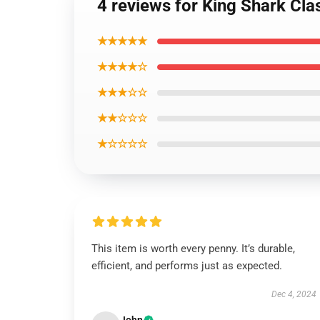
4 reviews for King Shark Clas
★★★★★
★★★★☆
★★★☆☆
★★☆☆☆
★☆☆☆☆
This item is worth every penny. It’s durable,
efficient, and performs just as expected.
Dec 4, 2024