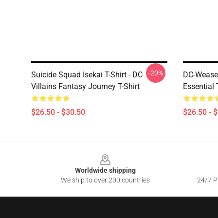
-20%
Suicide Squad Isekai T-Shirt - DC
DC-Weasel
Villains Fantasy Journey T-Shirt
Essential 
$26.50 - $30.50
$26.50 - 
Footer
Worldwide shipping
We ship to over 200 countries
24/7 Pr