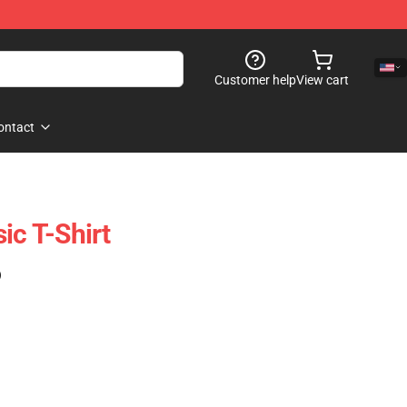
Customer help
View cart
ontact
ic T-Shirt
)