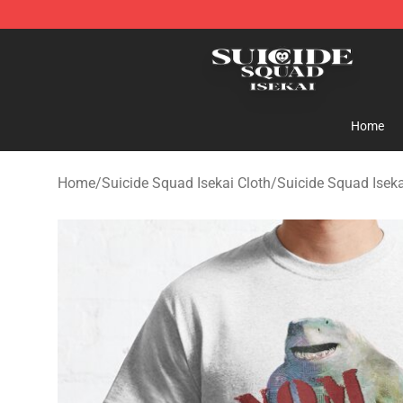
Suicide Squad Isekai Store - Official Suicide Squad I
Home
Home
/
Suicide Squad Isekai Cloth
/
Suicide Squad Iseka