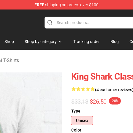
FREE
shipping on orders over $100
sekai Merchandise Shop
Shop
Shop by category
Tracking order
Blog
C
i T-Shirts
King Shark Class
(4 customer reviews
$33.13
$26.50
-20%
Type
Unisex
Color