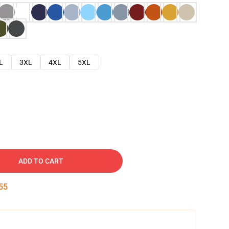
L
3XL
4XL
5XL
ADD TO CART
53