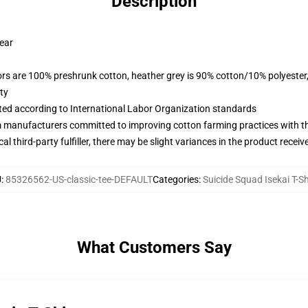
Description
wear
lors are 100% preshrunk cotton, heather grey is 90% cotton/10% polyester
ty
uated according to International Labor Organization standards
m manufacturers committed to improving cotton farming practices with the
al third-party fulfiller, there may be slight variances in the product receiv
U
:
85326562-US-classic-tee-DEFAULT
Categories
:
Suicide Squad Isekai T-Sh
What Customers Say