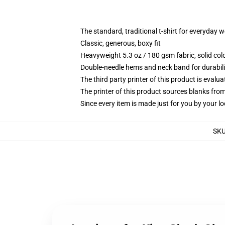
The standard, traditional t-shirt for everyday 
Classic, generous, boxy fit
Heavyweight 5.3 oz / 180 gsm fabric, solid co
Double-needle hems and neck band for durabili
The third party printer of this product is eval
The printer of this product sources blanks fro
Since every item is made just for you by your loc
SK