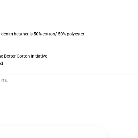
, denim heather is 50% cotton/ 50% polyester
 Better Cotton Initiative
ed
irts
,