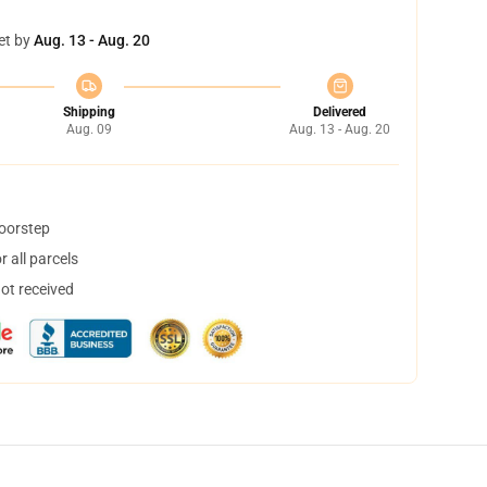
et by
Aug. 13 - Aug. 20
Shipping
Delivered
Aug. 09
Aug. 13 - Aug. 20
doorstep
 all parcels
not received