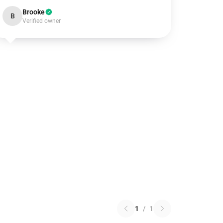
Brooke
B
Verified owner
1
/
1