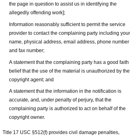
the page in question to assist us in identifying the
allegedly offending work];
Information reasonably sufficient to permit the service
provider to contact the complaining party including your
name, physical address, email address, phone number
and fax number;
A statement that the complaining party has a good faith
belief that the use of the material is unauthorized by the
copyright agent; and
A statement that the information in the notification is
accurate, and, under penalty of perjury, that the
complaining party is authorized to act on behalf of the
copyright owner.
Title 17 USC §512(f) provides civil damage penalties,