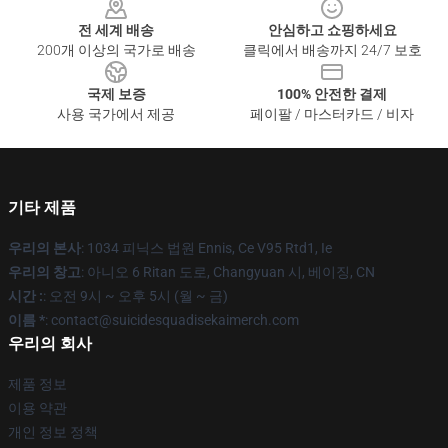
전 세계 배송
안심하고 쇼핑하세요
200개 이상의 국가로 배송
클릭에서 배송까지 24/7 보호
국제 보증
100% 안전한 결제
사용 국가에서 제공
페이팔 / 마스터카드 / 비자
기타 제품
우리의 본사
: 1034 피닉스 법원 Ennis, Ce V95 Rtd1, Ie
우리의 창고
: 아니오 6 Ritan 도로, Changyuan 시, 베이징, CN
시간 :
: 오전 9시 ~ 오후 5시 (월 ~ 금)
이름 *
: contact@suicidesquadisekaimerch.com
우리의 회사
제품 정보
이용 약관
개인 정보 정책