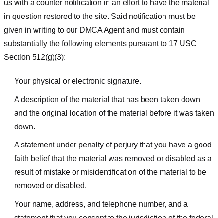
us with a counter notification in an effort to have the material
in question restored to the site. Said notification must be
given in writing to our DMCA Agent and must contain
substantially the following elements pursuant to 17 USC
Section 512(g)(3):
Your physical or electronic signature.
A description of the material that has been taken down
and the original location of the material before it was taken
down.
A statement under penalty of perjury that you have a good
faith belief that the material was removed or disabled as a
result of mistake or misidentification of the material to be
removed or disabled.
Your name, address, and telephone number, and a
statement that you consent to the jurisdiction of the federal