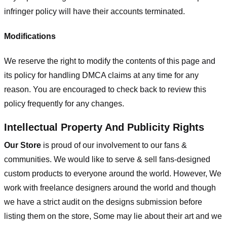
infringer policy will have their accounts terminated.
Modifications
We reserve the right to modify the contents of this page and
its policy for handling DMCA claims at any time for any
reason. You are encouraged to check back to review this
policy frequently for any changes.
Intellectual Property And Publicity Rights
Our Store
is proud of our involvement to our fans &
communities. We would like to serve & sell fans-designed
custom products to everyone around the world. However, We
work with freelance designers around the world and though
we have a strict audit on the designs submission before
listing them on the store, Some may lie about their art and we