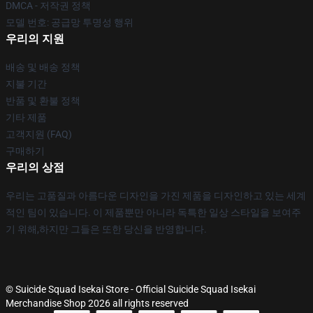
DMCA - 저작권 정책
모델 번호: 공급망 투명성 행위
우리의 지원
배송 및 배송 정책
지불 기간
반품 및 환불 정책
기타 제품
고객지원 (FAQ)
구매하기
우리의 상점
우리는 고품질과 아름다운 디자인을 가진 제품을 디자인하고 있는 세계
적인 팀이 있습니다. 이 제품뿐만 아니라 독특한 일상 스타일을 보여주
기 위해,하지만 그들은 또한 당신을 반영합니다.
© Suicide Squad Isekai Store - Official Suicide Squad Isekai
Merchandise Shop 2026 all rights reserved