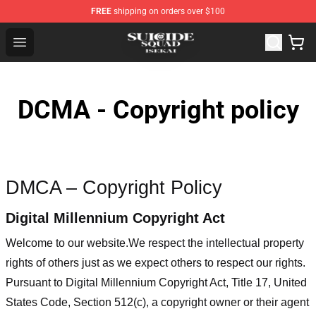
FREE
shipping on orders over $100
Suicide Squad Isekai Store - Official Suicide Squad Isek
Open menu
DCMA - Copyright policy
DMCA – Copyright Policy
Digital Millennium Copyright Act
Welcome to our website
.We respect the intellectual property
rights of others just as we expect others to respect our rights.
Pursuant to Digital Millennium Copyright Act, Title 17, United
States Code, Section 512(c), a copyright owner or their agent