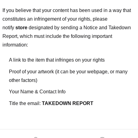
If you believe that your content has been used in a way that
constitutes an infringement of your rights, please
notify
store
designated
by sending a Notice and Takedown
Report, which must include the following important
information:
A link to the item that infringes on your rights
Proof of your artwork (it can be your webpage, or many
other factors)
Your Name & Contact Info
Title the email:
TAKEDOWN REPORT
Footer