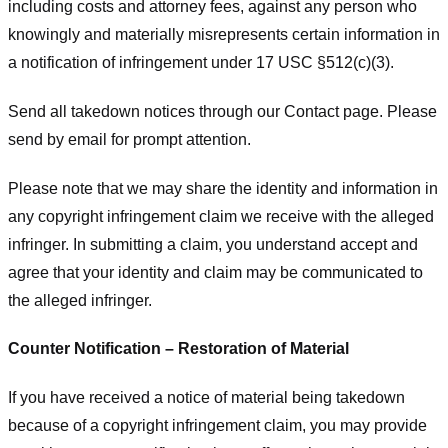
including costs and attorney fees, against any person who
knowingly and materially misrepresents certain information in
a notification of infringement under 17 USC §512(c)(3).
Send all takedown notices through our Contact page. Please
send by email for prompt attention.
Please note that we may share the identity and information in
any copyright infringement claim we receive with the alleged
infringer. In submitting a claim, you understand accept and
agree that your identity and claim may be communicated to
the alleged infringer.
Counter Notification – Restoration of Material
If you have received a notice of material being takedown
because of a copyright infringement claim, you may provide