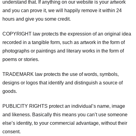
understand that. If anything on our website is your artwork
and you can prove it, we will happily remove it within 24
hours and give you some credit.
COPYRIGHT law protects the expression of an original idea
recorded in a tangible form, such as artwork in the form of
photographs or paintings and literary works in the form of
poems or stories.
TRADEMARK law protects the use of words, symbols,
designs or logos that identify and distinguish a source of
goods.
PUBLICITY RIGHTS protect an individual’s name, image
and likeness. Basically this means you can’t use someone
else’s identity, to your commercial advantage, without their
consent.