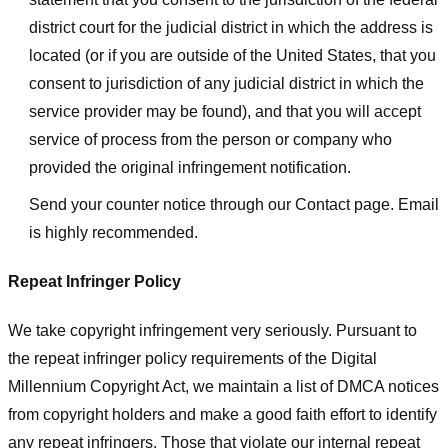
district court for the judicial district in which the address is
located (or if you are outside of the United States, that you
consent to jurisdiction of any judicial district in which the
service provider may be found), and that you will accept
service of process from the person or company who
provided the original infringement notification.
Send your counter notice through our Contact page. Email
is highly recommended.
Repeat Infringer Policy
We take copyright infringement very seriously. Pursuant to
the repeat infringer policy requirements of the Digital
Millennium Copyright Act, we maintain a list of DMCA notices
from copyright holders and make a good faith effort to identify
any repeat infringers. Those that violate our internal repeat