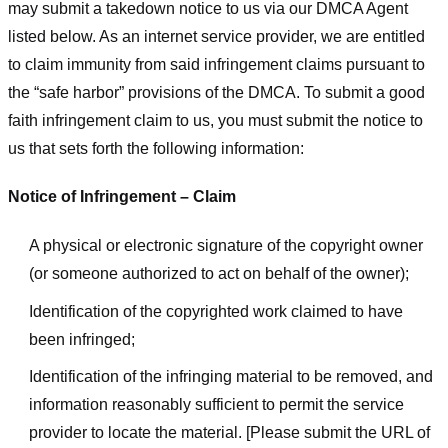
may submit a takedown notice to us via our DMCA Agent
listed below. As an internet service provider, we are entitled
to claim immunity from said infringement claims pursuant to
the “safe harbor” provisions of the DMCA. To submit a good
faith infringement claim to us, you must submit the notice to
us that sets forth the following information:
Notice of Infringement – Claim
A physical or electronic signature of the copyright owner
(or someone authorized to act on behalf of the owner);
Identification of the copyrighted work claimed to have
been infringed;
Identification of the infringing material to be removed, and
information reasonably sufficient to permit the service
provider to locate the material. [Please submit the URL of