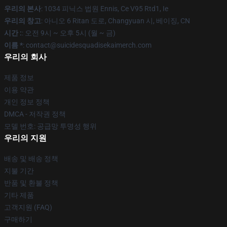
우리의 본사
: 1034 피닉스 법원 Ennis, Ce V95 Rtd1, Ie
우리의 창고
: 아니오 6 Ritan 도로, Changyuan 시, 베이징, CN
시간 :
: 오전 9시 ~ 오후 5시 (월 ~ 금)
이름 *
: contact@suicidesquadisekaimerch.com
우리의 회사
제품 정보
이용 약관
개인 정보 정책
DMCA - 저작권 정책
모델 번호: 공급망 투명성 행위
우리의 지원
배송 및 배송 정책
지불 기간
반품 및 환불 정책
기타 제품
고객지원 (FAQ)
구매하기