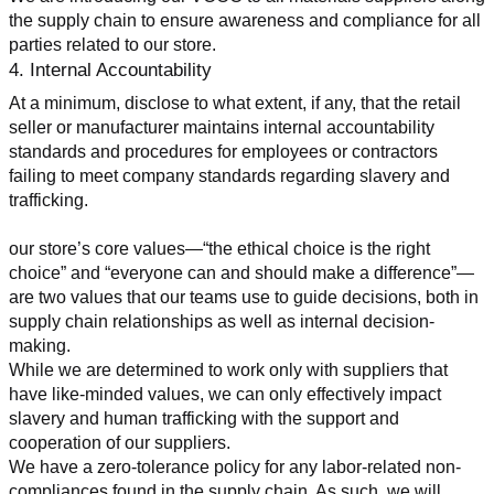
the supply chain to ensure awareness and compliance for all 
parties related to our store.
4. Internal Accountability
At a minimum, disclose to what extent, if any, that the retail 
seller or manufacturer maintains internal accountability 
standards and procedures for employees or contractors 
failing to meet company standards regarding slavery and 
trafficking.
our store’s core values—“the ethical choice is the right 
choice” and “everyone can and should make a difference”—
are two values that our teams use to guide decisions, both in 
supply chain relationships as well as internal decision-
making.
While we are determined to work only with suppliers that 
have like-minded values, we can only effectively impact 
slavery and human trafficking with the support and 
cooperation of our suppliers.
We have a zero-tolerance policy for any labor-related non-
compliances found in the supply chain. As such, we will 