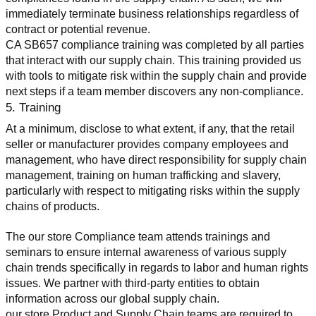
immediately terminate business relationships regardless of 
contract or potential revenue.
CA SB657 compliance training was completed by all parties 
that interact with our supply chain. This training provided us 
with tools to mitigate risk within the supply chain and provide 
next steps if a team member discovers any non-compliance.
5. Training
At a minimum, disclose to what extent, if any, that the retail 
seller or manufacturer provides company employees and 
management, who have direct responsibility for supply chain 
management, training on human trafficking and slavery, 
particularly with respect to mitigating risks within the supply 
chains of products.
The our store Compliance team attends trainings and 
seminars to ensure internal awareness of various supply 
chain trends specifically in regards to labor and human rights 
issues. We partner with third-party entities to obtain 
information across our global supply chain.
our store Product and Supply Chain teams are required to 