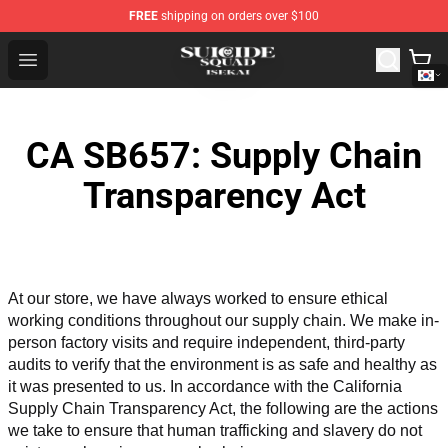
FREE
shipping on orders over $100
Suicide Squad Isekai Store - Official Suicide Squad Isek
Open menu
CA SB657: Supply Chain
Transparency Act
At our store, we have always worked to ensure ethical 
working conditions throughout our supply chain. We make in-
person factory visits and require independent, third-party 
audits to verify that the environment is as safe and healthy as 
it was presented to us. In accordance with the California 
Supply Chain Transparency Act, the following are the actions 
we take to ensure that human trafficking and slavery do not 