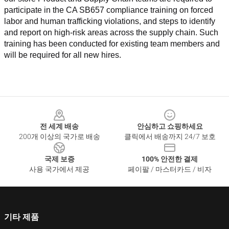
participate in the CA SB657 compliance training on forced 
labor and human trafficking violations, and steps to identify 
and report on high-risk areas across the supply chain. Such 
training has been conducted for existing team members and 
will be required for all new hires.
Footer
전 세계 배송
안심하고 쇼핑하세요
200개 이상의 국가로 배송
클릭에서 배송까지 24/7 보호
국제 보증
100% 안전한 결제
사용 국가에서 제공
페이팔 / 마스터카드 / 비자
기타 제품