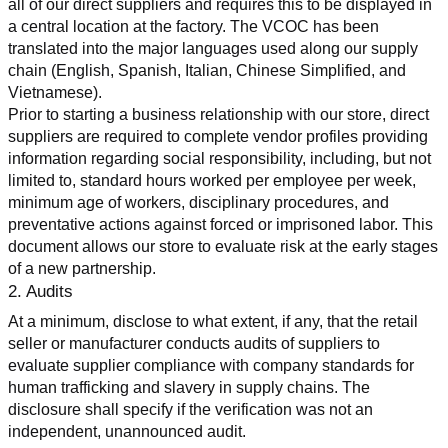
all of our direct suppliers and requires this to be displayed in 
a central location at the factory. The VCOC has been 
translated into the major languages used along our supply 
chain (English, Spanish, Italian, Chinese Simplified, and 
Vietnamese).
Prior to starting a business relationship with our store, direct 
suppliers are required to complete vendor profiles providing 
information regarding social responsibility, including, but not 
limited to, standard hours worked per employee per week, 
minimum age of workers, disciplinary procedures, and 
preventative actions against forced or imprisoned labor. This 
document allows our store to evaluate risk at the early stages 
of a new partnership.
2. Audits
At a minimum, disclose to what extent, if any, that the retail 
seller or manufacturer conducts audits of suppliers to 
evaluate supplier compliance with company standards for 
human trafficking and slavery in supply chains. The 
disclosure shall specify if the verification was not an 
independent, unannounced audit.