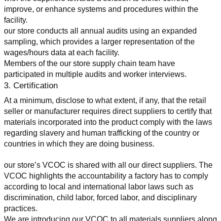
improve, or enhance systems and procedures within the 
facility.
our store conducts all annual audits using an expanded 
sampling, which provides a larger representation of the 
wages/hours data at each facility.
Members of the our store supply chain team have 
participated in multiple audits and worker interviews.
3. Certification
At a minimum, disclose to what extent, if any, that the retail 
seller or manufacturer requires direct suppliers to certify that 
materials incorporated into the product comply with the laws 
regarding slavery and human trafficking of the country or 
countries in which they are doing business.
our store’s VCOC is shared with all our direct suppliers. The 
VCOC highlights the accountability a factory has to comply 
according to local and international labor laws such as 
discrimination, child labor, forced labor, and disciplinary 
practices.
We are introducing our VCOC to all materials suppliers along 