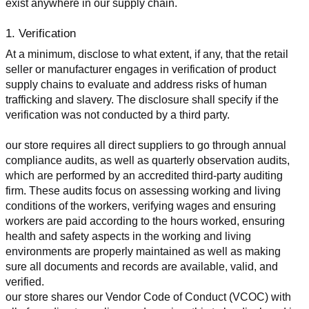
exist anywhere in our supply chain.
1. Verification
At a minimum, disclose to what extent, if any, that the retail 
seller or manufacturer engages in verification of product 
supply chains to evaluate and address risks of human 
trafficking and slavery. The disclosure shall specify if the 
verification was not conducted by a third party.
our store requires all direct suppliers to go through annual 
compliance audits, as well as quarterly observation audits, 
which are performed by an accredited third-party auditing 
firm. These audits focus on assessing working and living 
conditions of the workers, verifying wages and ensuring 
workers are paid according to the hours worked, ensuring 
health and safety aspects in the working and living 
environments are properly maintained as well as making 
sure all documents and records are available, valid, and 
verified.
our store shares our Vendor Code of Conduct (VCOC) with 