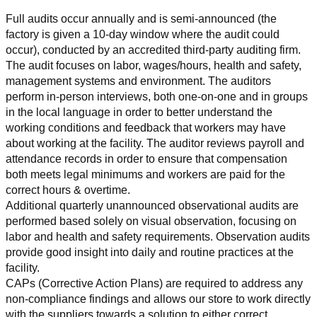
Full audits occur annually and is semi-announced (the 
factory is given a 10-day window where the audit could 
occur), conducted by an accredited third-party auditing firm. 
The audit focuses on labor, wages/hours, health and safety, 
management systems and environment. The auditors 
perform in-person interviews, both one-on-one and in groups 
in the local language in order to better understand the 
working conditions and feedback that workers may have 
about working at the facility. The auditor reviews payroll and 
attendance records in order to ensure that compensation 
both meets legal minimums and workers are paid for the 
correct hours & overtime.
Additional quarterly unannounced observational audits are 
performed based solely on visual observation, focusing on 
labor and health and safety requirements. Observation audits 
provide good insight into daily and routine practices at the 
facility.
CAPs (Corrective Action Plans) are required to address any 
non-compliance findings and allows our store to work directly 
with the suppliers towards a solution to either correct, 