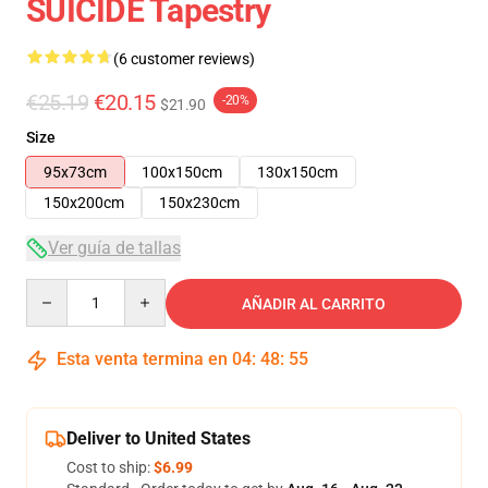
SUICIDE Tapestry
(6 customer reviews)
€25.19
€20.15
-20%
$21.90
Size
95x73cm
100x150cm
130x150cm
150x200cm
150x230cm
Ver guía de tallas
Quantity
AÑADIR AL CARRITO
Esta venta termina en
04
:
48
:
54
Deliver to United States
Cost to ship:
$6.99