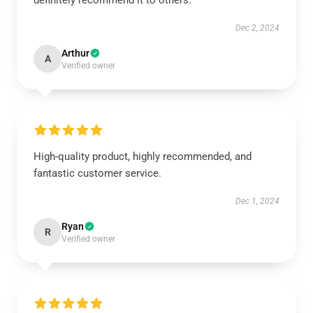
definitely recommend it to others.
Dec 2, 2024
Arthur
A
Verified owner
High-quality product, highly recommended, and
fantastic customer service.
Dec 1, 2024
Ryan
R
Verified owner