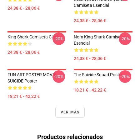
Camiseta Esencial
24,38 € - 28,06 €
24,38 € - 28,06 €
King Shark Camiseta Clásica
Nom King Shark Camiseta
-20%
-20%
Esencial
24,38 € - 28,06 €
24,38 € - 28,06 €
FUN ART POSTER MOVIE
The Suicide Squad Poster
-20%
-20%
SUICIDE Poster
18,21 € - 42,22 €
18,21 € - 42,22 €
VER MÁS
Productos relacionados