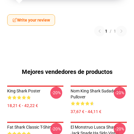
Write your review
1
/
1
Mejores vendedores de productos
King Shark Poster
Nom King Shark Sudadera De
-20%
-20%
Pullover
18,21 € - 42,22 €
37,67 € - 44,11 €
Fat Shark Classic T-Shirt
El Monstruo Lusca Shark-
-20%
-20%
Jack Spade Ha Sido Visto!