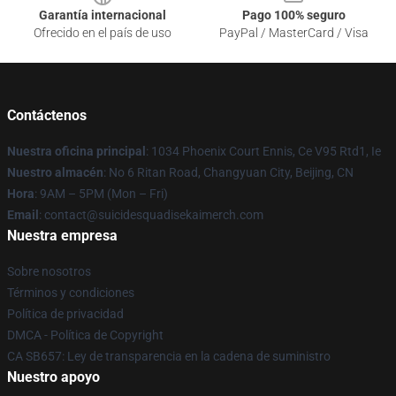
Garantía internacional
Pago 100% seguro
Ofrecido en el país de uso
PayPal / MasterCard / Visa
Contáctenos
Nuestra oficina principal
: 1034 Phoenix Court Ennis, Ce V95 Rtd1, Ie
Nuestro almacén
: No 6 Ritan Road, Changyuan City, Beijing, CN
Hora
: 9AM – 5PM (Mon – Fri)
Email
: contact@suicidesquadisekaimerch.com
Nuestra empresa
Sobre nosotros
Términos y condiciones
Política de privacidad
DMCA - Política de Copyright
CA SB657: Ley de transparencia en la cadena de suministro
Nuestro apoyo