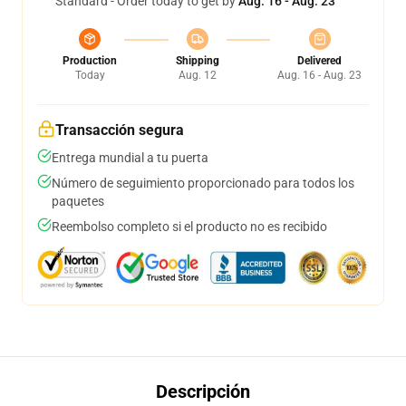
Standard - Order today to get by
Aug. 16 - Aug. 23
Production
Shipping
Delivered
Today
Aug. 12
Aug. 16 - Aug. 23
Transacción segura
Entrega mundial a tu puerta
Número de seguimiento proporcionado para todos los
paquetes
Reembolso completo si el producto no es recibido
Descripción