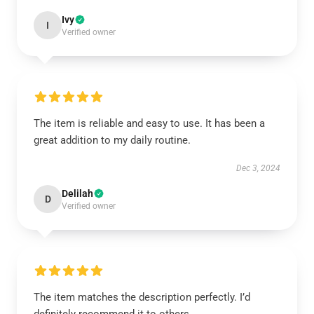
Ivy
I
Verified owner
The item is reliable and easy to use. It has been a
great addition to my daily routine.
Dec 3, 2024
Delilah
D
Verified owner
The item matches the description perfectly. I’d