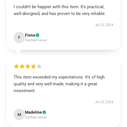
I couldn’t be happier with this item. It’s practical,
well-designed, and has proven to be very reliable.
Jul 23, 2024
Fiona
F
Verified owner
This item exceeded my expectations. It’s of high
quality and very well-made, making it a great
investment.
Jul 23, 2024
Madeline
M
Verified owner