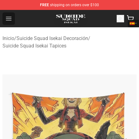
FREE
shipping on orders over $100
Suicide Squad Isekai Store - Official Suicide Squad Isek
Open menu
Inicio
/
Suicide Squad Isekai Decoración
/
Suicide Squad Isekai Tapices