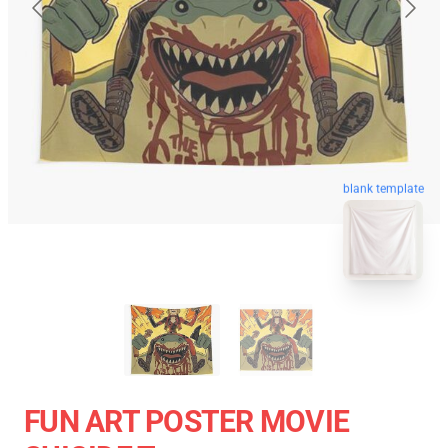
blank template
FUN ART POSTER MOVIE