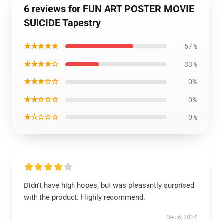
6 reviews for FUN ART POSTER MOVIE
SUICIDE Tapestry
★★★★★
67%
★★★★☆
33%
★★★☆☆
0%
★★☆☆☆
0%
★☆☆☆☆
0%
Didn't have high hopes, but was pleasantly surprised
with the product. Highly recommend.
Dec 6, 2024