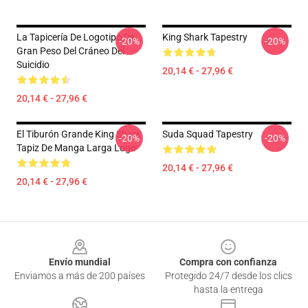
La Tapicería De Logotipo De
King Shark Tapestry
-20%
-20%
Gran Peso Del Cráneo Del
Suicidio
20,14 € - 27,96 €
20,14 € - 27,96 €
El Tiburón Grande King Shark
Suda Squad Tapestry
-20%
-20%
Tapiz De Manga Larga Logo
20,14 € - 27,96 €
20,14 € - 27,96 €
Footer
Envío mundial
Compra con confianza
Enviamos a más de 200 países
Protegido 24/7 desde los clics
hasta la entrega