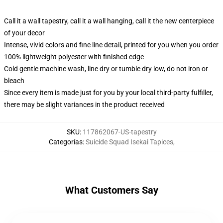
Call it a wall tapestry, call it a wall hanging, call it the new centerpiece
of your decor
Intense, vivid colors and fine line detail, printed for you when you order
100% lightweight polyester with finished edge
Cold gentle machine wash, line dry or tumble dry low, do not iron or
bleach
Since every item is made just for you by your local third-party fulfiller,
there may be slight variances in the product received
SKU
:
117862067-US-tapestry
Categorías
:
Suicide Squad Isekai Tapices
,
What Customers Say