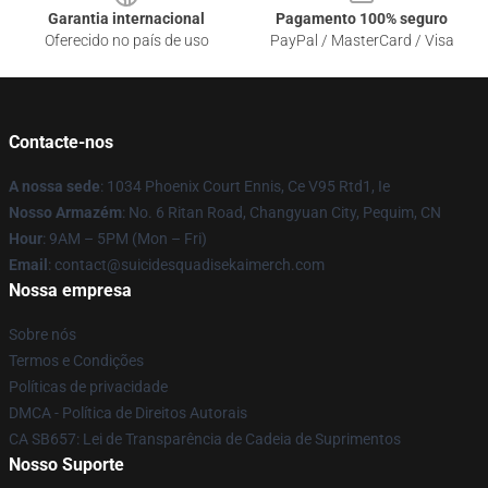
Garantia internacional
Pagamento 100% seguro
Oferecido no país de uso
PayPal / MasterCard / Visa
Contacte-nos
A nossa sede
: 1034 Phoenix Court Ennis, Ce V95 Rtd1, Ie
Nosso Armazém
: No. 6 Ritan Road, Changyuan City, Pequim, CN
Hour
: 9AM – 5PM (Mon – Fri)
Email
: contact@suicidesquadisekaimerch.com
Nossa empresa
Sobre nós
Termos e Condições
Políticas de privacidade
DMCA - Política de Direitos Autorais
CA SB657: Lei de Transparência de Cadeia de Suprimentos
Nosso Suporte