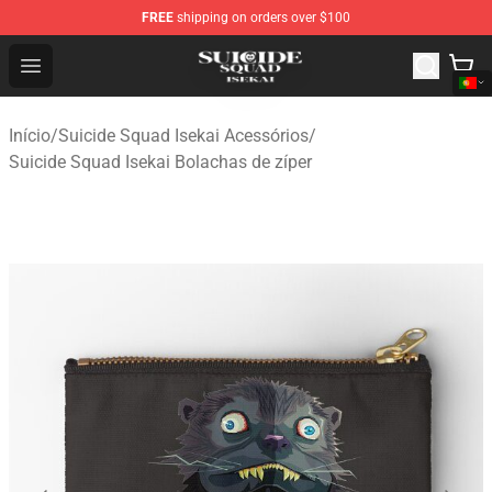
FREE
shipping on orders over $100
Suicide Squad Isekai Store - Official Suicide Squad Isek
Open menu
Início
/
Suicide Squad Isekai Acessórios
/
Suicide Squad Isekai Bolachas de zíper