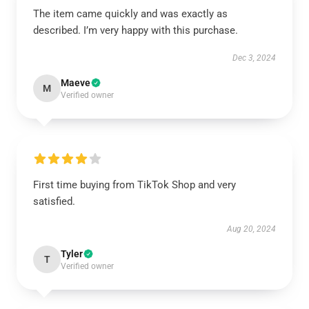
The item came quickly and was exactly as
described. I’m very happy with this purchase.
Dec 3, 2024
Maeve
M
Verified owner
First time buying from TikTok Shop and very
satisfied.
Aug 20, 2024
Tyler
T
Verified owner