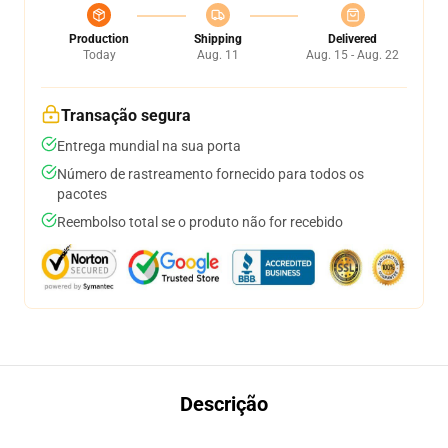
Production
Shipping
Delivered
Today
Aug. 11
Aug. 15 - Aug. 22
Transação segura
Entrega mundial na sua porta
Número de rastreamento fornecido para todos os
pacotes
Reembolso total se o produto não for recebido
Descrição