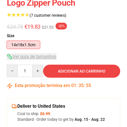
Logo Zipper Pouch
(7 customer reviews)
€24.78
€19.83
-20%
$21.55
Size
14x18x1.5cm
Ver guia de tamanhos
Quantity
ADICIONAR AO CARRINHO
Esta promoção termina em
01
:
35
:
54
Deliver to United States
Cost to ship:
$6.99
Standard - Order today to get by
Aug. 15 - Aug. 22