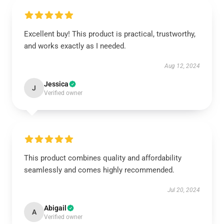
Excellent buy! This product is practical, trustworthy,
and works exactly as I needed.
Aug 12, 2024
Jessica
J
Verified owner
This product combines quality and affordability
seamlessly and comes highly recommended.
Jul 20, 2024
Abigail
A
Verified owner