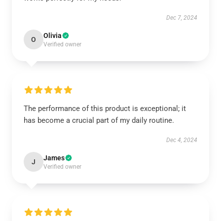
Dec 7, 2024
Olivia
O
Verified owner
The performance of this product is exceptional; it
has become a crucial part of my daily routine.
Dec 4, 2024
James
J
Verified owner