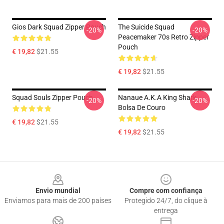
Gios Dark Squad Zipper Pouch
The Suicide Squad
-20%
-20%
Peacemaker 70s Retro Zipper
Pouch
€ 19,82
$21.55
€ 19,82
$21.55
Squad Souls Zipper Pouch
Nanaue A.K.A King Shark
-20%
-20%
Bolsa De Couro
€ 19,82
$21.55
€ 19,82
$21.55
Footer
Envio mundial
Compre com confiança
Enviamos para mais de 200 países
Protegido 24/7, do clique à
entrega