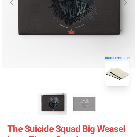
blank template
The Suicide Squad Big Weasel