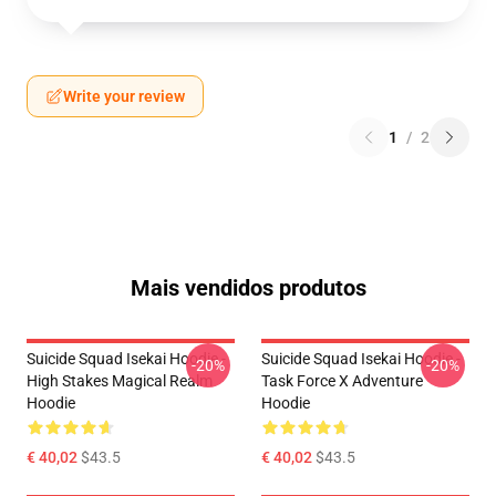
Write your review
1
/
2
Mais vendidos produtos
Suicide Squad Isekai Hoodie -
Suicide Squad Isekai Hoodie -
-20%
-20%
High Stakes Magical Realm
Task Force X Adventure
Hoodie
Hoodie
€ 40,02
$43.5
€ 40,02
$43.5