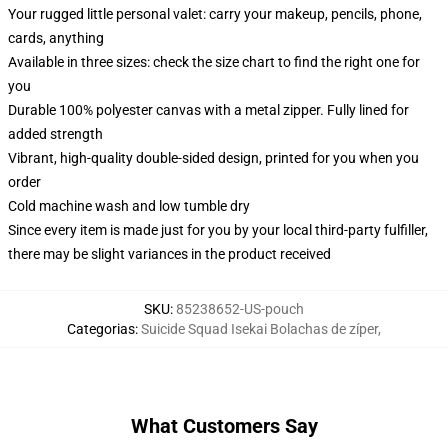
Your rugged little personal valet: carry your makeup, pencils, phone,
cards, anything
Available in three sizes: check the size chart to find the right one for
you
Durable 100% polyester canvas with a metal zipper. Fully lined for
added strength
Vibrant, high-quality double-sided design, printed for you when you
order
Cold machine wash and low tumble dry
Since every item is made just for you by your local third-party fulfiller,
there may be slight variances in the product received
SKU
:
85238652-US-pouch
Categorias
:
Suicide Squad Isekai Bolachas de zíper
,
What Customers Say