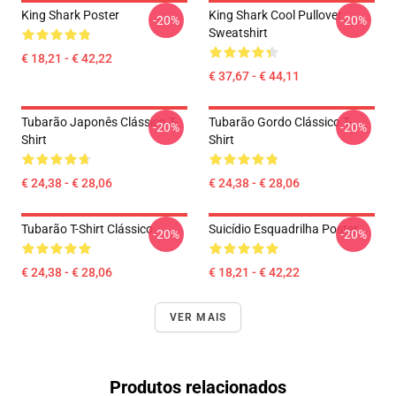
King Shark Poster
King Shark Cool Pullover
-20%
-20%
Sweatshirt
€ 18,21 - € 42,22
€ 37,67 - € 44,11
Tubarão Japonês Clássico T-
Tubarão Gordo Clássico T-
-20%
-20%
Shirt
Shirt
€ 24,38 - € 28,06
€ 24,38 - € 28,06
Tubarão T-Shirt Clássico
Suicídio Esquadrilha Poster
-20%
-20%
€ 24,38 - € 28,06
€ 18,21 - € 42,22
VER MAIS
Produtos relacionados