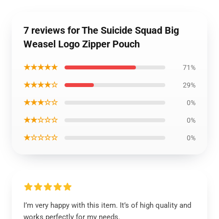
7 reviews for The Suicide Squad Big
Weasel Logo Zipper Pouch
★★★★★
71%
★★★★☆
29%
★★★☆☆
0%
★★☆☆☆
0%
★☆☆☆☆
0%
I’m very happy with this item. It’s of high quality and
works perfectly for my needs.