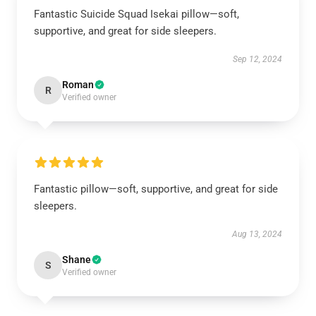
Fantastic Suicide Squad Isekai pillow—soft,
supportive, and great for side sleepers.
Sep 12, 2024
Roman
R
Verified owner
Fantastic pillow—soft, supportive, and great for side
sleepers.
Aug 13, 2024
Shane
S
Verified owner