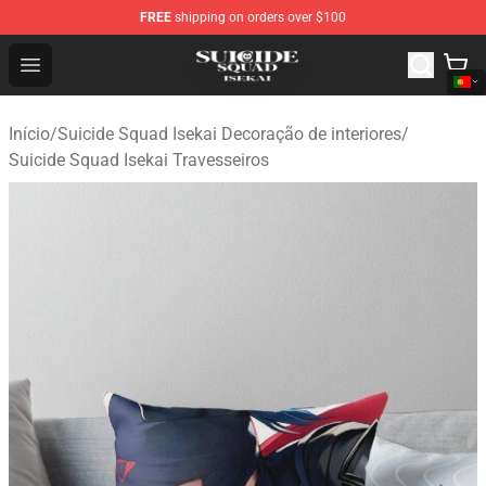
FREE
shipping on orders over $100
Suicide Squad Isekai Store - Official Suicide Squad Isek
Open menu
Início
/
Suicide Squad Isekai Decoração de interiores
/
Suicide Squad Isekai Travesseiros