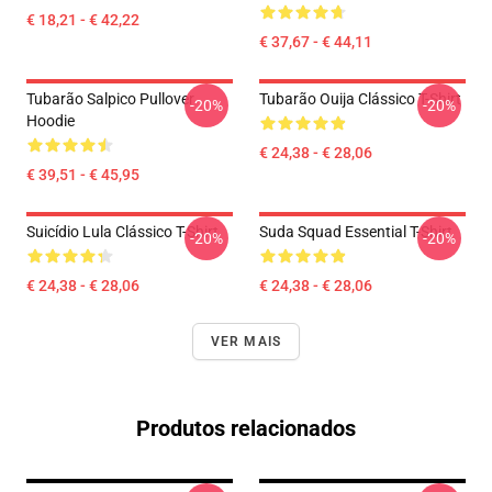
€ 18,21 - € 42,22
€ 37,67 - € 44,11
Tubarão Salpico Pullover
Tubarão Ouija Clássico T-Shirt
-20%
-20%
Hoodie
€ 24,38 - € 28,06
€ 39,51 - € 45,95
Suicídio Lula Clássico T-Shirt
Suda Squad Essential T-Shirt
-20%
-20%
€ 24,38 - € 28,06
€ 24,38 - € 28,06
VER MAIS
Produtos relacionados