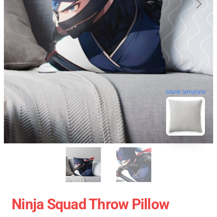
blank template
Ninja Squad Throw Pillow