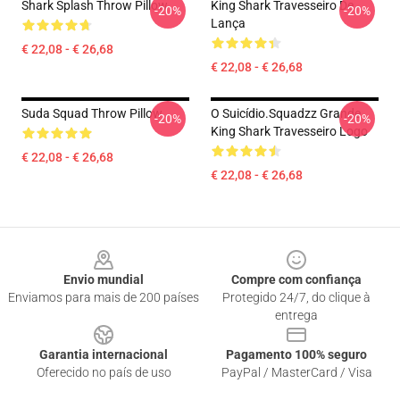
Shark Splash Throw Pillow
King Shark Travesseiro De
-20%
-20%
Lança
€ 22,08 - € 26,68
€ 22,08 - € 26,68
Suda Squad Throw Pillow
O Suicídio.Squadzz Grande
-20%
-20%
King Shark Travesseiro Logo
€ 22,08 - € 26,68
€ 22,08 - € 26,68
Footer
Envio mundial
Compre com confiança
Enviamos para mais de 200 países
Protegido 24/7, do clique à
entrega
Garantia internacional
Pagamento 100% seguro
Oferecido no país de uso
PayPal / MasterCard / Visa