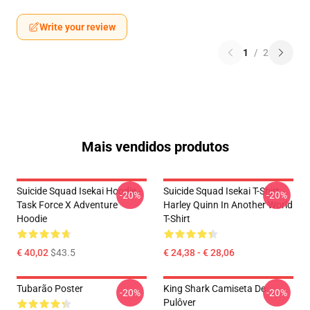
Write your review
1
/
2
Mais vendidos produtos
Suicide Squad Isekai Hoodie -
Suicide Squad Isekai T-Shirt -
-20%
-20%
Task Force X Adventure
Harley Quinn In Another World
Hoodie
T-Shirt
€ 40,02
$43.5
€ 24,38 - € 28,06
Tubarão Poster
King Shark Camiseta De
-20%
-20%
Pulôver