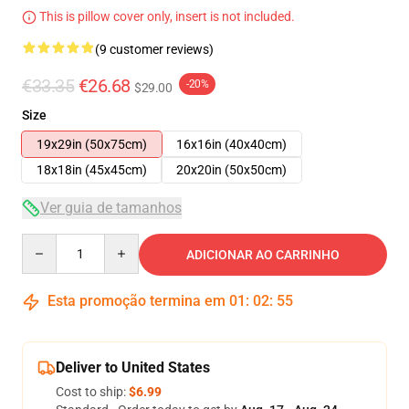
This is pillow cover only, insert is not included.
(9 customer reviews)
€33.35
€26.68
-20%
$29.00
Size
19x29in (50x75cm)
16x16in (40x40cm)
18x18in (45x45cm)
20x20in (50x50cm)
Ver guia de tamanhos
Quantity
ADICIONAR AO CARRINHO
Esta promoção termina em
01
:
02
:
54
Deliver to United States
Cost to ship:
$6.99