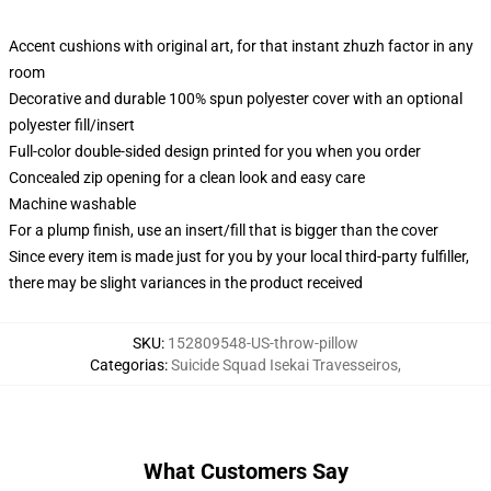
Accent cushions with original art, for that instant zhuzh factor in any
room
Decorative and durable 100% spun polyester cover with an optional
polyester fill/insert
Full-color double-sided design printed for you when you order
Concealed zip opening for a clean look and easy care
Machine washable
For a plump finish, use an insert/fill that is bigger than the cover
Since every item is made just for you by your local third-party fulfiller,
there may be slight variances in the product received
SKU
:
152809548-US-throw-pillow
Categorias
:
Suicide Squad Isekai Travesseiros
,
What Customers Say