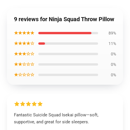
9 reviews for Ninja Squad Throw Pillow
★★★★★
89%
★★★★☆
11%
★★★☆☆
0%
★★☆☆☆
0%
★☆☆☆☆
0%
Fantastic Suicide Squad Isekai pillow—soft,
supportive, and great for side sleepers.