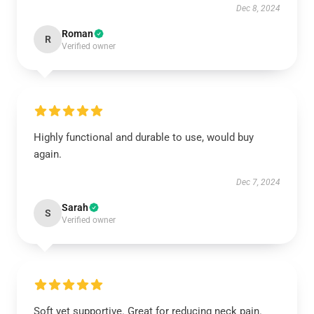
Dec 8, 2024
Roman
R
Verified owner
Highly functional and durable to use, would buy
again.
Dec 7, 2024
Sarah
S
Verified owner
Soft yet supportive. Great for reducing neck pain.