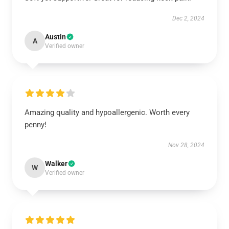
Dec 2, 2024
Austin
A
Verified owner
Amazing quality and hypoallergenic. Worth every
penny!
Nov 28, 2024
Walker
W
Verified owner