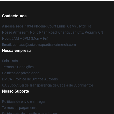
Contacte-nos
A nossa sede
: 1034 Phoenix Court Ennis, Ce V95 Rtd1, Ie
Nosso Armazém
: No. 6 Ritan Road, Changyuan City, Pequim, CN
Hour
: 9AM – 5PM (Mon – Fri)
Email
: contact@suicidesquadisekaimerch.com
Nossa empresa
Sobre nós
Termos e Condições
Políticas de privacidade
DMCA - Política de Direitos Autorais
CA SB657: Lei de Transparência de Cadeia de Suprimentos
Nosso Suporte
Políticas de envio e entrega
Termos de pagamento
Políticas de devolução e reembolso