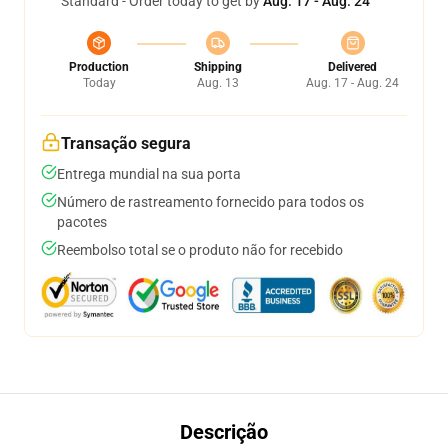
Standard - Order today to get by
Aug. 17 - Aug. 24
Production
Shipping
Delivered
Today
Aug. 13
Aug. 17 - Aug. 24
Transação segura
Entrega mundial na sua porta
Número de rastreamento fornecido para todos os
pacotes
Reembolso total se o produto não for recebido
Descrição