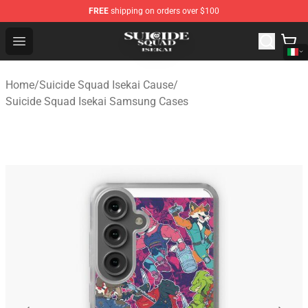
FREE
shipping on orders over $100
Suicide Squad Isekai Store - Official Suicide Squad Isek
Open menu
Home
/
Suicide Squad Isekai Cause
/
Suicide Squad Isekai Samsung Cases