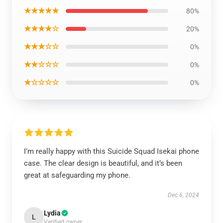
★★★★★
80%
★★★★☆
20%
★★★☆☆
0%
★★☆☆☆
0%
★☆☆☆☆
0%
I’m really happy with this Suicide Squad Isekai phone
case. The clear design is beautiful, and it’s been
great at safeguarding my phone.
Dec 6, 2024
Lydia
L
Verified owner