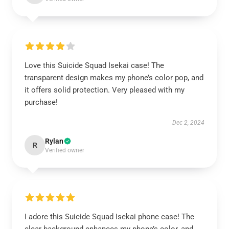
Love this Suicide Squad Isekai case! The
transparent design makes my phone’s color pop, and
it offers solid protection. Very pleased with my
purchase!
Dec 2, 2024
Rylan
R
Verified owner
I adore this Suicide Squad Isekai phone case! The