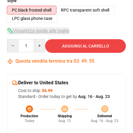
Style
PC black frosted shell
RPC transparent soft shell
LPC glass phone case
Visualizza guida alle taglie
Quantity
AGGIUNGI AL CARRELLO
Questa vendita termina tra
03
:
49
:
54
Deliver to United States
Cost to ship:
$6.99
Standard - Order today to get by
Aug. 16 - Aug. 23
Production
Shipping
Delivered
Today
Aug. 12
Aug. 16 - Aug. 23