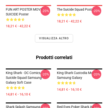
FUN ART POSTER MOVIE
The Suicide Squad Poster
-20%
-20%
SUICIDE Poster
18,21 € - 42,22 €
18,21 € - 42,22 €
VISUALIZZA ALTRO
Prodotti correlati
King Shark - DC Comics - Il
King Shark Custodia Morbida
-20%
-20%
Suicide Squad Samsung
Samsung Galaxy
Galaxy Soft Case
14,81 € - 16,10 €
14,81 € - 16,10 €
Shark Splash Samsung
Red Eyes Poker Shark Attack