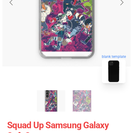
blank template
Squad Up Samsung Galaxy