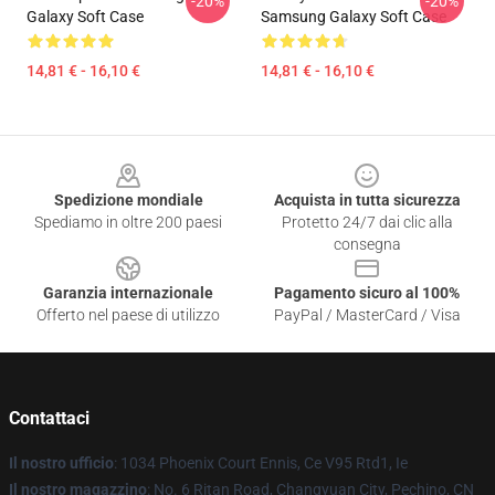
-20%
-20%
Galaxy Soft Case
Samsung Galaxy Soft Case
14,81 € - 16,10 €
14,81 € - 16,10 €
Footer
Spedizione mondiale
Acquista in tutta sicurezza
Spediamo in oltre 200 paesi
Protetto 24/7 dai clic alla
consegna
Garanzia internazionale
Pagamento sicuro al 100%
Offerto nel paese di utilizzo
PayPal / MasterCard / Visa
Contattaci
Il nostro ufficio
: 1034 Phoenix Court Ennis, Ce V95 Rtd1, Ie
Il nostro magazzino
: No. 6 Ritan Road, Changyuan City, Pechino, CN