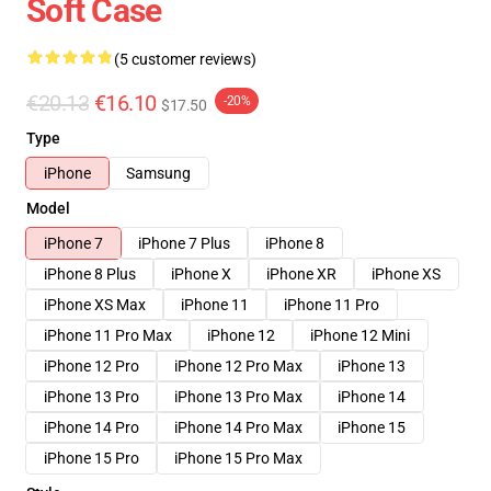
Soft Case
(5 customer reviews)
€20.13
€16.10
-20%
$17.50
Type
iPhone
Samsung
Model
iPhone 7
iPhone 7 Plus
iPhone 8
iPhone 8 Plus
iPhone X
iPhone XR
iPhone XS
iPhone XS Max
iPhone 11
iPhone 11 Pro
iPhone 11 Pro Max
iPhone 12
iPhone 12 Mini
iPhone 12 Pro
iPhone 12 Pro Max
iPhone 13
iPhone 13 Pro
iPhone 13 Pro Max
iPhone 14
iPhone 14 Pro
iPhone 14 Pro Max
iPhone 15
iPhone 15 Pro
iPhone 15 Pro Max