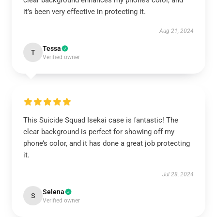
clear background enhances my phone’s color, and
it’s been very effective in protecting it.
Aug 21, 2024
Tessa
T
Verified owner
This Suicide Squad Isekai case is fantastic! The
clear background is perfect for showing off my
phone’s color, and it has done a great job protecting
it.
Jul 28, 2024
Selena
S
Verified owner