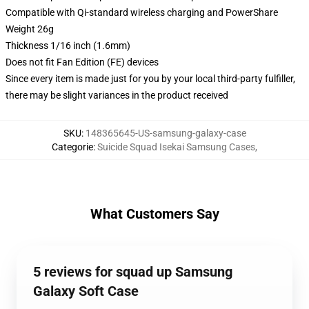
Compatible with Qi-standard wireless charging and PowerShare
Weight 26g
Thickness 1/16 inch (1.6mm)
Does not fit Fan Edition (FE) devices
Since every item is made just for you by your local third-party fulfiller,
there may be slight variances in the product received
SKU
:
148365645-US-samsung-galaxy-case
Categorie
:
Suicide Squad Isekai Samsung Cases
,
What Customers Say
5 reviews for squad up Samsung
Galaxy Soft Case