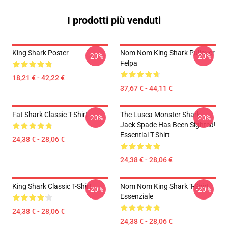
I prodotti più venduti
King Shark Poster
Nom Nom King Shark Pullover
-20%
-20%
Felpa
18,21 € - 42,22 €
37,67 € - 44,11 €
Fat Shark Classic T-Shirt
The Lusca Monster Shark-
-20%
-20%
Jack Spade Has Been Sighted!
Essential T-Shirt
24,38 € - 28,06 €
24,38 € - 28,06 €
King Shark Classic T-Shirt
Nom Nom King Shark T-Shirt
-20%
-20%
Essenziale
24,38 € - 28,06 €
24,38 € - 28,06 €