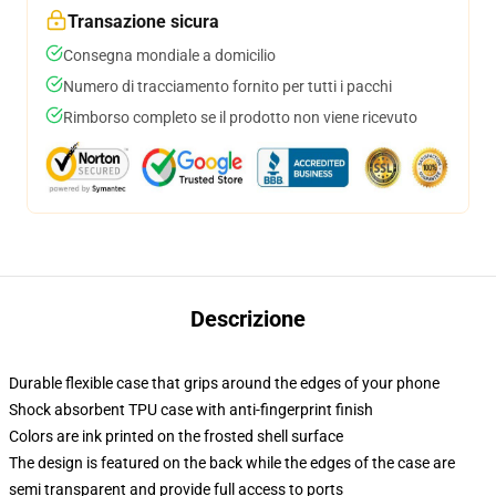
Transazione sicura
Consegna mondiale a domicilio
Numero di tracciamento fornito per tutti i pacchi
Rimborso completo se il prodotto non viene ricevuto
Descrizione
Durable flexible case that grips around the edges of your phone
Shock absorbent TPU case with anti-fingerprint finish
Colors are ink printed on the frosted shell surface
The design is featured on the back while the edges of the case are
semi transparent and provide full access to ports