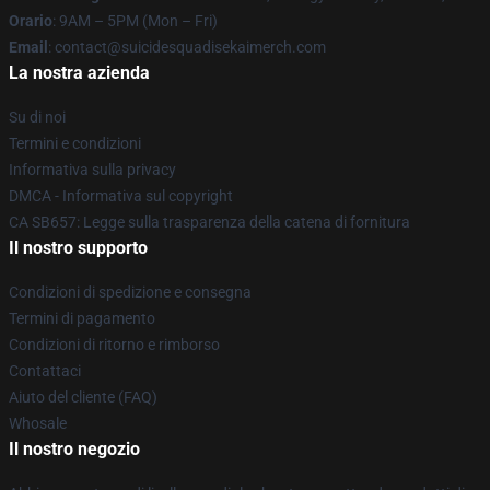
Orario
: 9AM – 5PM (Mon – Fri)
Email
: contact@suicidesquadisekaimerch.com
La nostra azienda
Su di noi
Termini e condizioni
Informativa sulla privacy
DMCA - Informativa sul copyright
CA SB657: Legge sulla trasparenza della catena di fornitura
Il nostro supporto
Condizioni di spedizione e consegna
Termini di pagamento
Condizioni di ritorno e rimborso
Contattaci
Aiuto del cliente (FAQ)
Whosale
Il nostro negozio