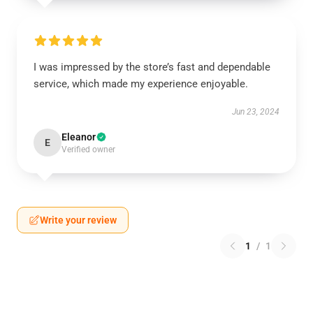
I was impressed by the store’s fast and dependable
service, which made my experience enjoyable.
Jun 23, 2024
Eleanor
E
Verified owner
Write your review
1
/
1