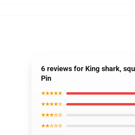
6 reviews for King shark, squ
Pin
★★★★★
★★★★☆
★★★☆☆
★★☆☆☆