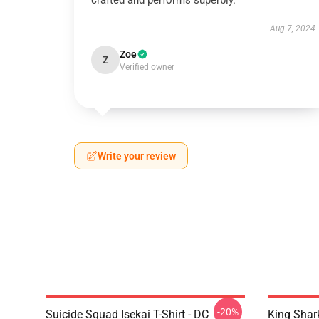
crafted and performs superbly.
Aug 7, 2024
Zoe
Z
Verified owner
Write your review
-20%
Suicide Squad Isekai T-Shirt - DC
King Shar