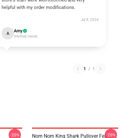
store's staff were well-informed and very
helpful with my order modifications.
Jul 8, 2024
Amy
A
Verified owner
1
/
1
-20%
-20%
Nom Nom King Shark Pullover Felpa