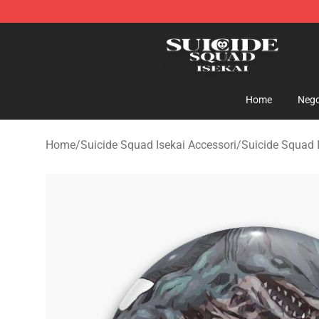
Suicide Squad Isekai Store - Official Suicide Squad I
Home
Nego
Home
/
Suicide Squad Isekai Accessori
/
Suicide Squad I