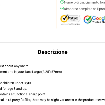
Numero di tracciamento forni
Rimborso completo se il pro
Descrizione
just about anywhere
/32mm) and in-your-face Large (2.25"/57mm)
 children under 3 yrs.
 for age 8 and up.
tains a functional sharp point.
al third-party fulfiller, there may be slight variances in the product receiv