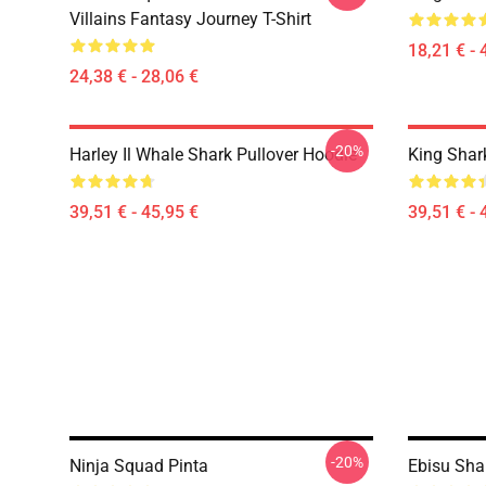
Villains Fantasy Journey T-Shirt
18,21 € - 
24,38 € - 28,06 €
-20%
Harley Il Whale Shark Pullover Hoodie
King Shar
39,51 € - 45,95 €
39,51 € - 
-20%
Ninja Squad Pinta
Ebisu Sha