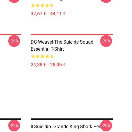
37,67 € - 44,11 €
-20%
-20%
DC-Weasel-The Suicide Squad
Essential T-Shirt
24,38 € - 28,06 €
-20%
-20%
Il Suicidio. Grande King Shark Perno