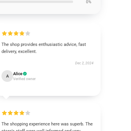
0%
The shop provides enthusiastic advice, fast
delivery, excellent.
Dec 2, 2024
Alice
A
Verified owner
The shopping experience here was superb. The