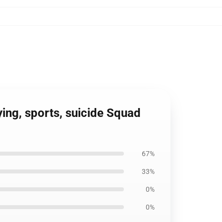
ying, sports, suicide Squad
67%
33%
0%
0%