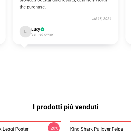
provides outstanding results; definitely worth
the purchase.
Jul 18, 2024
Lucy
L
Verified owner
I prodotti più venduti
-20%
k Leggi Poster
King Shark Pullover Felpa