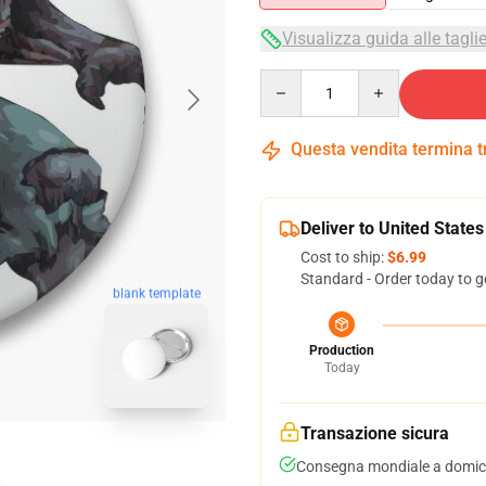
Visualizza guida alle tagli
Quantity
Questa vendita termina 
Deliver to United States
Cost to ship:
$6.99
Standard - Order today to g
blank template
Production
Today
Transazione sicura
Consegna mondiale a domici