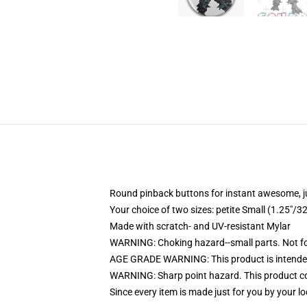
Round pinback buttons for instant awesome, 
Your choice of two sizes: petite Small (1.25"
Made with scratch- and UV-resistant Mylar
WARNING: Choking hazard--small parts. Not for
AGE GRADE WARNING: This product is intended
WARNING: Sharp point hazard. This product con
Since every item is made just for you by your loc