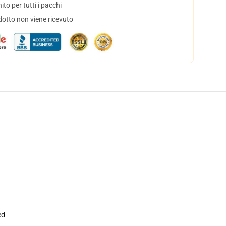
to per tutti i pacchi
dotto non viene ricevuto
ed