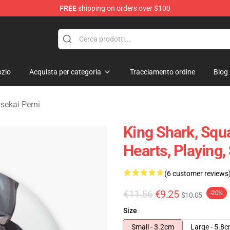
FREE
shipping on orders over $100
sekai Merchandise Shop
zio
Acquista per categoria
Tracciamento ordine
Blog
sekai Perni
King Shark, Squa
Hearts, Playing,
(6 customer reviews
€11.56
€9.25
-20%
$10.05
Size
Small - 3.2cm
Large - 5.8