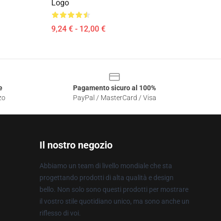
Logo
9,24 € - 12,00 €
e
Pagamento sicuro al 100%
zo
PayPal / MasterCard / Visa
Il nostro negozio
Abbiamo un team di livello mondiale che sta
progettando prodotti di alta qualità e design
bello. Non solo sono questi prodotti per mostrare
il vostro stile quotidiano unico, ma sono anche un
riflesso di voi.