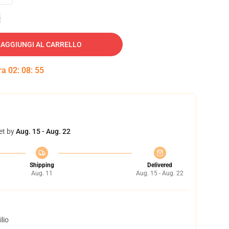
e
AGGIUNGI AL CARRELLO
tra
02
:
08
:
54
et by
Aug. 15 - Aug. 22
Shipping
Delivered
Aug. 11
Aug. 15 - Aug. 22
lio