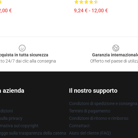
2,00 €
9,24 € - 12,00 €
cquista in tutta sicurezza
Garanzia internazional
to 24/7 dai clic alla consegna
Offerto nel paese di utiliz
a azienda
Il nostro supporto
Condizioni di spedizione e consegna
dizioni
Termini di pagamento
ulla privacy
Condizioni di ritorno e rimborso
mativa sul copyright
Contattaci
gge sulla trasparenza della catena
Aiuto del cliente (FAQ)