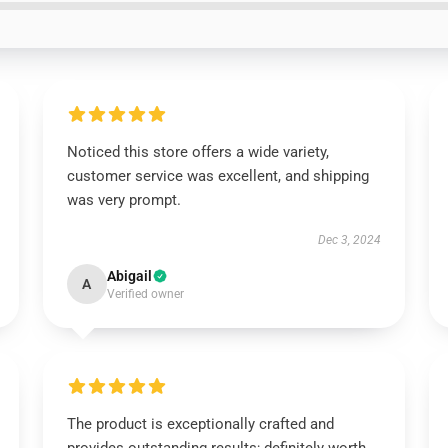
Noticed this store offers a wide variety,
customer service was excellent, and shipping
was very prompt.
Dec 3, 2024
Abigail
A
Verified owner
The product is exceptionally crafted and