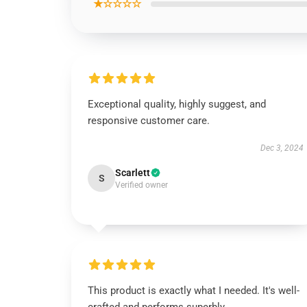
★☆☆☆☆
Exceptional quality, highly suggest, and
responsive customer care.
Dec 3, 2024
Scarlett
S
Verified owner
This product is exactly what I needed. It's well-