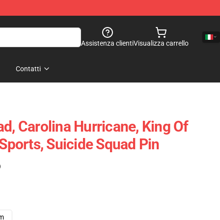
Assistenza clienti
Visualizza carrello
Contatti
d, Carolina Hurricane, King Of
 Sports, Suicide Squad Pin
)
cm