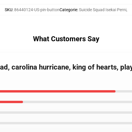
SKU
:
86440124-US-pin-button
Categorie
:
Suicide Squad Isekai Perni
,
What Customers Say
ad, carolina hurricane, king of hearts, pla