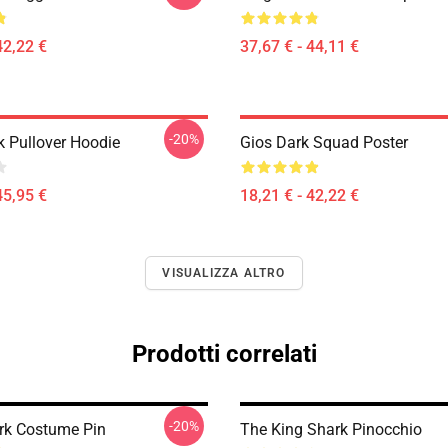
42,22 €
37,67 € - 44,11 €
-20%
k Pullover Hoodie
Gios Dark Squad Poster
45,95 €
18,21 € - 42,22 €
VISUALIZZA ALTRO
Prodotti correlati
-20%
rk Costume Pin
The King Shark Pinocchio