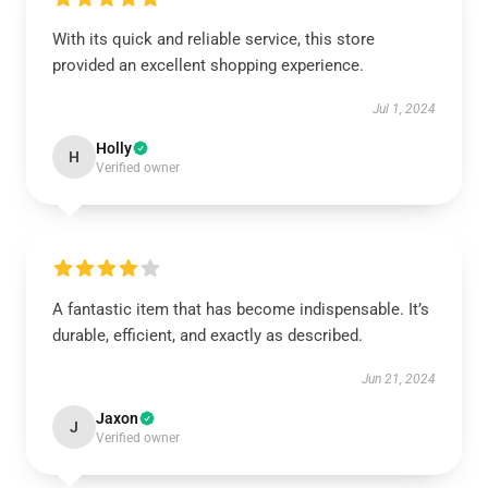
With its quick and reliable service, this store
provided an excellent shopping experience.
Jul 1, 2024
Holly
H
Verified owner
A fantastic item that has become indispensable. It’s
durable, efficient, and exactly as described.
Jun 21, 2024
Jaxon
J
Verified owner