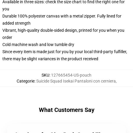
Available in three sizes: check the size chart to find the right one for
you
Durable 100% polyester canvas with a metal zipper. Fully lined for
added strength
Vibrant, high-quality double-sided design, printed for you when you
order
Cold machine wash and low tumble dry
Since every item is made just for you by your local third-party fulfiller,
there may be slight variances in the product received
SKU
:
127665454-US-pouch
Categorie
:
Suicide Squad Isekai Pantaloni con cerniera
,
What Customers Say