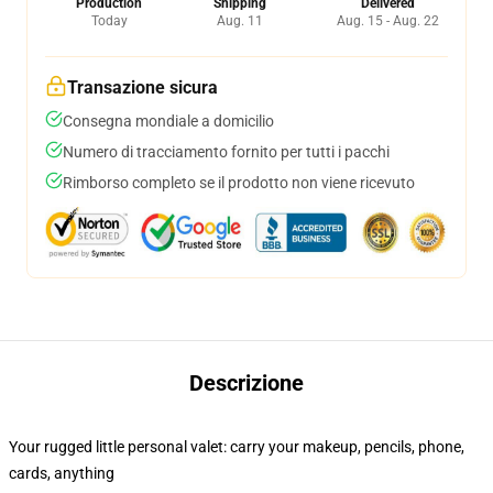
Production
Shipping
Delivered
Today
Aug. 11
Aug. 15 - Aug. 22
Transazione sicura
Consegna mondiale a domicilio
Numero di tracciamento fornito per tutti i pacchi
Rimborso completo se il prodotto non viene ricevuto
Descrizione
Your rugged little personal valet: carry your makeup, pencils, phone,
cards, anything