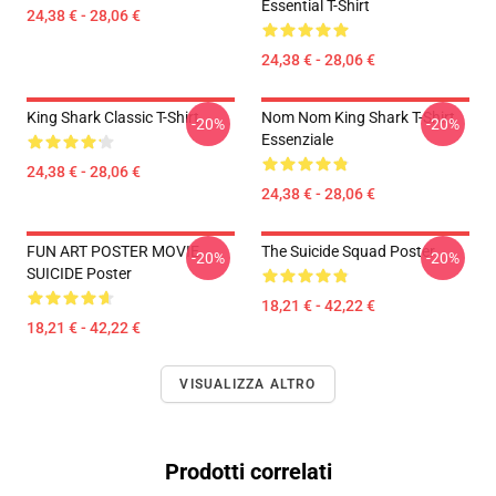
Essential T-Shirt
24,38 € - 28,06 €
24,38 € - 28,06 €
King Shark Classic T-Shirt
Nom Nom King Shark T-Shirt
-20%
-20%
Essenziale
24,38 € - 28,06 €
24,38 € - 28,06 €
FUN ART POSTER MOVIE
The Suicide Squad Poster
-20%
-20%
SUICIDE Poster
18,21 € - 42,22 €
18,21 € - 42,22 €
VISUALIZZA ALTRO
Prodotti correlati