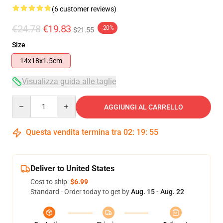
(6 customer reviews)
€24.78
€19.83
-20%
$21.55
Size
14x18x1.5cm
Visualizza guida alle taglie
Quantity
AGGIUNGI AL CARRELLO
Questa vendita termina tra
02
:
19
:
54
Deliver to United States
Cost to ship:
$6.99
Standard - Order today to get by
Aug. 15 - Aug. 22