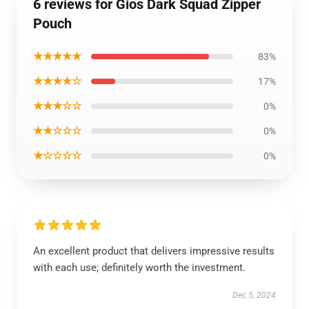
6 reviews for Gios Dark Squad Zipper
Pouch
★★★★★
83%
★★★★☆
17%
★★★☆☆
0%
★★☆☆☆
0%
★☆☆☆☆
0%
An excellent product that delivers impressive results
with each use; definitely worth the investment.
Dec 5, 2024