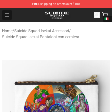
FREE
shipping on orders over $100
Suicide Squad Isekai Store - Official Suicide Squad Isek
Open menu
Home
/
Suicide Squad Isekai Accessori
/
Suicide Squad Isekai Pantaloni con cerniera