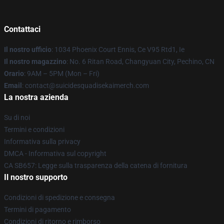
Contattaci
Il nostro ufficio
: 1034 Phoenix Court Ennis, Ce V95 Rtd1, Ie
Il nostro magazzino
: No. 6 Ritan Road, Changyuan City, Pechino, CN
Orario
: 9AM – 5PM (Mon – Fri)
Email
: contact@suicidesquadisekaimerch.com
La nostra azienda
Su di noi
Termini e condizioni
Informativa sulla privacy
DMCA - Informativa sul copyright
CA SB657: Legge sulla trasparenza della catena di fornitura
Il nostro supporto
Condizioni di spedizione e consegna
Termini di pagamento
Condizioni di ritorno e rimborso