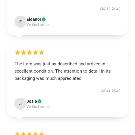
Sep 14, 2024
Eleanor
E
Verified owner
The item was just as described and arrived in
excellent condition. The attention to detail in its
packaging was much appreciated.
Jul 22, 2024
Josie
J
Verified owner