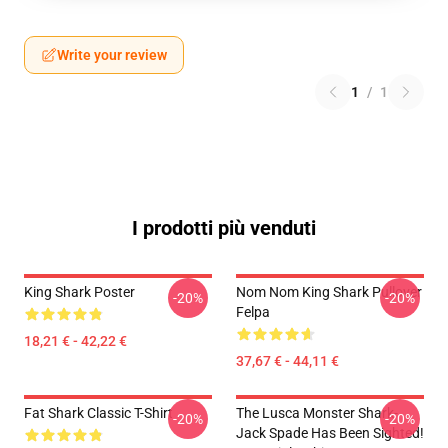
Write your review
1
/
1
I prodotti più venduti
King Shark Poster
Nom Nom King Shark Pullover
-20%
-20%
Felpa
18,21 € - 42,22 €
37,67 € - 44,11 €
Fat Shark Classic T-Shirt
The Lusca Monster Shark-
-20%
-20%
Jack Spade Has Been Sighted!