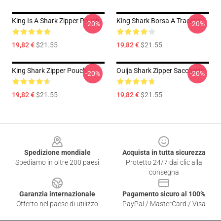
King Is A Shark Zipper Pouch
King Shark Borsa A Tracolla
-20%
-20%
19,82 €
$21.55
19,82 €
$21.55
King Shark Zipper Pouch
Ouija Shark Zipper Sacchetto
-20%
-20%
19,82 €
$21.55
19,82 €
$21.55
Footer
Spedizione mondiale
Acquista in tutta sicurezza
Spediamo in oltre 200 paesi
Protetto 24/7 dai clic alla
consegna
Garanzia internazionale
Pagamento sicuro al 100%
Offerto nel paese di utilizzo
PayPal / MasterCard / Visa