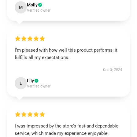
Molly
M
Verified owner
I’m pleased with how well this product performs; it
fulfills all my expectations.
Dec 3, 2024
Lily
L
Verified owner
I was impressed by the store’s fast and dependable
service, which made my experience enjoyable.