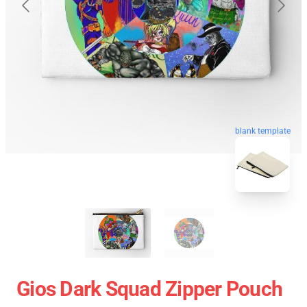
blank template
Gios Dark Squad Zipper Pouch